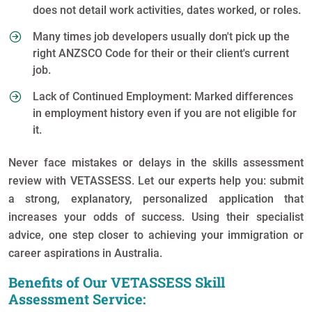
does not detail work activities, dates worked, or roles.
Many times job developers usually don't pick up the
right ANZSCO Code for their or their client's current
job.
Lack of Continued Employment: Marked differences
in employment history even if you are not eligible for
it.
Never face mistakes or delays in the skills assessment
review with VETASSESS. Let our experts help you: submit
a strong, explanatory, personalized application that
increases your odds of success. Using their specialist
advice, one step closer to achieving your immigration or
career aspirations in Australia.
Benefits of Our VETASSESS Skill
Assessment Service: