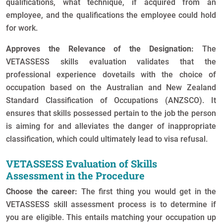
qualifications, what technique, if acquired from an
employee, and the qualifications the employee could hold
for work.
Approves the Relevance of the Designation:
The
VETASSESS skills evaluation validates that the
professional experience dovetails with the choice of
occupation based on the Australian and New Zealand
Standard Classification of Occupations (ANZSCO). It
ensures that skills possessed pertain to the job the person
is aiming for and alleviates the danger of inappropriate
classification, which could ultimately lead to visa refusal.
VETASSESS Evaluation of Skills
Assessment in the Procedure
Choose the career:
The first thing you would get in the
VETASSESS skill assessment process is to determine if
you are eligible. This entails matching your occupation up