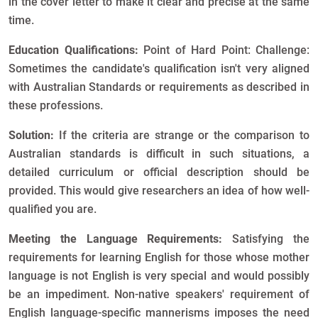
in the cover letter to make it clear and precise at the same
time.
Education Qualifications:
Point of Hard Point: Challenge:
Sometimes the candidate's qualification isn't very aligned
with Australian Standards or requirements as described in
these professions.
Solution:
If the criteria are strange or the comparison to
Australian standards is difficult in such situations, a
detailed curriculum or official description should be
provided. This would give researchers an idea of how well-
qualified you are.
Meeting the Language Requirements:
Satisfying the
requirements for learning English for those whose mother
language is not English is very special and would possibly
be an impediment. Non-native speakers' requirement of
English language-specific mannerisms imposes the need