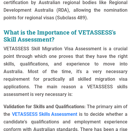
certification by Australian regional bodies like Regional
Development Australia (RDA), allowing the nomination
points for regional visas (Subclass 489).
What is the Importance of VETASSESS's
Skill Assessment?
VETASSESS Skill Migration Visa Assessment is a crucial
point through which one proves that they have the right
skills, qualifications, and experience to move into
Australia. Most of the time, it's a very necessary
requirement for practically all skilled migration visa
applications. The main reason a VETASSESS skills
assessment is very necessary is:
Validation for Skills and Qualifications:
The primary aim of
the
VETASSESS Skills Assessment
is to decide whether a
candidate's qualifications and employment experience
conform with Australian standards. There has been a rise