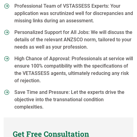
Professional Team of VSTASSESS Experts: Your
application was scrutinized well for discrepancies and
missing links during an assessment.
Personalized Support for All Jobs: We will discuss the
details of the relevant ANZSCO norm, tailored to your
needs as well as your profession.
High Chance of Approval: Professionals at service will
ensure 100% compatibility with the specifications of
the VETASSESS agents, ultimately reducing any risk
of rejection.
Save Time and Pressure: Let the experts drive the
objective into the transnational condition
complexities.
Get Free Consultation