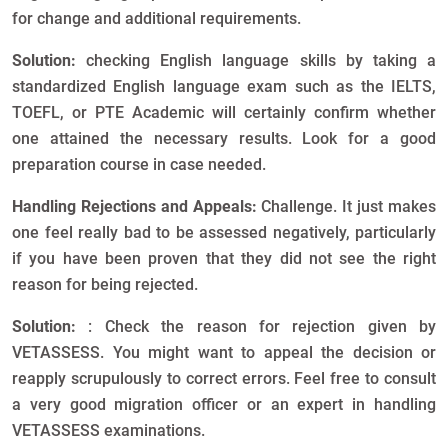
for change and additional requirements.
Solution:
checking English language skills by taking a
standardized English language exam such as the IELTS,
TOEFL, or PTE Academic will certainly confirm whether
one attained the necessary results. Look for a good
preparation course in case needed.
Handling Rejections and Appeals:
Challenge. It just makes
one feel really bad to be assessed negatively, particularly
if you have been proven that they did not see the right
reason for being rejected.
Solution:
: Check the reason for rejection given by
VETASSESS. You might want to appeal the decision or
reapply scrupulously to correct errors. Feel free to consult
a very good migration officer or an expert in handling
VETASSESS examinations.