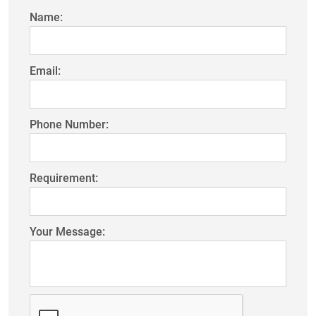
Name:
Email:
Phone Number:
Requirement:
Your Message: