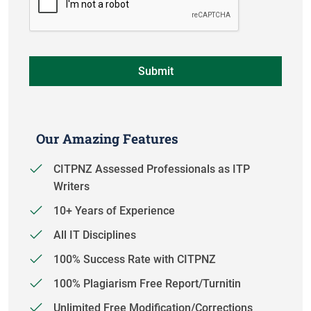
Our Amazing Features
CITPNZ Assessed Professionals as ITP
Writers
10+ Years of Experience
All IT Disciplines
100% Success Rate with CITPNZ
100% Plagiarism Free Report/Turnitin
Unlimited Free Modification/Corrections