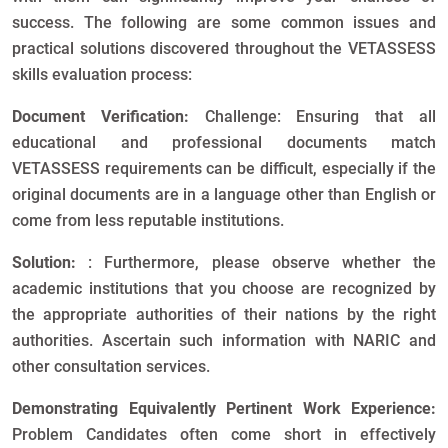
success. The following are some common issues and
practical solutions discovered throughout the VETASSESS
skills evaluation process:
Document Verification:
Challenge: Ensuring that all
educational and professional documents match
VETASSESS requirements can be difficult, especially if the
original documents are in a language other than English or
come from less reputable institutions.
Solution:
: Furthermore, please observe whether the
academic institutions that you choose are recognized by
the appropriate authorities of their nations by the right
authorities. Ascertain such information with NARIC and
other consultation services.
Demonstrating Equivalently Pertinent Work Experience:
Problem Candidates often come short in effectively