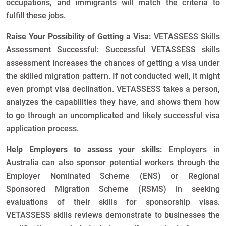
occupations, and immigrants will match the criteria to
fulfill these jobs.
Raise Your Possibility of Getting a Visa:
VETASSESS Skills
Assessment Successful: Successful VETASSESS skills
assessment increases the chances of getting a visa under
the skilled migration pattern. If not conducted well, it might
even prompt visa declination. VETASSESS takes a person,
analyzes the capabilities they have, and shows them how
to go through an uncomplicated and likely successful visa
application process.
Help Employers to assess your skills:
Employers in
Australia can also sponsor potential workers through the
Employer Nominated Scheme (ENS) or Regional
Sponsored Migration Scheme (RSMS) in seeking
evaluations of their skills for sponsorship visas.
VETASSESS skills reviews demonstrate to businesses the