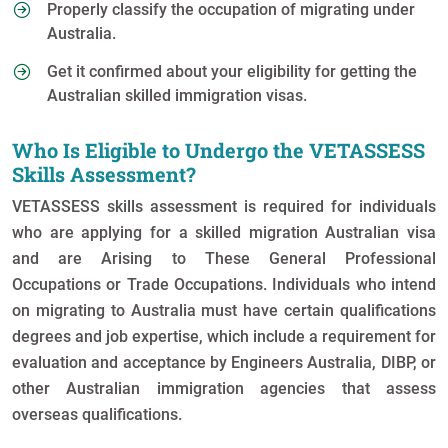
Properly classify the occupation of migrating under
Australia.
Get it confirmed about your eligibility for getting the
Australian skilled immigration visas.
Who Is Eligible to Undergo the VETASSESS
Skills Assessment?
VETASSESS skills assessment is required for individuals
who are applying for a skilled migration Australian visa
and are Arising to These General Professional
Occupations or Trade Occupations. Individuals who intend
on migrating to Australia must have certain qualifications
degrees and job expertise, which include a requirement for
evaluation and acceptance by Engineers Australia, DIBP, or
other Australian immigration agencies that assess
overseas qualifications.