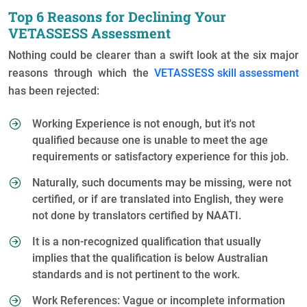
Top 6 Reasons for Declining Your
VETASSESS Assessment
Nothing could be clearer than a swift look at the six major
reasons through which the
VETASSESS skill assessment
has been rejected:
Working Experience is not enough, but it's not
qualified because one is unable to meet the age
requirements or satisfactory experience for this job.
Naturally, such documents may be missing, were not
certified, or if are translated into English, they were
not done by translators certified by NAATI.
It is a non-recognized qualification that usually
implies that the qualification is below Australian
standards and is not pertinent to the work.
Work References: Vague or incomplete information