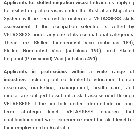
Applicants for skilled migration visas:
Individuals applying
for skilled migration visas under the Australian Migration
System will be required to undergo a VETASSESS skills
assessment if the occupation selected is vetted by
VETASSESS under any one of its occupational categories.
These are: Skilled Independent Visa (subclass 189),
Skilled Nominated Visa (subclass 190), and Skilled
Regional (Provisional) Visa (subclass 491).
Applicants in professions within a wide range of
industries:
including but not limited to education, human
resources, marketing, management, health care, and
media, are obliged to submit a skill assessment through
VETASSESS if the job falls under intermediate or long-
term strategic level. VETASSESS ensures that
qualifications and work experience meet the skill level for
their employment in Australia.