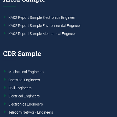
KA02 Report Sample Electronics Engineer
KA02 Report Sample Environmental Engineer
KA02 Report Sample Mechanical Engineer
CDR Sample
Mechanical Engineers
Chemical Engineers
Civil Engineers
Electrical Engineers
Electronics Engineers
Telecom Network Engineers