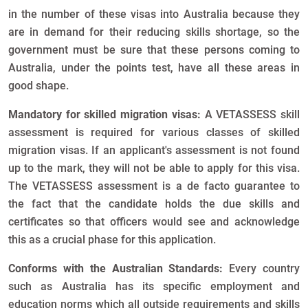
in the number of these visas into Australia because they
are in demand for their reducing skills shortage, so the
government must be sure that these persons coming to
Australia, under the points test, have all these areas in
good shape.
Mandatory for skilled migration visas:
A VETASSESS skill
assessment is required for various classes of skilled
migration visas. If an applicant's assessment is not found
up to the mark, they will not be able to apply for this visa.
The VETASSESS assessment is a de facto guarantee to
the fact that the candidate holds the due skills and
certificates so that officers would see and acknowledge
this as a crucial phase for this application.
Conforms with the Australian Standards:
Every country
such as Australia has its specific employment and
education norms which all outside requirements and skills