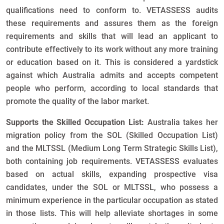
qualifications need to conform to. VETASSESS audits
these requirements and assures them as the foreign
requirements and skills that will lead an applicant to
contribute effectively to its work without any more training
or education based on it. This is considered a yardstick
against which Australia admits and accepts competent
people who perform, according to local standards that
promote the quality of the labor market.
Supports the Skilled Occupation List:
Australia takes her
migration policy from the SOL (Skilled Occupation List)
and the MLTSSL (Medium Long Term Strategic Skills List),
both containing job requirements. VETASSESS evaluates
based on actual skills, expanding prospective visa
candidates, under the SOL or MLTSSL, who possess a
minimum experience in the particular occupation as stated
in those lists. This will help alleviate shortages in some