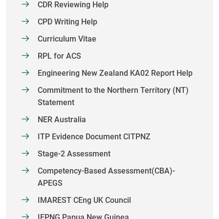
CDR Reviewing Help
CPD Writing Help
Curriculum Vitae
RPL for ACS
Engineering New Zealand KA02 Report Help
Commitment to the Northern Territory (NT)
Statement
NER Australia
ITP Evidence Document CITPNZ
Stage-2 Assessment
Competency-Based Assessment(CBA)-
APEGS
IMAREST CEng UK Council
IEPNG Papua New Guinea