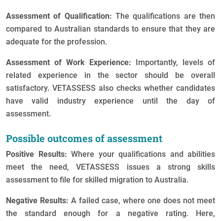
Assessment of Qualification:
The qualifications are then
compared to Australian standards to ensure that they are
adequate for the profession.
Assessment of Work Experience:
Importantly, levels of
related experience in the sector should be overall
satisfactory. VETASSESS also checks whether candidates
have valid industry experience until the day of
assessment.
Possible outcomes of assessment
Positive Results:
Where your qualifications and abilities
meet the need, VETASSESS issues a strong skills
assessment to file for skilled migration to Australia.
Negative Results:
A failed case, where one does not meet
the standard enough for a negative rating. Here,