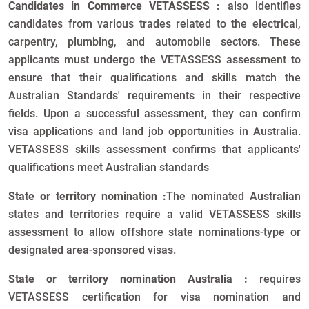
Candidates in Commerce VETASSESS :
also identifies
candidates from various trades related to the electrical,
carpentry, plumbing, and automobile sectors. These
applicants must undergo the VETASSESS assessment to
ensure that their qualifications and skills match the
Australian Standards' requirements in their respective
fields. Upon a successful assessment, they can confirm
visa applications and land job opportunities in Australia.
VETASSESS skills assessment confirms that applicants'
qualifications meet Australian standards
State or territory nomination :
The nominated Australian
states and territories require a valid VETASSESS skills
assessment to allow offshore state nominations-type or
designated area-sponsored visas.
State or territory nomination Australia :
requires
VETASSESS certification for visa nomination and