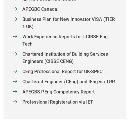
APEGBC Canada
Business Plan for New Innovator VISA (TIER
1 UK)
Work Experience Reports for LCIBSE Eng
Tech
Chartered Institution of Building Services
Engineers (CIBSE CENG)
CEng Professional Report for UK-SPEC
Chartered Engineer (CEng) and IEng via TRR
APEGBS P.Eng Competency Report
Professional Registeration via IET