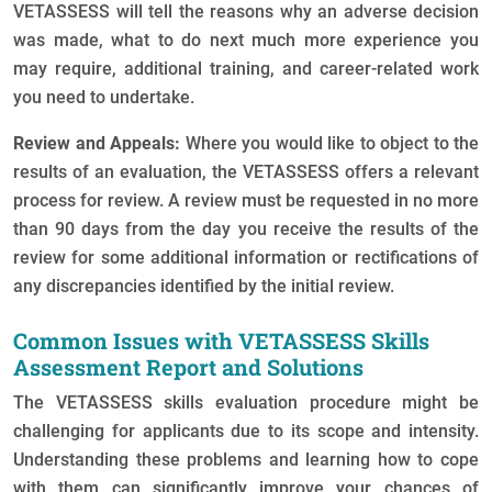
VETASSESS will tell the reasons why an adverse decision
was made, what to do next much more experience you
may require, additional training, and career-related work
you need to undertake.
Review and Appeals:
Where you would like to object to the
results of an evaluation, the VETASSESS offers a relevant
process for review. A review must be requested in no more
than 90 days from the day you receive the results of the
review for some additional information or rectifications of
any discrepancies identified by the initial review.
Common Issues with VETASSESS Skills
Assessment Report and Solutions
The VETASSESS skills evaluation procedure might be
challenging for applicants due to its scope and intensity.
Understanding these problems and learning how to cope
with them can significantly improve your chances of