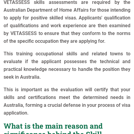
VETASSESS skills assessments are required by the
Australian Department of Home Affairs for those intending
to apply for positive skilled visas. Applicants' qualification
of qualifications and work experience are then examined
by VETASSESS to ensure that they conform to the norms
of the specific occupation they are applying for.
This training occupational skills and related towns to
evaluate if the applicant possesses the technical and
practical knowledge necessary to handle the position they
seek in Australia.
This is important as the evaluation will certify that your
skills and certifications meet the determined needs in
Australia, forming a crucial defense in your process of visa
application.
What is the main reason and