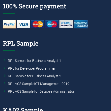
100% Secure payment
RPL Sample
RPL Sample for Business Analyst 1
RPL for Developer Programmer
RPL Sample for Business Analyst 2
RPL ACS Sample ICT Management 2019
RPL ACS Sample for Databse Administrator
KA02 Sample