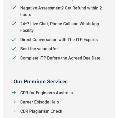
Negative Assessment? Get Refund within 2
hours
24*7 Live Chat, Phone Call and WhatsApp
Facility
Direct Conversation with The ITP Experts
Beat the value offer
Complete ITP Before the Agreed Due Date
Our Premium Services
CDR for Engineers Australia
Career Episode Help
CDR Plagiarism Check