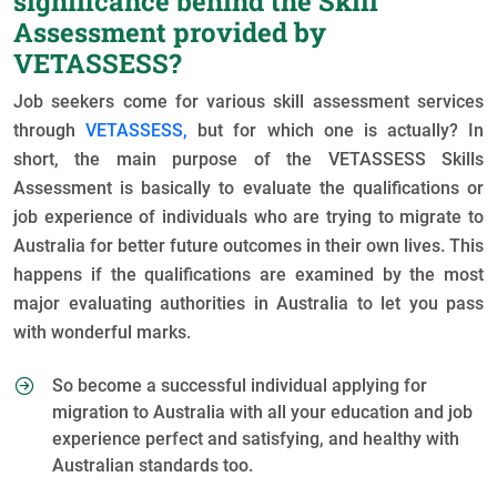
significance behind the Skill
Assessment provided by
VETASSESS?
Job seekers come for various skill assessment services
through
VETASSESS,
but for which one is actually? In
short, the main purpose of the VETASSESS Skills
Assessment is basically to evaluate the qualifications or
job experience of individuals who are trying to migrate to
Australia for better future outcomes in their own lives. This
happens if the qualifications are examined by the most
major evaluating authorities in Australia to let you pass
with wonderful marks.
So become a successful individual applying for
migration to Australia with all your education and job
experience perfect and satisfying, and healthy with
Australian standards too.