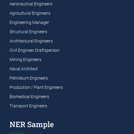
Aeronautical Engineers
Agricultural Engineers
Engineering Manager
Structural Engineers
Architectural Engineers
Civil Engineer Draftsperson
Mining Engineers
Naval Architect
Petroleum Engineers
Production / Plant Engineers
Biomedical Engineers
Transport Engineers
NER Sample