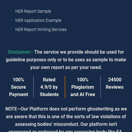
NER Report Sample
NER Application Example
NER Report Writing Services
Disclaimer:-
The service we provide should be used for
guideline purposes only or to be uses as sample to make
your own report as per your need.
100%
Rated
100%
24500
Secure
4.9/5
by
Plagiarism
Reviews
Payment
Students
and AI Free
NOTE—Our Platform does not perform ghostwriting as we
are aware that this is one of the sorts of law violations of
assessing bodies' misconduct. Our platform isn't
sponsored or endorsed by any assessing body like EA,