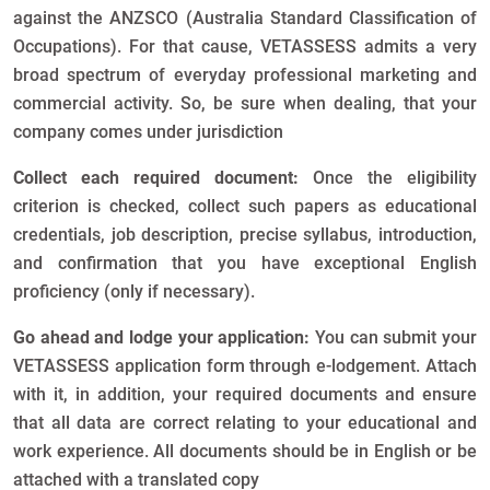
against the ANZSCO (Australia Standard Classification of
Occupations). For that cause, VETASSESS admits a very
broad spectrum of everyday professional marketing and
commercial activity. So, be sure when dealing, that your
company comes under jurisdiction
Collect each required document:
Once the eligibility
criterion is checked, collect such papers as educational
credentials, job description, precise syllabus, introduction,
and confirmation that you have exceptional English
proficiency (only if necessary).
Go ahead and lodge your application:
You can submit your
VETASSESS application form through e-lodgement. Attach
with it, in addition, your required documents and ensure
that all data are correct relating to your educational and
work experience. All documents should be in English or be
attached with a translated copy