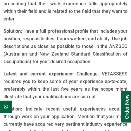
presenting that their work experience falls appropriately
within their field and is related to the field that they want to
enter.
Solution:
Have a full professional profile that includes your
position, responsibilities, hours worked, and ability. Use job
descriptions as close as possible to those in the ANZSCO
(Australian and New Zealand Standard Classification of
Occupations) for your desired occupation.
Latest and current experience:
Challenge: VETASSESS
requires you to keep some of your experience up-to-date,
preferably within the last five years as the scope might
illustrate that your qualifications are current.
Order Now
Solution:
Indicate recent useful experiences acquired
through work on your application. Mention that you might
currently have acquired very pertinent industry experience