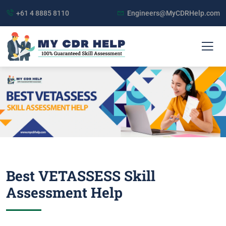
+61 4 8885 8110
Engineers@MyCDRHelp.com
Best VETASSESS Skill
Assessment Help