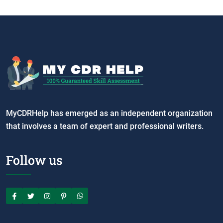
MyCDRHelp has emerged as an independent organization
that involves a team of expert and professional writers.
Follow us