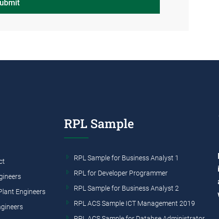
ubmit
RPL Sample
RPL Sample for Business Analyst 1
ct
RPL for Developer Programmer
gineers
RPL Sample for Business Analyst 2
Plant Engineers
RPL ACS Sample ICT Management 2019
ngineers
RPL ACS Sample for Databse Administrator