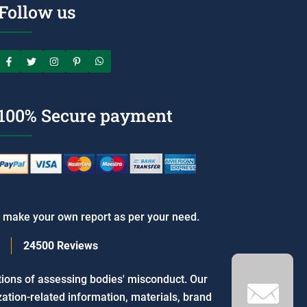
Follow us
100% Secure payment
o make your own report as per your need.
24500
Reviews
tions of assessing bodies' misconduct. Our
ation-related information, materials, brand