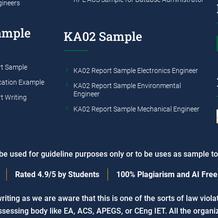
gineers
ample
KA02 Sample
t Sample
KA02 Report Sample Electronics Engineer
cation Example
KA02 Report Sample Environmental
Engineer
t Writing
KA02 Report Sample Mechanical Engineer
e used for guideline purposes only or to be uses as sample t
Rated
4.9/5
by Students
100%
Plagiarism and AI Free
ing as we are aware that this is one of the sorts of law viola
sessing body like EA, ACS, APEGS, or CEng IET. All the organiz