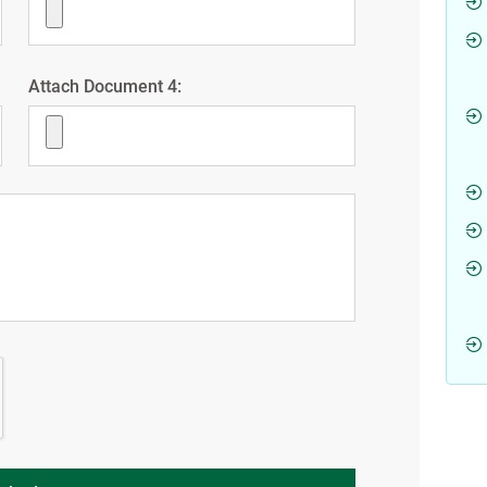
Attach Document 4: