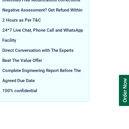
Unlimited Free Modification/Corrections
Negative Assessment? Get Refund Within
2 Hours as Per T&C
24*7 Live Chat, Phone Call and WhatsApp
Facility
Direct Conversation with The Experts
Beat The Value Offer
Complete Engineering Report Before The
Agreed Due Date
Order Now
100% confidential