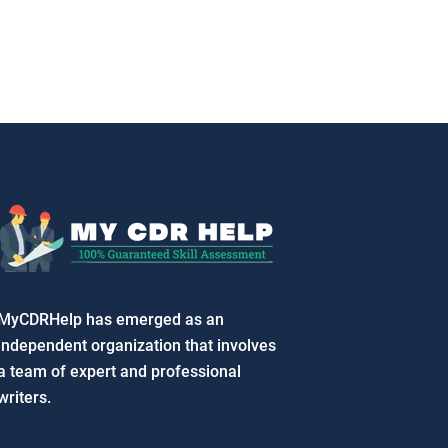
MyCDRHelp has emerged as an
independent organization that involves
a team of expert and professional
writers.