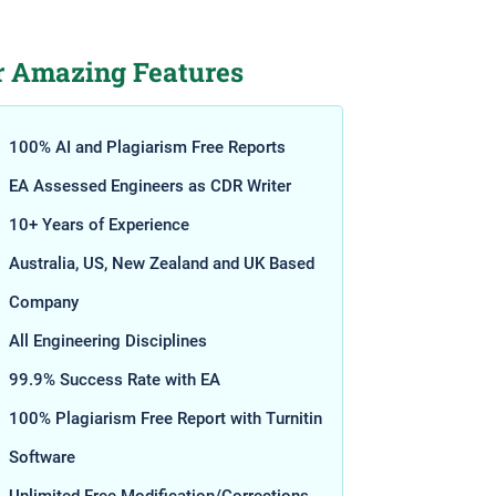
r Amazing Features
100% AI and Plagiarism Free Reports
EA Assessed Engineers as CDR Writer
10+ Years of Experience
Australia, US, New Zealand and UK Based
Company
All Engineering Disciplines
99.9% Success Rate with EA
100% Plagiarism Free Report with Turnitin
Software