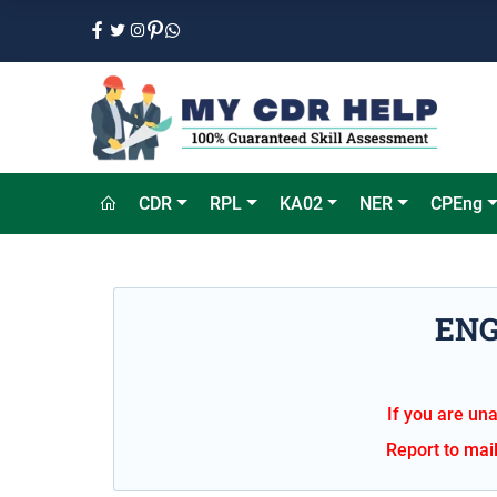
CDR
RPL
KA02
NER
CPEng
ENG
If you are una
Report to mai