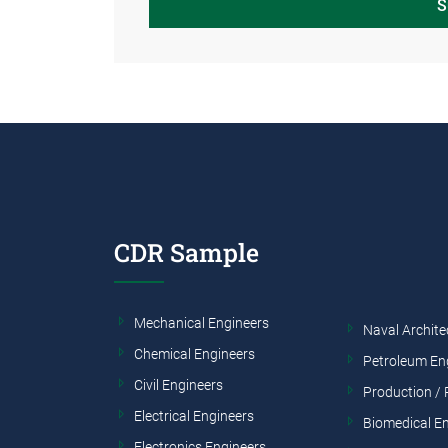
S
CDR Sample
Mechanical Engineers
Naval Archite
Chemical Engineers
Petroleum En
Civil Engineers
Production / 
Electrical Engineers
Biomedical E
Electronics Engineers