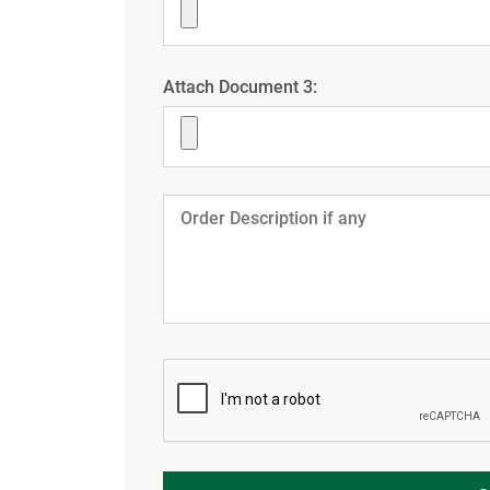
Attach Document 3: