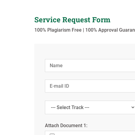
Service Request Form
100% Plagiarism Free | 100% Approval Guaran
Attach Document 1: