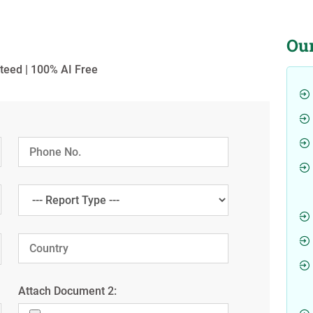
Ou
teed | 100% AI Free
Attach Document 2: