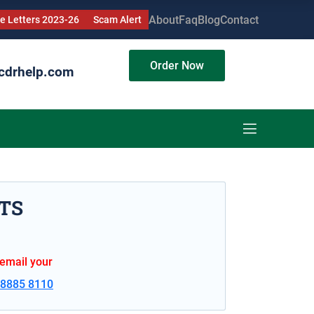
About
Faq
Blog
Contact
 Letters 2023-26
Scam Alert
Order Now
cdrhelp.com
TS
 email your
 8885 8110