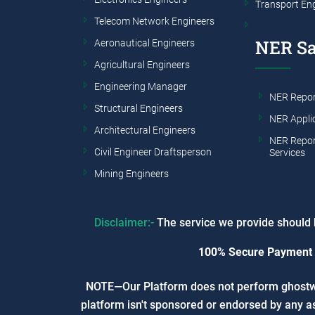
Transport En
Telecom Network Engineers
NER S
Aeronautical Engineers
Agricultural Engineers
Engineering Manager
NER Repor
Structural Engineers
NER Appli
Architectural Engineers
NER Repor
Civil Engineer Draftsperson
Services
Mining Engineers
Disclaimer:-
The service we provide should b
100% Secure Payment
NOTE—Our Platform does not perform ghostwrit
platform isn't sponsored or endorsed by any as