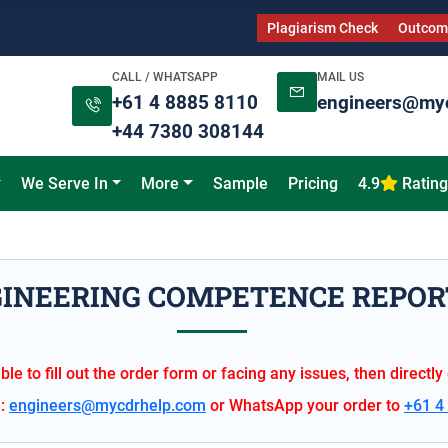
Plagiarism Check
Outcome
CALL / WHATSAPP
MAIL US
+61 4 8885 8110
engineers@my
+44 7380 308144
We Serve In
More
Sample
Pricing
4.9
Rating
INEERING COMPETENCE REPOR
ble to fill out the order form or facing any issues, then directly
l:
engineers@mycdrhelp.com
or WhatsApp your order to
+61 4