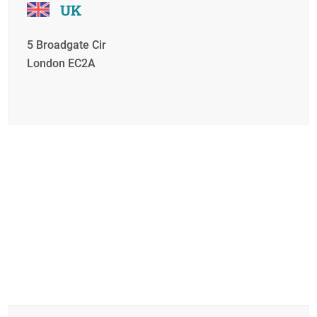
UK
5 Broadgate Cir
London EC2A