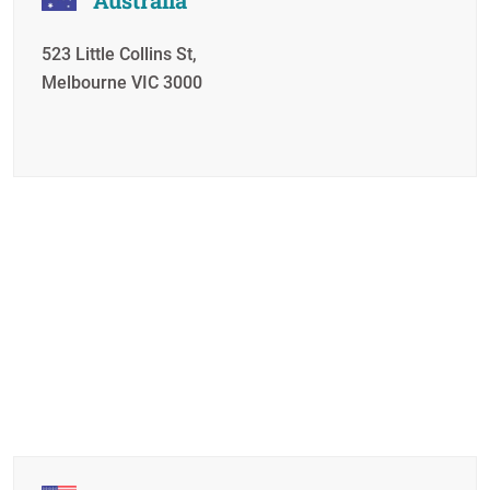
523 Little Collins St,
Melbourne VIC 3000