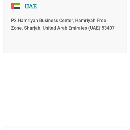
UAE
P2 Hamriyah Business Center, Hamriyah Free
Zone, Sharjah, United Arab Emirates (UAE) 53407