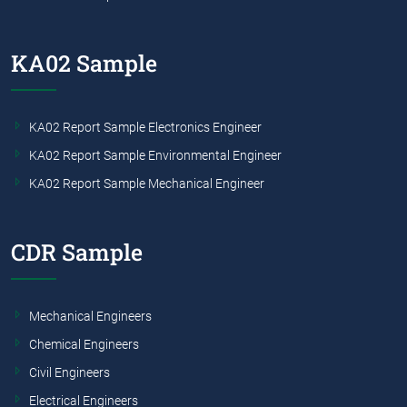
KA02 Sample
KA02 Report Sample Electronics Engineer
KA02 Report Sample Environmental Engineer
KA02 Report Sample Mechanical Engineer
CDR Sample
Mechanical Engineers
Chemical Engineers
Civil Engineers
Electrical Engineers