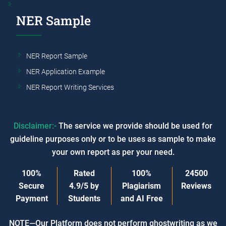
NER Sample
NER Report Sample
NER Application Example
NER Report Writing Services
Disclaimer:-
The service we provide should be used for
guideline purposes only or to be uses as sample to make
your own report as per your need.
100%
Rated
100%
24500
Secure
4.9/5
by
Plagiarism
Reviews
Payment
Students
and AI Free
NOTE—Our Platform does not perform ghostwriting as we