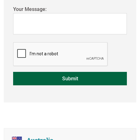
Your Message:
Australia