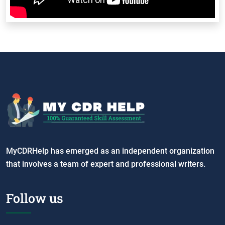
MyCDRHelp has emerged as an independent organization
that involves a team of expert and professional writers.
Follow us