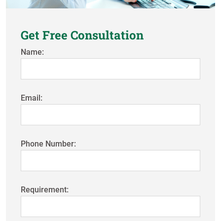
Get Free Consultation
Name:
Email:
Phone Number:
Requirement: