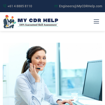
+61 4 8885 8110
Engineers@MyCDRHelp.com