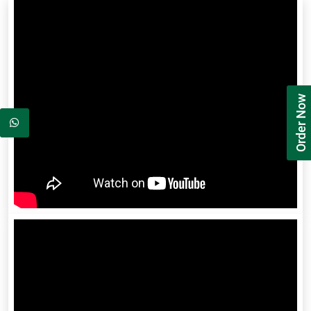
Order Now