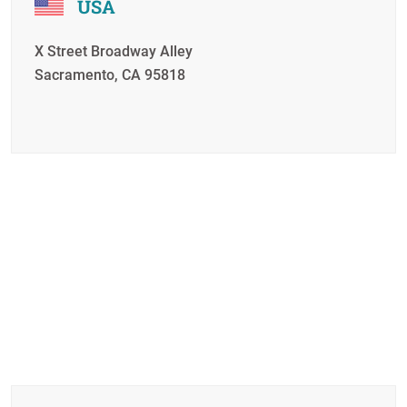
USA
X Street Broadway Alley
Sacramento, CA 95818