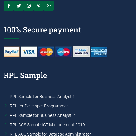
100% Secure payment
RPL Sample
RPL Sample for Business Analyst 1
RPL for Developer Programmer
RPL Sample for Business Analyst 2
RPL ACS Sample ICT Management 2019
RPL ACS Sample for Databse Administrator