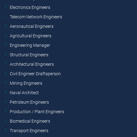
Electronics Engineers
Telecom Network Engineers
Aeronautical Engineers
Agricultural Engineers
Engineering Manager
Structural Engineers
Architectural Engineers
Civil Engineer Draftsperson
Mining Engineers
Naval Architect
Petroleum Engineers
Production / Plant Engineers
Biomedical Engineers
Transport Engineers