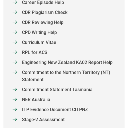
Career Episode Help
CDR Plagiarism Check
CDR Reviewing Help
CPD Writing Help
Curriculum Vitae
RPL for ACS
Engineering New Zealand KA02 Report Help
Commitment to the Northern Territory (NT)
Statement
Commitment Statement Tasmania
NER Australia
ITP Evidence Document CITPNZ
Stage-2 Assessment