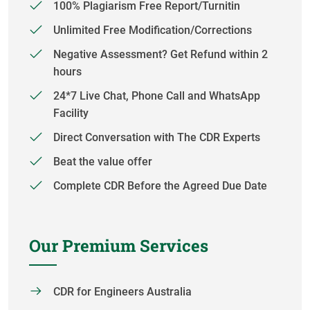
100% Plagiarism Free Report/Turnitin
Unlimited Free Modification/Corrections
Negative Assessment? Get Refund within 2
hours
24*7 Live Chat, Phone Call and WhatsApp
Facility
Direct Conversation with The CDR Experts
Beat the value offer
Complete CDR Before the Agreed Due Date
Our Premium Services
CDR for Engineers Australia