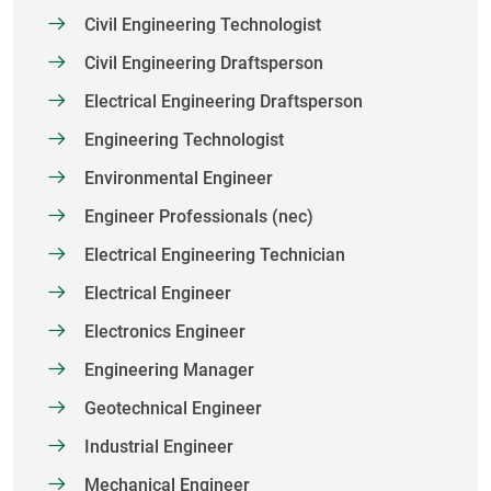
Civil Engineering Technologist
Civil Engineering Draftsperson
Electrical Engineering Draftsperson
Engineering Technologist
Environmental Engineer
Engineer Professionals (nec)
Electrical Engineering Technician
Electrical Engineer
Electronics Engineer
Engineering Manager
Geotechnical Engineer
Industrial Engineer
Mechanical Engineer