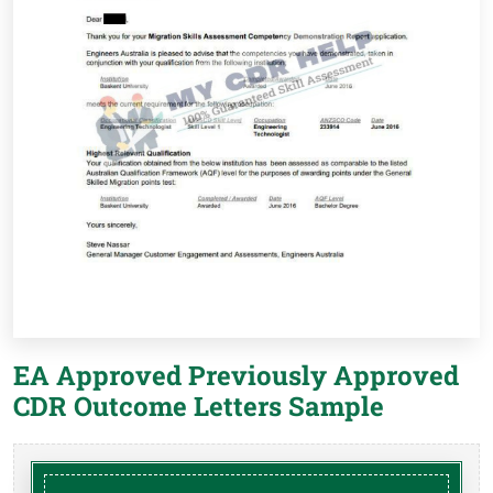
EA Approved Previously Approved
CDR Outcome Letters Sample