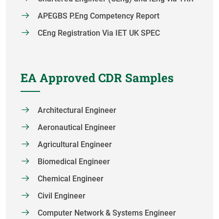
APEGBS P.Eng Competency Report
CEng Registration Via IET UK SPEC
EA Approved CDR Samples
Architectural Engineer
Aeronautical Engineer
Agricultural Engineer
Biomedical Engineer
Chemical Engineer
Civil Engineer
Computer Network & Systems Engineer