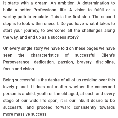
It starts with a dream. An ambition. A determination to
build a better Professional life. A vision to fulfill or a
worthy path to emulate. This is the first step. The second
step is to look within oneself. Do you have what it takes to
start your journey, to overcome all the challenges along
the way, and end up as a success story?
On every single story we have told on these pages we have
seen the characteristics of successful Client's
Perseverance, dedication, passion, bravery, discipline,
focus and vision.
Being successful is the desire of all of us residing over this
lovely planet. It does not matter whether the concerned
person is a child, youth or the old aged, at each and every
stage of our wide life span, it is our inbuilt desire to be
successful and proceed forward consistently towards
more massive success.