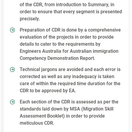
of the CDR, from introduction to Summary, in
order to ensure that every segment is presented
precisely.
Preparation of CDR is done by a comprehensive
evaluation of the projects in order to provide
details to cater to the requirements by
Engineers Australia for Australian immigration
Competency Demonstration Report.
Technical jargons are avoided and each error is
corrected as well as any inadequacy is taken
care of within the required time duration for the
CDR to be approved by EA.
Each section of the CDR is assessed as per the
standards laid down by MSA (Migration Skill
Assessment Booklet) in order to provide
meticulous CDR.