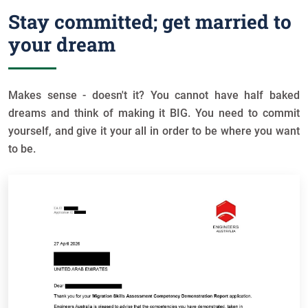
Stay committed; get married to
your dream
Makes sense - doesn't it? You cannot have half baked
dreams and think of making it BIG. You need to commit
yourself, and give it your all in order to be where you want
to be.