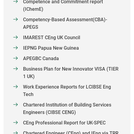
Competence and Commitment report
(IChemE)
Competency-Based Assessment(CBA)-
APEGS
IMAREST CEng UK Council
IEPNG Papua New Guinea
APEGBC Canada
Business Plan for New Innovator VISA (TIER
1 UK)
Work Experience Reports for LCIBSE Eng
Tech
Chartered Institution of Building Services
Engineers (CIBSE CENG)
CEng Professional Report for UK-SPEC
Chartered Engineer (CEng) and IEng via TRR