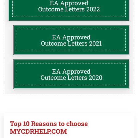
EA Approved
Outcome Letters 2022
EA Approved
Outcome Letters 2021
EA Approved
Outcome Letters 2020
Top 10 Reasons to choose
MYCDRHELP.COM