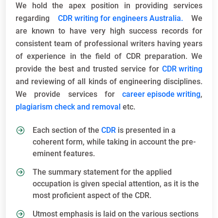
We hold the apex position in providing services
regarding
CDR writing for engineers Australia.
We
are known to have very high success records for
consistent team of professional writers having years
of experience in the field of CDR preparation. We
provide the best and trusted service for
CDR writing
and reviewing of all kinds of engineering disciplines.
We provide services for
career episode writing
,
plagiarism check and removal
etc.
Each section of the
CDR
is presented in a
coherent form, while taking in account the pre-
eminent features.
The summary statement for the applied
occupation is given special attention, as it is the
most proficient aspect of the CDR.
Utmost emphasis is laid on the various sections