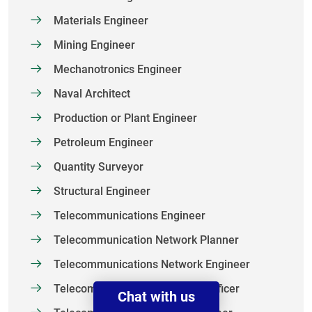
Materials Engineer
Mining Engineer
Mechanotronics Engineer
Naval Architect
Production or Plant Engineer
Petroleum Engineer
Quantity Surveyor
Structural Engineer
Telecommunications Engineer
Telecommunication Network Planner
Telecommunications Network Engineer
Telecommunication Technical Officer
Chat with us