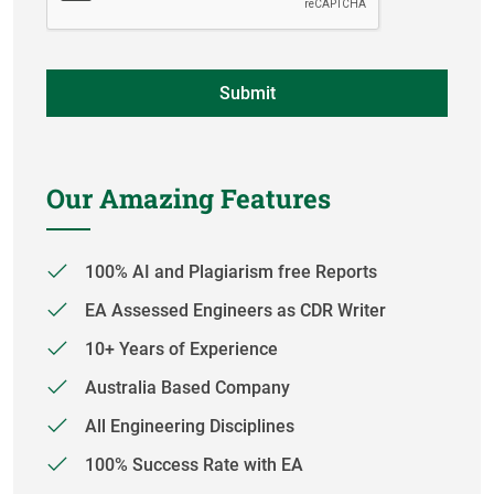
Our Amazing Features
100% AI and Plagiarism free Reports
EA Assessed Engineers as CDR Writer
10+ Years of Experience
Australia Based Company
All Engineering Disciplines
100% Success Rate with EA