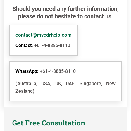
Should you need any further information,
please do not hesitate to contact us.
contact@mycdrhelp.com
Contact:
+61-4-8885-8110
WhatsApp:
+61-4-8885-8110
(Australia, USA, UK, UAE, Singapore, New
Zealand)
Get Free Consultation