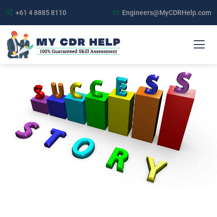
+61 4 8885 8110
Engineers@MyCDRHelp.com