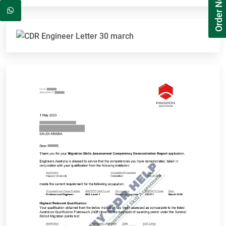
Order Now