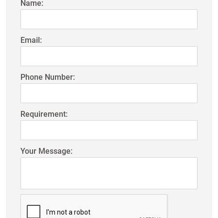
Name:
Email:
Phone Number:
Requirement:
Your Message: