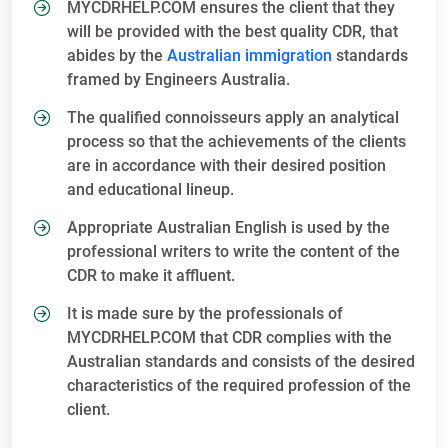
MYCDRHELP.COM ensures the client that they
will be provided with the best quality CDR, that
abides by the
Australian immigration
standards
framed by Engineers Australia.
The qualified connoisseurs apply an analytical
process so that the achievements of the clients
are in accordance with their desired position
and educational lineup.
Appropriate Australian English is used by the
professional writers to write the content of the
CDR to make it affluent.
It is made sure by the professionals of
MYCDRHELP.COM that CDR complies with the
Australian standards and consists of the desired
characteristics of the required profession of the
client.