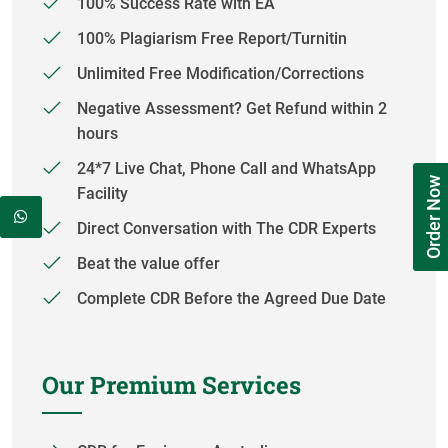
100% Success Rate with EA
100% Plagiarism Free Report/Turnitin
Unlimited Free Modification/Corrections
Negative Assessment? Get Refund within 2
hours
24*7 Live Chat, Phone Call and WhatsApp
Order Now
Facility
Direct Conversation with The CDR Experts
Beat the value offer
Complete CDR Before the Agreed Due Date
Our Premium Services