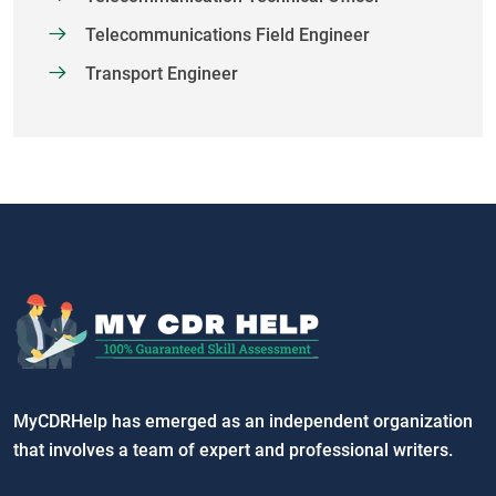
Telecommunications Field Engineer
Transport Engineer
MyCDRHelp has emerged as an independent organization
that involves a team of expert and professional writers.