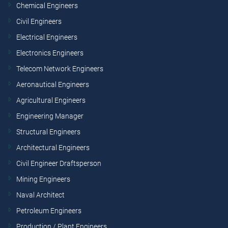
Chemical Engineers
Civil Engineers
Electrical Engineers
Electronics Engineers
Telecom Network Engineers
Aeronautical Engineers
Agricultural Engineers
Engineering Manager
Structural Engineers
Architectural Engineers
Civil Engineer Draftsperson
Mining Engineers
Naval Architect
Petroleum Engineers
Production / Plant Engineers