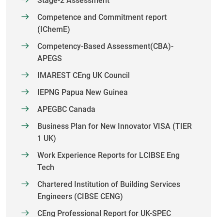
Stage-2 Assessment
Competence and Commitment report
(IChemE)
Competency-Based Assessment(CBA)-
APEGS
IMAREST CEng UK Council
IEPNG Papua New Guinea
APEGBC Canada
Business Plan for New Innovator VISA (TIER
1 UK)
Work Experience Reports for LCIBSE Eng
Tech
Chartered Institution of Building Services
Engineers (CIBSE CENG)
CEng Professional Report for UK-SPEC