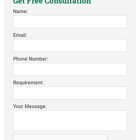
Get Free Consultation
Name:
Email:
Phone Number:
Requirement:
Your Message: