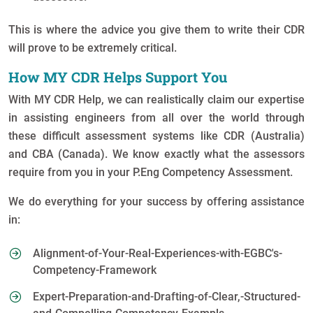
This is where the advice you give them to write their CDR
will prove to be extremely critical.
How MY CDR Helps Support You
With MY CDR Help, we can realistically claim our expertise
in assisting engineers from all over the world through
these difficult assessment systems like CDR (Australia)
and CBA (Canada). We know exactly what the assessors
require from you in your P.Eng Competency Assessment.
We do everything for your success by offering assistance
in:
Alignment-of-Your-Real-Experiences-with-EGBC's-
Competency-Framework
Expert-Preparation-and-Drafting-of-Clear,-Structured-