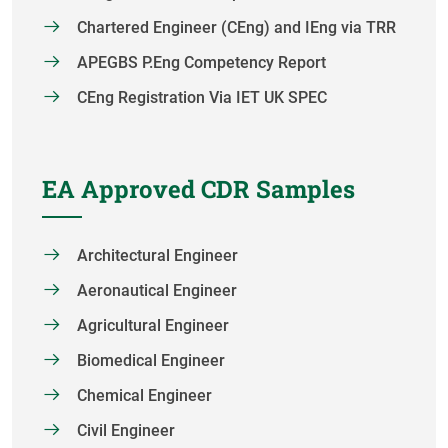
Chartered Engineer (CEng) and IEng via TRR
APEGBS P.Eng Competency Report
CEng Registration Via IET UK SPEC
EA Approved CDR Samples
Architectural Engineer
Aeronautical Engineer
Agricultural Engineer
Biomedical Engineer
Chemical Engineer
Civil Engineer