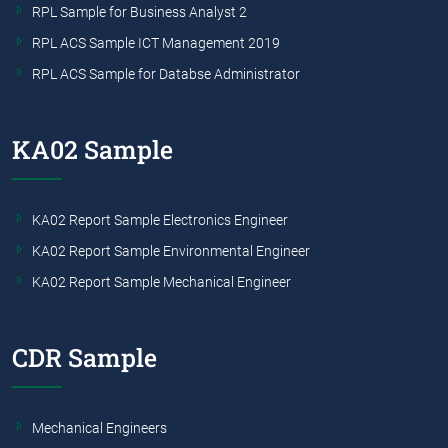
RPL Sample for Business Analyst 2
RPL ACS Sample ICT Management 2019
RPL ACS Sample for Databse Administrator
KA02 Sample
KA02 Report Sample Electronics Engineer
KA02 Report Sample Environmental Engineer
KA02 Report Sample Mechanical Engineer
CDR Sample
Mechanical Engineers