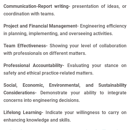
Communication-Report writing-
presentation of ideas, or
coordination with teams.
Project and Financial Management-
Engineering efficiency
in planning, implementing, and overseeing activities.
Team Effectiveness-
Showing your level of collaboration
with professionals on different matters.
Professional Accountability-
Evaluating your stance on
safety and ethical practice-related matters.
Social, Economic, Environmental, and Sustainability
Considerations-
Demonstrate your ability to integrate
concerns into engineering decisions.
Lifelong Learning-
Indicate your willingness to carry on
enhancing knowledge and skills.