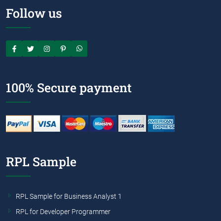
Follow us
100% Secure payment
RPL Sample
RPL Sample for Business Analyst 1
RPL for Developer Programmer