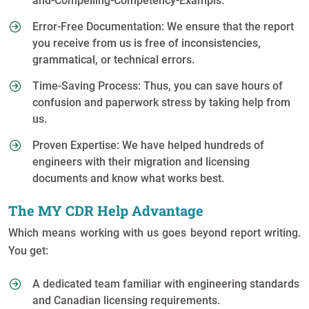
and-Compelling-Competency-Exampls.
Error-Free Documentation: We ensure that the report
you receive from us is free of inconsistencies,
grammatical, or technical errors.
Time-Saving Process: Thus, you can save hours of
confusion and paperwork stress by taking help from
us.
Proven Expertise: We have helped hundreds of
engineers with their migration and licensing
documents and know what works best.
The MY CDR Help Advantage
Which means working with us goes beyond report writing.
You get:
A dedicated team familiar with engineering standards
and Canadian licensing requirements.