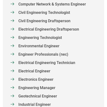
Computer Network & Systems Engineer
Civil Engineering Technologist
Civil Engineering Draftsperson
Electrical Engineering Draftsperson
Engineering Technologist
Environmental Engineer
Engineer Professionals (nec)
Electrical Engineering Technician
Electrical Engineer
Electronics Engineer
Engineering Manager
Geotechnical Engineer
Industrial Engineer