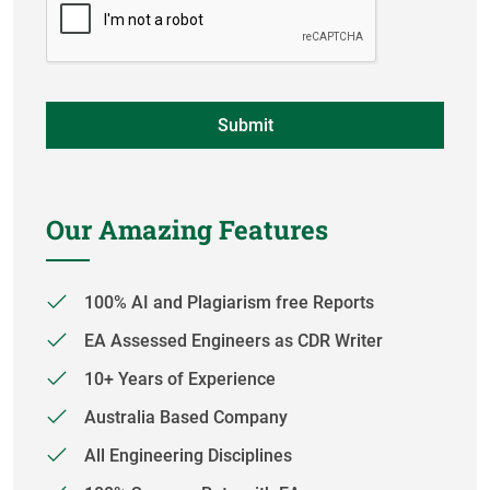
Our Amazing Features
100% AI and Plagiarism free Reports
EA Assessed Engineers as CDR Writer
10+ Years of Experience
Australia Based Company
All Engineering Disciplines