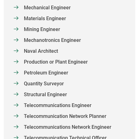
Mechanical Engineer
Materials Engineer
Mining Engineer
Mechanotronics Engineer
Naval Architect
Production or Plant Engineer
Petroleum Engineer
Quantity Surveyor
Structural Engineer
Telecommunications Engineer
Telecommunication Network Planner
Telecommunications Network Engineer
Telecommunication Technical Officer