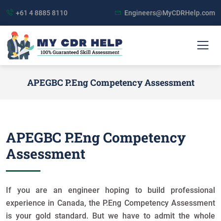
+61 4 8885 8110
Engineers@MyCDRHelp.com
APEGBC P.Eng Competency Assessment
APEGBC P.Eng Competency
Assessment
If you are an engineer hoping to build professional
experience in Canada, the P.Eng Competency Assessment
is your gold standard. But we have to admit the whole