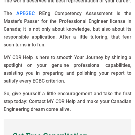
The world deserves the best representation of your career.
The
APEGBC
P.Eng Competency Assessment is the
Master's Passer for the Professional Engineer license in
Canada; it is not only about knowledge, but also about its
responsible application. After a little tutoring, that fear
soon turns into fun.
MY CDR Help is here to smooth Your Journey by shining a
spotlight on your genuine professional capabilities,
assisting you in preparing and polishing your report to
satisfy every EGBC criterion.
So, give yourself a little encouragement and take the first
step today: Contact MY CDR Help and make your Canadian
Engineering dream come alive.