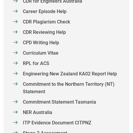
CDR for Engineers Australia
Career Episode Help
CDR Plagiarism Check
CDR Reviewing Help
CPD Writing Help
Curriculum Vitae
RPL for ACS
Engineering New Zealand KA02 Report Help
Commitment to the Northern Territory (NT)
Statement
Commitment Statement Tasmania
NER Australia
ITP Evidence Document CITPNZ