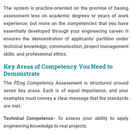
The system is practice-oriented on the premise of basing
assessment less on academic degrees or years of work
experience, but more on the competencies that you have
essentially developed through your engineering career. It
ensures the demonstration of applicants' partition under
technical knowledge, communication, project management
skills, and professional ethics.
Key Areas of Competency You Need to
Demonstrate
The P.Eng Competency Assessment is structured around
seven key areas. Each is of equal importance, and your
examples must convey a clear message that the standards
are met.
Technical Competence-
To assess your ability to apply
engineering knowledge to real projects.