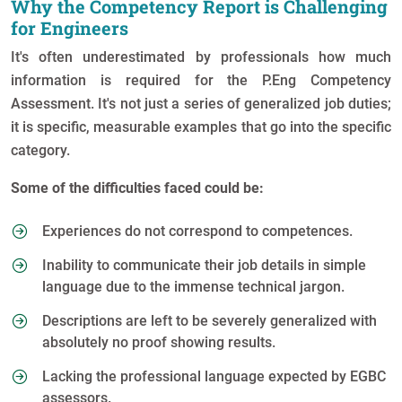
Why the Competency Report is Challenging
for Engineers
It's often underestimated by professionals how much
information is required for the P.Eng Competency
Assessment. It's not just a series of generalized job duties;
it is specific, measurable examples that go into the specific
category.
Some of the difficulties faced could be:
Experiences do not correspond to competences.
Inability to communicate their job details in simple
language due to the immense technical jargon.
Descriptions are left to be severely generalized with
absolutely no proof showing results.
Lacking the professional language expected by EGBC
assessors.