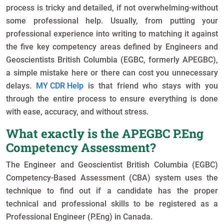
process is tricky and detailed, if not overwhelming-without
some professional help. Usually, from putting your
professional experience into writing to matching it against
the five key competency areas defined by Engineers and
Geoscientists British Columbia (EGBC, formerly APEGBC),
a simple mistake here or there can cost you unnecessary
delays.
MY CDR Help
is that friend who stays with you
through the entire process to ensure everything is done
with ease, accuracy, and without stress.
What exactly is the APEGBC P.Eng
Competency Assessment?
The Engineer and Geoscientist British Columbia (EGBC)
Competency-Based Assessment (CBA) system uses the
technique to find out if a candidate has the proper
technical and professional skills to be registered as a
Professional Engineer (P.Eng) in Canada.