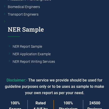
Biomedical Engineers
Transport Engineers
NER Sample
NER Report Sample
NER Application Example
NER Report Writing Services
Disclaimer:-
The service we provide should be used for
guideline purposes only or to be uses as sample to make
your own report as per your need.
100%
Rated
100%
24500