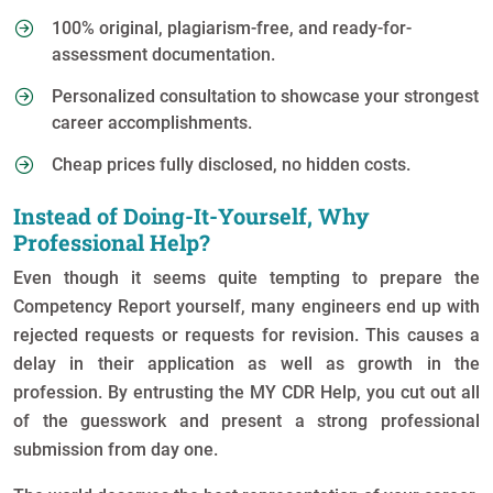
100% original, plagiarism-free, and ready-for-
assessment documentation.
Personalized consultation to showcase your strongest
career accomplishments.
Cheap prices fully disclosed, no hidden costs.
Instead of Doing-It-Yourself, Why
Professional Help?
Even though it seems quite tempting to prepare the
Competency Report yourself, many engineers end up with
rejected requests or requests for revision. This causes a
delay in their application as well as growth in the
profession. By entrusting the MY CDR Help, you cut out all
of the guesswork and present a strong professional
submission from day one.