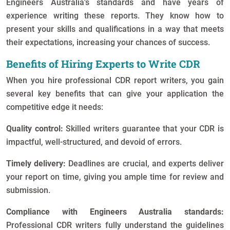
Engineers Australia's standards and have years of
experience writing these reports. They know how to
present your skills and qualifications in a way that meets
their expectations, increasing your chances of success.
Benefits of Hiring Experts to Write CDR
When you hire professional CDR report writers, you gain
several key benefits that can give your application the
competitive edge it needs:
Quality control:
Skilled writers guarantee that your CDR is
impactful, well-structured, and devoid of errors.
Timely delivery:
Deadlines are crucial, and experts deliver
your report on time, giving you ample time for review and
submission.
Compliance with Engineers Australia standards:
Professional CDR writers fully understand the guidelines