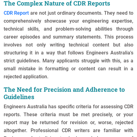
The Complex Nature of CDR Reports
CDR Report
are not just ordinary documents. They need to
comprehensively showcase your engineering expertise,
technical skills, and problem-solving abilities through
career episodes and summary statements. This process
involves not only writing technical content but also
structuring it in a way that follows Engineers Australia's
strict guidelines. Many applicants struggle with this, as a
small mistake in formatting or content can result in a
rejected application.
The Need for Precision and Adherence to
Guidelines
Engineers Australia has specific criteria for assessing CDR
reports. These criteria must be met precisely, or your
report may be returned for revision or, worse, rejected
altogether. Professional CDR writers are familiar with