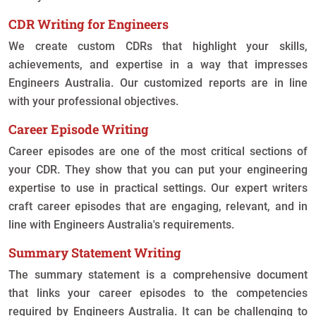
CDR Writing for Engineers
We create custom CDRs that highlight your skills,
achievements, and expertise in a way that impresses
Engineers Australia. Our customized reports are in line
with your professional objectives.
Career Episode Writing
Career episodes are one of the most critical sections of
your CDR. They show that you can put your engineering
expertise to use in practical settings. Our expert writers
craft career episodes that are engaging, relevant, and in
line with Engineers Australia's requirements.
Summary Statement Writing
The summary statement is a comprehensive document
that links your career episodes to the competencies
required by Engineers Australia. It can be challenging to