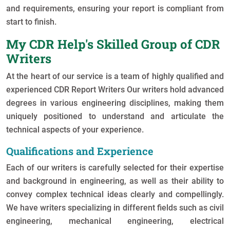
and requirements, ensuring your report is compliant from
start to finish.
My CDR Help's Skilled Group of CDR
Writers
At the heart of our service is a team of highly qualified and
experienced
CDR Report Writers
Our writers hold advanced
degrees in various engineering disciplines, making them
uniquely positioned to understand and articulate the
technical aspects of your experience.
Qualifications and Experience
Each of our writers is carefully selected for their expertise
and background in engineering, as well as their ability to
convey complex technical ideas clearly and compellingly.
We have writers specializing in different fields such as civil
engineering, mechanical engineering, electrical