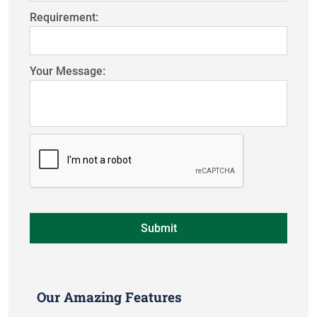
Requirement:
Your Message:
Our Amazing Features