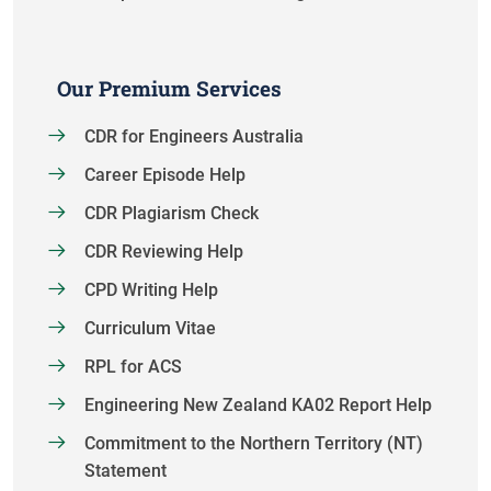
Our Premium Services
CDR for Engineers Australia
Career Episode Help
CDR Plagiarism Check
CDR Reviewing Help
CPD Writing Help
Curriculum Vitae
RPL for ACS
Engineering New Zealand KA02 Report Help
Commitment to the Northern Territory (NT)
Statement