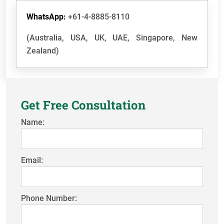
WhatsApp:
+61-4-8885-8110
(Australia, USA, UK, UAE, Singapore, New
Zealand)
Get Free Consultation
Name:
Email:
Phone Number: