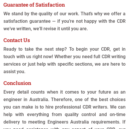
Guarantee of Satisfaction
We stand by the quality of our work. That’s why we offer a
satisfaction guarantee — if you’re not happy with the CDR
we’ve written, we’ll revise it until you are.
Contact Us
Ready to take the next step? To begin your CDR, get in
touch with us right now! Whether you need full CDR writing
services or just help with specific sections, we are here to
assist you.
Conclusion
Every detail counts when it comes to your future as an
engineer in Australia. Therefore, one of the best choices
you can make is to hire professional CDR writers. We can
help with everything from quality control and on-time
delivery to meeting Engineers Australia requirements. If