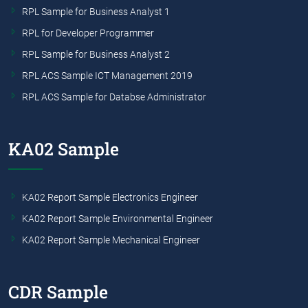
RPL Sample for Business Analyst 1
RPL for Developer Programmer
RPL Sample for Business Analyst 2
RPL ACS Sample ICT Management 2019
RPL ACS Sample for Databse Administrator
KA02 Sample
KA02 Report Sample Electronics Engineer
KA02 Report Sample Environmental Engineer
KA02 Report Sample Mechanical Engineer
CDR Sample