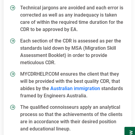
Technical jargons are avoided and each error is
corrected as well as any inadequacy is taken
care of within the required time duration for the
CDR to be approved by EA.
Each section of the CDR is assessed as per the
standards laid down by MSA (Migration Skill
Assessment Booklet) in order to provide
meticulous CDR.
MYCDRHELP.COM ensures the client that they
will be provided with the best quality CDR, that
abides by the
Australian immigration
standards
framed by Engineers Australia.
The qualified connoisseurs apply an analytical
process so that the achievements of the clients
are in accordance with their desired position
and educational lineup.