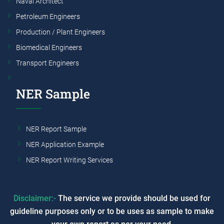
Naval Architect
Petroleum Engineers
Production / Plant Engineers
Biomedical Engineers
Transport Engineers
NER Sample
NER Report Sample
NER Application Example
NER Report Writing Services
Disclaimer:-
The service we provide should be used for
guideline purposes only or to be uses as sample to make