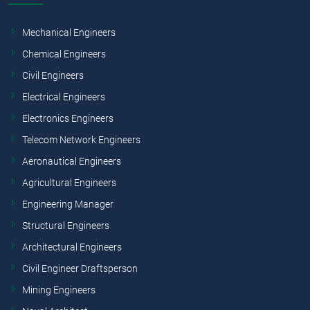
Mechanical Engineers
Chemical Engineers
Civil Engineers
Electrical Engineers
Electronics Engineers
Telecom Network Engineers
Aeronautical Engineers
Agricultural Engineers
Engineering Manager
Structural Engineers
Architectural Engineers
Civil Engineer Draftsperson
Mining Engineers