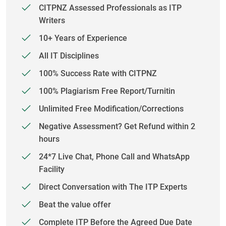
CITPNZ Assessed Professionals as ITP
Writers
10+ Years of Experience
All IT Disciplines
100% Success Rate with CITPNZ
100% Plagiarism Free Report/Turnitin
Unlimited Free Modification/Corrections
Negative Assessment? Get Refund within 2
hours
24*7 Live Chat, Phone Call and WhatsApp
Facility
Direct Conversation with The ITP Experts
Beat the value offer
Complete ITP Before the Agreed Due Date