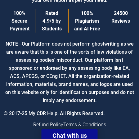
your own report as per your need.
100%
Rated
100%
24500
Secure
4.9/5
by
Plagiarism
Reviews
Payment
Students
and AI Free
NOTE—Our Platform does not perform ghostwriting as we
are aware that this is one of the sorts of law violations of
assessing bodies' misconduct. Our platform isn't
sponsored or endorsed by any assessing body like EA,
ACS, APEGS, or CEng IET. All the organization-related
information, materials, brand names, and logos are used
on this website only for identification purposes and do not
imply any endorsement.
© 2017-25 My CDR Help. All Rights Reserved.
Refund Policy
Terms & Conditions
Chat with us