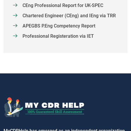
CEng Professional Report for UK-SPEC
Chartered Engineer (CEng) and IEng via TRR
APEGBS P.Eng Competency Report
Professional Registeration via IET
MyCDRHelp has emerged as an independent organization