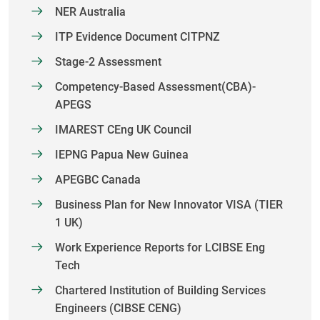
NER Australia
ITP Evidence Document CITPNZ
Stage-2 Assessment
Competency-Based Assessment(CBA)-
APEGS
IMAREST CEng UK Council
IEPNG Papua New Guinea
APEGBC Canada
Business Plan for New Innovator VISA (TIER
1 UK)
Work Experience Reports for LCIBSE Eng
Tech
Chartered Institution of Building Services
Engineers (CIBSE CENG)