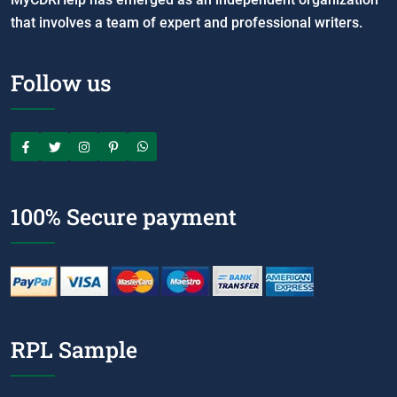
that involves a team of expert and professional writers.
Follow us
100% Secure payment
RPL Sample