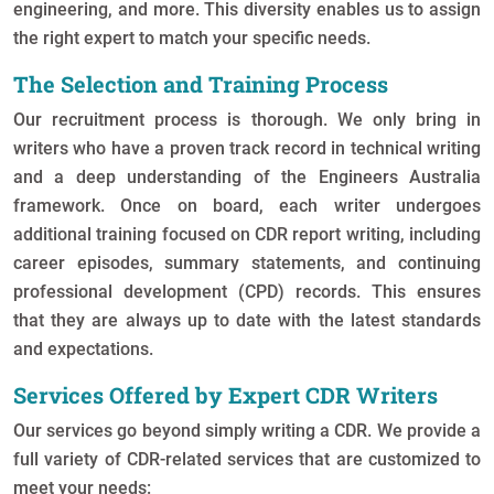
engineering, and more. This diversity enables us to assign
the right expert to match your specific needs.
The Selection and Training Process
Our recruitment process is thorough. We only bring in
writers who have a proven track record in technical writing
and a deep understanding of the Engineers Australia
framework. Once on board, each writer undergoes
additional training focused on CDR report writing, including
career episodes, summary statements, and continuing
professional development (CPD) records. This ensures
that they are always up to date with the latest standards
and expectations.
Services Offered by Expert CDR Writers
Our services go beyond simply writing a CDR. We provide a
full variety of CDR-related services that are customized to
meet your needs: