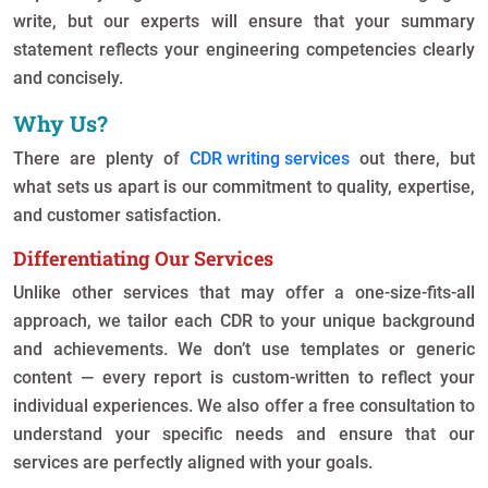
write, but our experts will ensure that your summary
statement reflects your engineering competencies clearly
and concisely.
Why Us?
There are plenty of
CDR writing services
out there, but
what sets us apart is our commitment to quality, expertise,
and customer satisfaction.
Differentiating Our Services
Unlike other services that may offer a one-size-fits-all
approach, we tailor each CDR to your unique background
and achievements. We don’t use templates or generic
content — every report is custom-written to reflect your
individual experiences. We also offer a free consultation to
understand your specific needs and ensure that our
services are perfectly aligned with your goals.