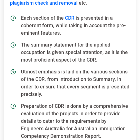
plagiarism check and removal
etc.
Each section of the
CDR
is presented in a
coherent form, while taking in account the pre-
eminent features.
The summary statement for the applied
occupation is given special attention, as it is the
most proficient aspect of the CDR.
Utmost emphasis is laid on the various sections
of the CDR, from introduction to Summary, in
order to ensure that every segment is presented
precisely.
Preparation of CDR is done by a comprehensive
evaluation of the projects in order to provide
details to cater to the requirements by
Engineers Australia for Australian immigration
Competency Demonstration Report.