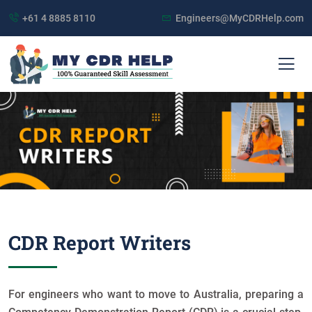
+61 4 8885 8110
Engineers@MyCDRHelp.com
CDR Report Writers
For engineers who want to move to Australia, preparing a