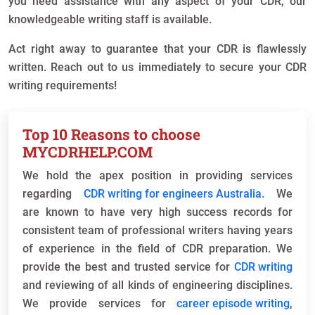
you need assistance with any aspect of your CDR, our
knowledgeable writing staff is available.
Act right away to guarantee that your CDR is flawlessly
written. Reach out to us immediately to secure your CDR
writing requirements!
Top 10 Reasons to choose
MYCDRHELP.COM
We hold the apex position in providing services
regarding
CDR writing for engineers Australia.
We
are known to have very high success records for
consistent team of professional writers having years
of experience in the field of CDR preparation. We
provide the best and trusted service for
CDR writing
and reviewing of all kinds of engineering disciplines.
We provide services for
career episode writing
,