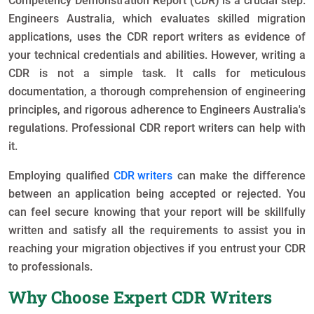
Competency Demonstration Report (CDR) is a crucial step.
Engineers Australia, which evaluates skilled migration
applications, uses the CDR report writers as evidence of
your technical credentials and abilities. However, writing a
CDR is not a simple task. It calls for meticulous
documentation, a thorough comprehension of engineering
principles, and rigorous adherence to Engineers Australia's
regulations. Professional CDR report writers can help with
it.
Employing qualified
CDR writers
can make the difference
between an application being accepted or rejected. You
can feel secure knowing that your report will be skillfully
written and satisfy all the requirements to assist you in
reaching your migration objectives if you entrust your CDR
to professionals.
Why Choose Expert CDR Writers