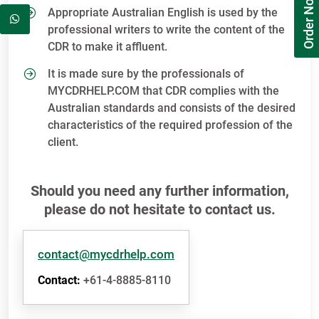
Order Now
Appropriate Australian English is used by the
professional writers to write the content of the
CDR to make it affluent.
It is made sure by the professionals of
MYCDRHELP.COM that CDR complies with the
Australian standards and consists of the desired
characteristics of the required profession of the
client.
Should you need any further information,
please do not hesitate to contact us.
contact@mycdrhelp.com
Contact:
+61-4-8885-8110