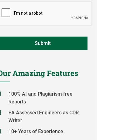
Our Amazing Features
100% AI and Plagiarism free
Reports
EA Assessed Engineers as CDR
Writer
10+ Years of Experience