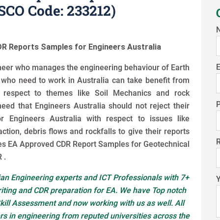
CO Code: 233212)
R Reports Samples for Engineers Australia
E
gineer who manages the engineering behaviour of Earth
s who need to work in Australia can take benefit from
 respect to themes like Soil Mechanics and rock
eed that Engineers Australia should not reject their
r Engineers Australia with respect to issues like
action, debris flows and rockfalls to give their reports
es EA Approved CDR Report Samples for Geotechnical
 .
an Engineering experts and ICT Professionals with 7+
riting and CDR preparation for EA. We have Top notch
kill Assessment and now working with us as well. All
s in engineering from reputed universities across the