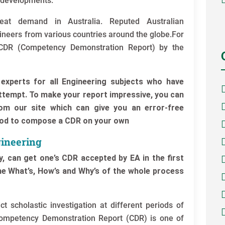
 developments.
eat demand in Australia. Reputed Australian
gineers from various countries around the globe.For
e CDR (Competency Demonstration Report) by the
experts for all Engineering subjects who have
attempt. To make your report impressive, you can
om our site which can give you an error-free
hod to compose a CDR on your own
ineering
, can get one’s CDR accepted by EA in the first
the What’s, How’s and Why’s of the whole process
t scholastic investigation at different periods of
Competency Demonstration Report (CDR) is one of