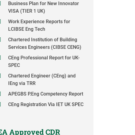
Business Plan for New Innovator
VISA (TIER 1 UK)
Work Experience Reports for
LCIBSE Eng Tech
Chartered Institution of Building
Services Engineers (CIBSE CENG)
CEng Professional Report for UK-
SPEC
Chartered Engineer (CEng) and
IEng via TRR
APEGBS P.Eng Competency Report
CEng Registration Via IET UK SPEC
EA Approved CDR