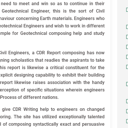
ts need to meet and win so as to continue in their
 Geotechnical Engineer, this is the sort of Civil
aviour concerning Earth materials. Engineers who
otechnical Engineers and wish to work in different
ample for Geotechnical composing help and study
Civil Engineers, a CDR Report composing has now
ning scholastics that readies the aspirants to take
is report is likewise a critical constituent for the
icit designing capability to exhibit their building
 report likewise raises association with the handy
 perception of specific situations wherein engineers
 Process of different nations.
 give CDR Writing help to engineers on changed
ring. The site has utilized exceptionally talented
 of composing syntactically exact and persuasive