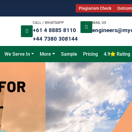
Plagiarism Check
Outcome
CALL / WHATSAPP
MAIL US
+61 4 8885 8110
engineers@my
+44 7380 308144
We Serve In
More
Sample
Pricing
4.9
Rating