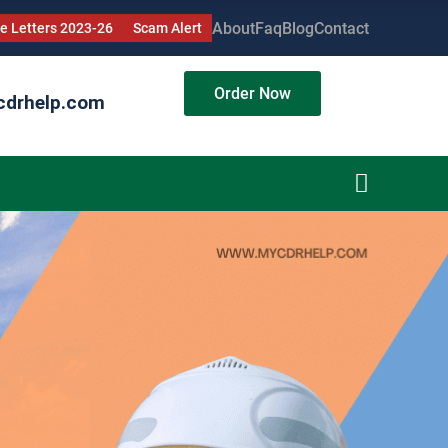
About
Faq
Blog
Contact
 Letters 2023-26
Scam Alert
Order Now
cdrhelp.com