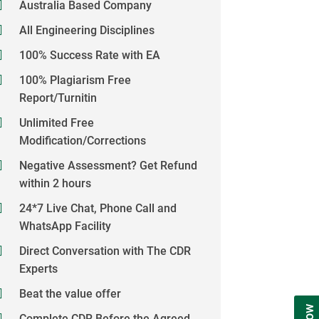
Australia Based Company
All Engineering Disciplines
100% Success Rate with EA
100% Plagiarism Free
Report/Turnitin
Unlimited Free
Modification/Corrections
Negative Assessment? Get Refund
within 2 hours
24*7 Live Chat, Phone Call and
WhatsApp Facility
Direct Conversation with The CDR
Experts
Beat the value offer
Complete CDR Before the Agreed