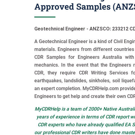
Approved Samples (ANZS
Geotechnical Engineer - ANZSCO: 233212 CD
A Geotechnical Engineer is a kind of Civil En
materials. Engineers from different countrie
CDR Samples for Engineers Australia with
mechanics. In the event that the Engineers n
CDR, they require CDR Writing Services fo
earthquakes, landslides, sinkholes, soil liquef
an expert completion. MyCDRHelp.com provid
Engineers to get help and create their own CDR
MyCDRHelp is a team of 2000+ Native Australi
years of experience in terms of CDR report w
CDR experts who have already qualified EA S
our professional CDR writers have done master