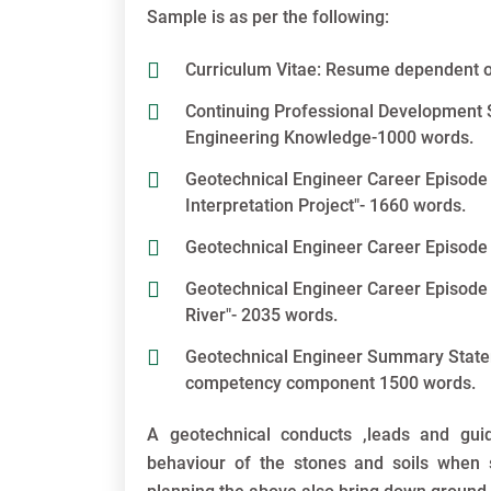
Sample is as per the following:
Curriculum Vitae: Resume dependent o
Continuing Professional Development S
Engineering Knowledge-1000 words.
Geotechnical Engineer Career Episode
Interpretation Project"- 1660 words.
Geotechnical Engineer Career Episode 
Geotechnical Engineer Career Episode 
River"- 2035 words.
Geotechnical Engineer Summary Statemen
competency component 1500 words.
A geotechnical conducts ,leads and gui
behaviour of the stones and soils when 