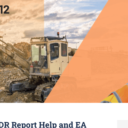
DR Report Help and EA