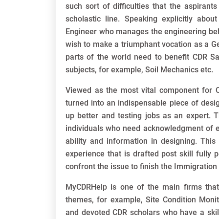
such sort of difficulties that the aspiran
scholastic line. Speaking explicitly about
Engineer who manages the engineering beh
wish to make a triumphant vocation as a Ge
parts of the world need to benefit CDR S
subjects, for example, Soil Mechanics etc.
Viewed as the most vital component for 
turned into an indispensable piece of desig
up better and testing jobs as an expert. Th
individuals who need acknowledgment of expl
ability and information in designing. This
experience that is drafted post skill fully
confront the issue to finish the Immigration
MyCDRHelp is one of the main firms that
themes, for example, Site Condition Monito
and devoted CDR scholars who have a skill