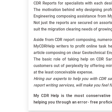
CDR Reports for specialists with each desi
The motivation behind why designing profi
Engineering composing assistance from MyC
Not just the reports are secured on assort
suit the migration clearing needs of growing
Aside from CDR report composing, numerou
MyCDRHelp writers to profit online task h
article composing on clear Geotechnical En
The basic role of taking help on CDR Sam
customers out of perplexity by offering mi
at the least conceivable expense.
Hiring our experts to help you with CDR s
report writing services, will make you feel 
My CDR Help is the most conservative 
helping you through an error- free profic