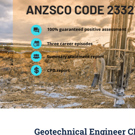
Geotechnical Engineer C