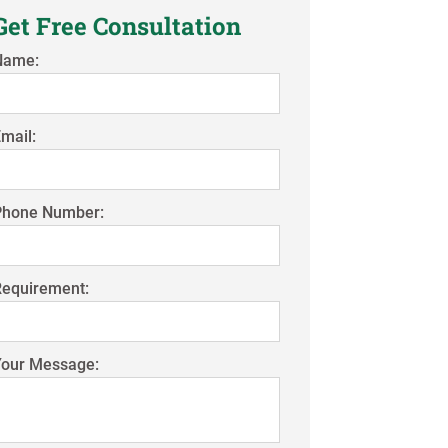
Get Free Consultation
Name:
mail:
Phone Number:
Requirement:
Your Message: