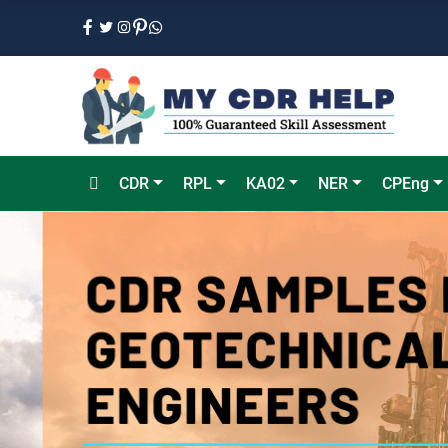
CDR
RPL
KA02
NER
CPEng