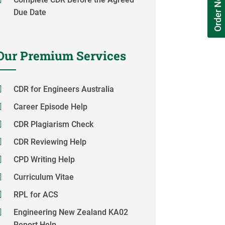
Order Now
Due Date
Our Premium Services
CDR for Engineers Australia
Career Episode Help
CDR Plagiarism Check
CDR Reviewing Help
CPD Writing Help
Curriculum Vitae
RPL for ACS
Engineering New Zealand KA02
Report Help