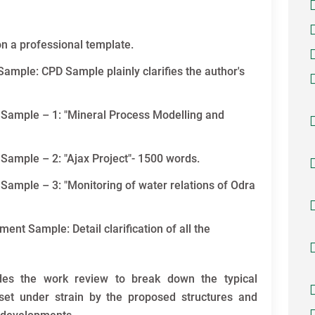
n a professional template.
ample: CPD Sample plainly clarifies the author's
 Sample – 1: "Mineral Process Modelling and
Sample – 2: "Ajax Project"- 1500 words.
Sample – 3: "Monitoring of water relations of Odra
t Sample: Detail clarification of all the
des the work review to break down the typical
set under strain by the proposed structures and