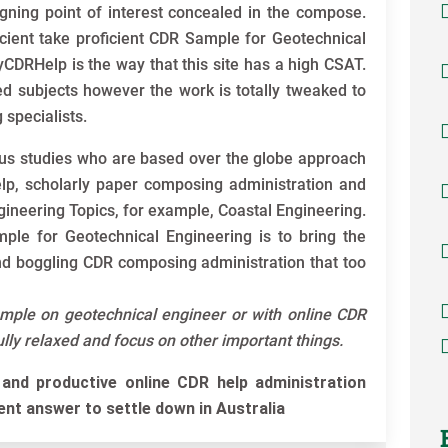
gning point of interest concealed in the compose.
cient take proficient CDR Sample for Geotechnical
DRHelp is the way that this site has a high CSAT.
ed subjects however the work is totally tweaked to
 specialists.
s studies who are based over the globe approach
elp, scholarly paper composing administration and
gineering Topics, for example, Coastal Engineering.
ple for Geotechnical Engineering is to bring the
nd boggling CDR composing administration that too
ample on geotechnical engineer or with online CDR
fully relaxed and focus on other important things.
and productive online CDR help administration
ient answer to settle down in Australia