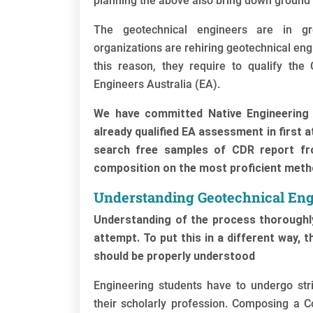
planning the above also bring down ground
The geotechnical engineers are in gr
organizations are rehiring geotechnical en
this reason, they require to qualify th
Engineers Australia (EA).
We have committed Native Engineering 
already qualified EA assessment in first 
search free samples of CDR report fr
composition on the most proficient met
Understanding Geotechnical Eng
Understanding of the process thoroughly
attempt. To put this in a different way, 
should be properly understood
Engineering students have to undergo stric
their scholarly profession. Composing a 