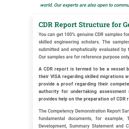
world. Our experts are also open to commun
CDR Report Structure for G
You can get 100% genuine CDR samples for 
skilled engineering scholars. The sampl
submitted and emphatically evaluated by th
Our samples are for reference purpose only
A CDR report is termed to be a vessel b
their VISA regarding skilled migrations w
provide a proof regarding their competen
authority for undertaking assessment r
provides help on the preparation of CDR r
The Competency Demonstration Report Sampl
fundamental documents, for example, T
Development, Summary Statement and Cu