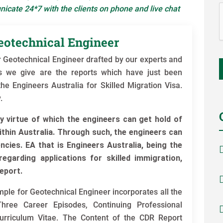
icate 24*7 with the clients on phone and live chat
eotechnical Engineer
Geotechnical Engineer drafted by our experts and
es we give are the reports which have just been
e Engineers Australia for Skilled Migration Visa.
.
y virtue of which the engineers can get hold of
ithin Australia. Through such, the engineers can
cies. EA that is Engineers Australia, being the
egarding applications for skilled immigration,
eport.
e for Geotechnical Engineer incorporates all the
hree Career Episodes, Continuing Professional
rriculum Vitae. The Content of the CDR Report