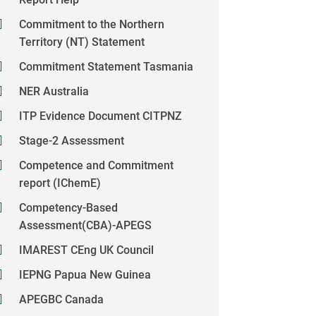
Commitment to the Northern
Territory (NT) Statement
Commitment Statement Tasmania
NER Australia
ITP Evidence Document CITPNZ
Stage-2 Assessment
Competence and Commitment
report (IChemE)
Competency-Based
Assessment(CBA)-APEGS
IMAREST CEng UK Council
IEPNG Papua New Guinea
APEGBC Canada