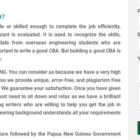
t?
le or skilled enough to complete the job efficiently,
t is evaluated. It is used to recognize the skills,
idate from overseas engineering students who are
mportant to write a good CBA. But building a good CBA is
.
EPNG. You can consider us because we have a very high
also we provide unique, error-free, and plagiarism free
. We guarantee your satisfaction. Once you have given
just need to sit down and relax as we have a brilliant
 writers who are willing to help you get the job in
eering background understands all your requirements
edure followed by the Papua New Guinea Government