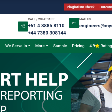
Plagiarism Check
Outcome
CALL / WHATSAPP
MAIL US
+61 4 8885 8110
engineers@my
+44 7380 308144
We Serve In
More
Sample
Pricing
4.9
Rating