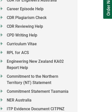
Order Now
CDR for Engineers Australia
Career Episode Help
CDR Plagiarism Check
CDR Reviewing Help
CPD Writing Help
Curriculum Vitae
RPL for ACS
Engineering New Zealand KA02
Report Help
Commitment to the Northern
Territory (NT) Statement
Commitment Statement Tasmania
NER Australia
ITP Evidence Document CITPNZ