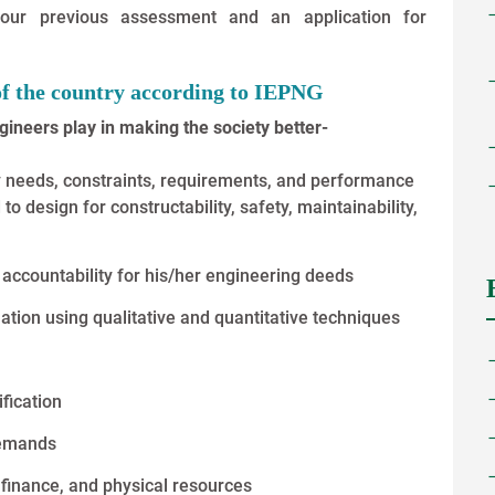
 your previous assessment and an application for
of the country according to IEPNG
ngineers play in making the society better-
y needs, constraints, requirements, and performance
to design for constructability, safety, maintainability,
accountability for his/her engineering deeds
tion using qualitative and quantitative techniques
fication
demands
finance, and physical resources