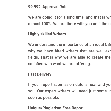
99.99% Approval Rate
We are doing it for a long time, and that is 
almost 100%. We are there with you until the c
Highly skilled Writers
We understand the importance of an ideal CBA a
why we have hired writers that are well exp
fields. That is why we are able to create th
satisfied with what we are offering.
Fast Delivery
If your report submission date is near and yo
you. Our expert writers will need just some 
soon as possible.
Unique/Plagiarism Free Report