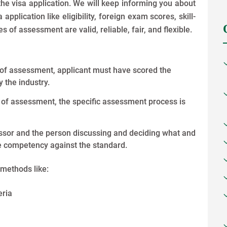
 the visa application. We will keep informing you about
application like eligibility, foreign exam scores, skill-
 of assessment are valid, reliable, fair, and flexible.
e of assessment, applicant must have scored the
 the industry.
e of assessment, the specific assessment process is
essor and the person discussing and deciding what and
te competency against the standard.
methods like:
eria