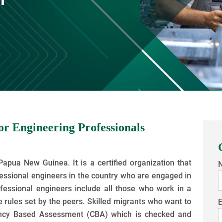
r Engineering Professionals
Papua New Guinea. It is a certified organization that
fessional engineers in the country who are engaged in
fessional engineers include all those who work in a
 rules set by the peers. Skilled migrants who want to
E
ncy Based Assessment (CBA) which is checked and