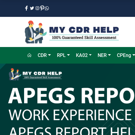
CDR
RPL
KA02
NER
CPEng