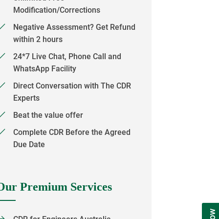
Modification/Corrections
Negative Assessment? Get Refund
within 2 hours
24*7 Live Chat, Phone Call and
WhatsApp Facility
Direct Conversation with The CDR
Experts
Beat the value offer
Complete CDR Before the Agreed
Due Date
Our Premium Services