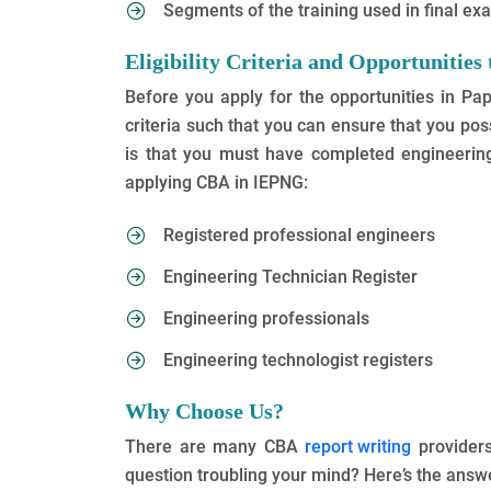
Segments of the training used in final e
Eligibility Criteria and Opportunitie
Before you apply for the opportunities in Pa
criteria such that you can ensure that you posse
is that you must have completed engineering 
applying CBA in IEPNG:
Registered professional engineers
Engineering Technician Register
Engineering professionals
Engineering technologist registers
Why Choose Us?
There are many CBA
report writing
providers
question troubling your mind? Here’s the answ