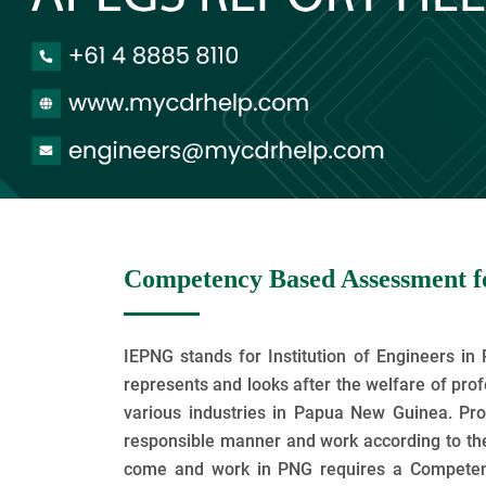
Competency Based Assessment fo
IEPNG stands for Institution of Engineers in 
represents and looks after the welfare of pro
various industries in Papua New Guinea. Pro
responsible manner and work according to the
come and work in PNG requires a Compete