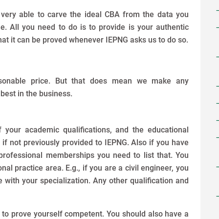
 very able to carve the ideal CBA from the data you
 All you need to do is to provide is your authentic
hat it can be proved whenever IEPNG asks us to do so.
asonable price. But that does mean we make any
 best in the business.
 your academic qualifications, and the educational
 if not previously provided to IEPNG. Also if you have
professional memberships you need to list that. You
l practice area. E.g., if you are a civil engineer, you
 with your specialization. Any other qualification and
e to prove yourself competent. You should also have a