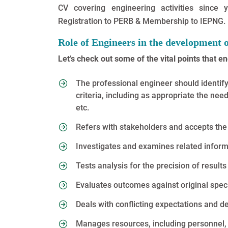
CV covering engineering activities since
Registration to PERB & Membership to IEPNG.
Role of Engineers in the development 
Let’s check out some of the vital points that e
The professional engineer should identif
criteria, including as appropriate the need 
etc.
Refers with stakeholders and accepts the 
Investigates and examines related informa
Tests analysis for the precision of results
Evaluates outcomes against original speci
Deals with conflicting expectations and 
Manages resources, including personnel, 