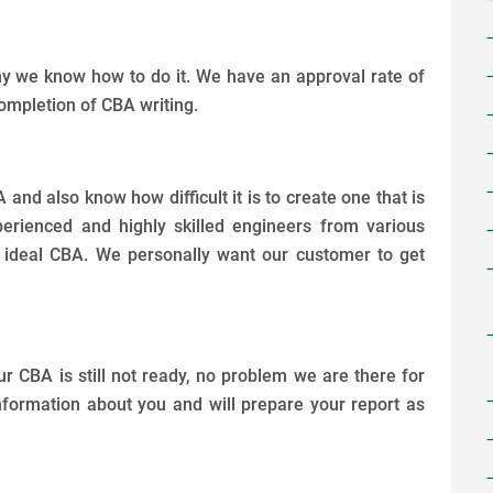
why we know how to do it. We have an approval rate of
ompletion of CBA writing.
nd also know how difficult it is to create one that is
erienced and highly skilled engineers from various
e ideal CBA. We personally want our customer to get
ur CBA is still not ready, no problem we are there for
information about you and will prepare your report as