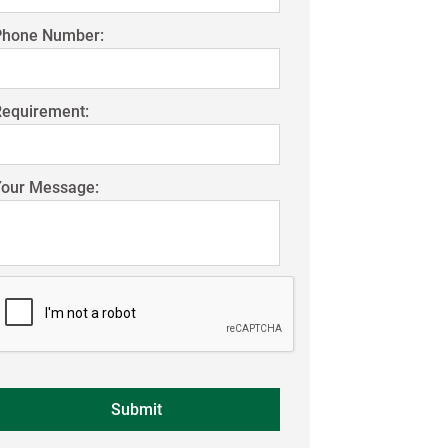
Phone Number:
Requirement:
Your Message: