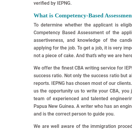
verified by IEPNG.
What is Competency-Based Assessmen
To determine whether the applicant is eligib
Competency Based Assessment of the applican
assertiveness, and knowledge of the cand
applying for the job. To get a job, it is very i
not a piece of cake. And that’s why we are here
We offer the finest CBA writing service for I
success ratio. Not only the success ratio but 
reports. IEPNG has chosen most of our clients
us the opportunity us to write your CBA, you 
team of experienced and talented engineering
Papua New Guinea. A writer who has an engin
and is the correct person to guide you.
We are well aware of the immigration proc