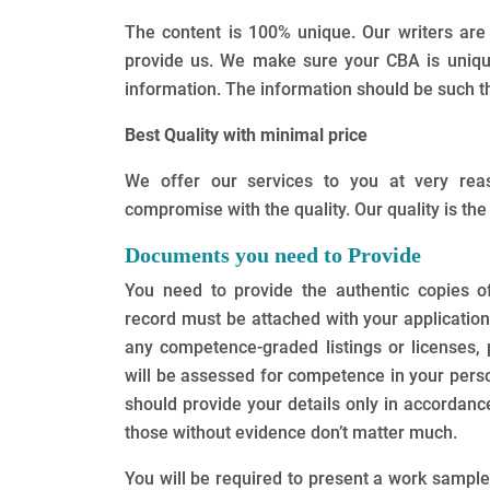
The content is 100% unique. Our writers are
provide us. We make sure your CBA is unique.
information. The information should be such t
Best Quality with minimal price
We offer our services to you at very re
compromise with the quality. Our quality is the
Documents you need to Provide
You need to provide the authentic copies of
record must be attached with your application
any competence-graded listings or licenses, 
will be assessed for competence in your persona
should provide your details only in accordance
those without evidence don’t matter much.
You will be required to present a work sampl