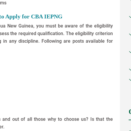
xams
s to Apply for CBA IEPNG
pua New Guinea, you must be aware of the eligibility
ss the required qualification. The eligibility criterion
in any discipline. Following are posts available for
 and out of all those why to choose us? Is that the
er.