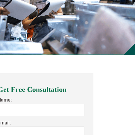
Get Free Consultation
Name:
mail: