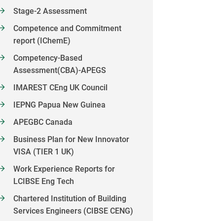
Stage-2 Assessment
Competence and Commitment
report (IChemE)
Competency-Based
Assessment(CBA)-APEGS
IMAREST CEng UK Council
IEPNG Papua New Guinea
APEGBC Canada
Business Plan for New Innovator
VISA (TIER 1 UK)
Work Experience Reports for
LCIBSE Eng Tech
Chartered Institution of Building
Services Engineers (CIBSE CENG)