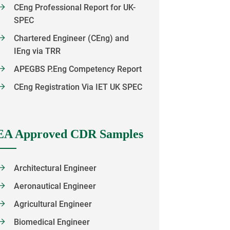
CEng Professional Report for UK-
SPEC
Chartered Engineer (CEng) and
IEng via TRR
APEGBS P.Eng Competency Report
CEng Registration Via IET UK SPEC
EA Approved CDR Samples
Architectural Engineer
Aeronautical Engineer
Agricultural Engineer
Biomedical Engineer