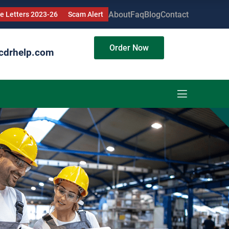
About
Faq
Blog
Contact
 Letters 2023-26
Scam Alert
Order Now
cdrhelp.com