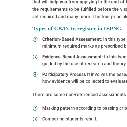
that will help you from applying to the end of
the requirements to be fulfilled before the visa 
set required and many more. The four principles
Types of CBA’s to register in IEPNG
Criterion-Based Assessment:
In this typ
minimum required marks as prescribed by
Evidence-Based Assessment:
In this typ
guided by the use of research and theory.
Participatory Process
It involves the ass
how evidence will be collected to evalua
There are some non-referenced assessments 
Marking pattern according to passing crit
Comparing students result.