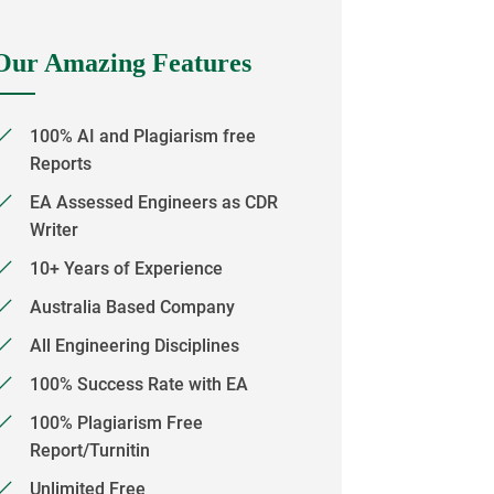
Our Amazing Features
100% AI and Plagiarism free
Reports
EA Assessed Engineers as CDR
Writer
10+ Years of Experience
Australia Based Company
All Engineering Disciplines
100% Success Rate with EA
100% Plagiarism Free
Report/Turnitin
Unlimited Free