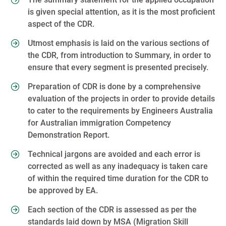
is given special attention, as it is the most proficient
aspect of the CDR.
Utmost emphasis is laid on the various sections of
the CDR, from introduction to Summary, in order to
ensure that every segment is presented precisely.
Preparation of CDR is done by a comprehensive
evaluation of the projects in order to provide details
to cater to the requirements by Engineers Australia
for Australian immigration Competency
Demonstration Report.
Technical jargons are avoided and each error is
corrected as well as any inadequacy is taken care
of within the required time duration for the CDR to
be approved by EA.
Each section of the CDR is assessed as per the
standards laid down by MSA (Migration Skill