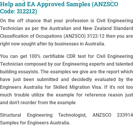
Help and EA Approved Samples (ANZSCO
Code: 312212)
On the off chance that your profession is Civil Engineering
Technician as per the Australian and New Zealand Standard
Classification of Occupations (ANZSCO) 3122-12 then you are
right now sought after by businesses in Australia.
You can get 100% certifiable CDR test for Civil Engineering
Technician composed by our Engineering experts and talented
building essayists. The examples we give are the report which
have just been submitted and decidedly evaluated by the
Engineers Australia for Skilled Migration Visa. If it's not too
much trouble utilize the example for reference reason just
and don't reorder from the example
Structural Engineering Technologist, ANZSCO 233914
Samples for Engineers Australia.