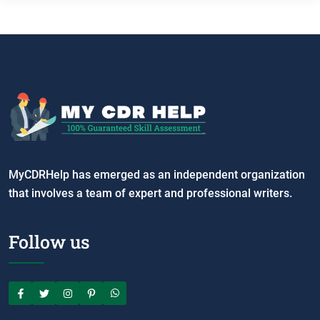
MyCDRHelp has emerged as an independent organization
that involves a team of expert and professional writers.
Follow us