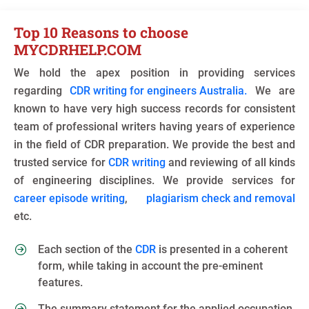
Top 10 Reasons to choose
MYCDRHELP.COM
We hold the apex position in providing services
regarding
CDR writing for engineers Australia.
We are
known to have very high success records for consistent
team of professional writers having years of experience
in the field of CDR preparation. We provide the best and
trusted service for
CDR writing
and reviewing of all kinds
of engineering disciplines. We provide services for
career episode writing
,
plagiarism check and removal
etc.
Each section of the
CDR
is presented in a coherent
form, while taking in account the pre-eminent
features.
The summary statement for the applied occupation