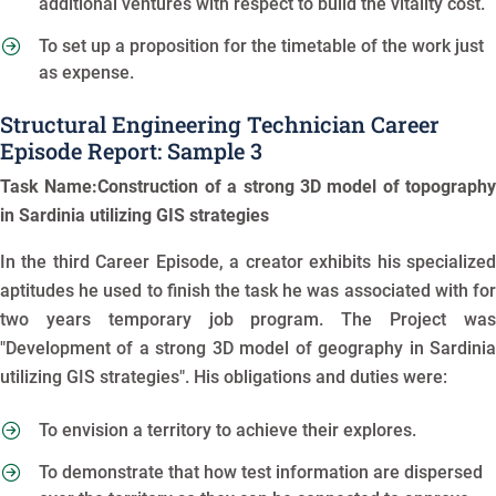
additional ventures with respect to build the vitality cost.
To set up a proposition for the timetable of the work just
as expense.
Structural Engineering Technician Career
Episode Report: Sample 3
Task Name:Construction of a strong 3D model of topography
in Sardinia utilizing GIS strategies
In the third Career Episode, a creator exhibits his specialized
aptitudes he used to finish the task he was associated with for
two years temporary job program. The Project was
"Development of a strong 3D model of geography in Sardinia
utilizing GIS strategies". His obligations and duties were:
To envision a territory to achieve their explores.
To demonstrate that how test information are dispersed