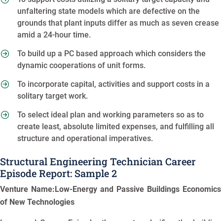
unfaltering state models which are defective on the
grounds that plant inputs differ as much as seven crease
amid a 24-hour time.
To build up a PC based approach which considers the
dynamic cooperations of unit forms.
To incorporate capital, activities and support costs in a
solitary target work.
To select ideal plan and working parameters so as to
create least, absolute limited expenses, and fulfilling all
structure and operational imperatives.
Structural Engineering Technician Career
Episode Report: Sample 2
Venture Name:Low-Energy and Passive Buildings Economics
of New Technologies