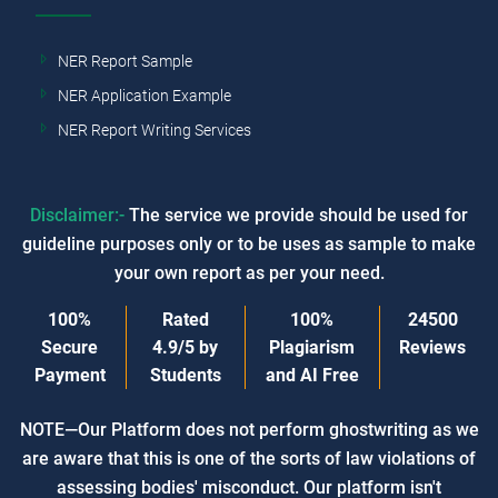
NER Report Sample
NER Application Example
NER Report Writing Services
Disclaimer:-
The service we provide should be used for
guideline purposes only or to be uses as sample to make
your own report as per your need.
100%
Rated
100%
24500
Secure
4.9/5
by
Plagiarism
Reviews
Payment
Students
and AI Free
NOTE—Our Platform does not perform ghostwriting as we
are aware that this is one of the sorts of law violations of
assessing bodies' misconduct. Our platform isn't