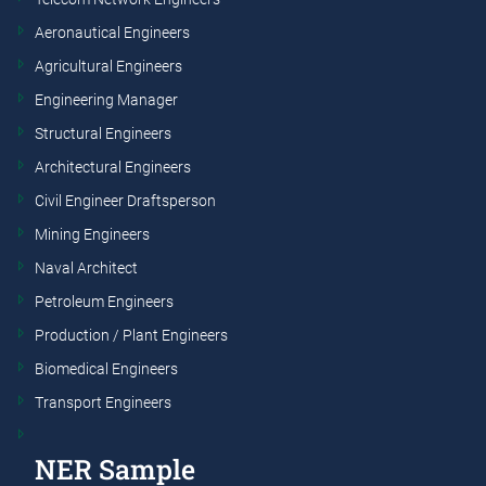
Aeronautical Engineers
Agricultural Engineers
Engineering Manager
Structural Engineers
Architectural Engineers
Civil Engineer Draftsperson
Mining Engineers
Naval Architect
Petroleum Engineers
Production / Plant Engineers
Biomedical Engineers
Transport Engineers
NER Sample