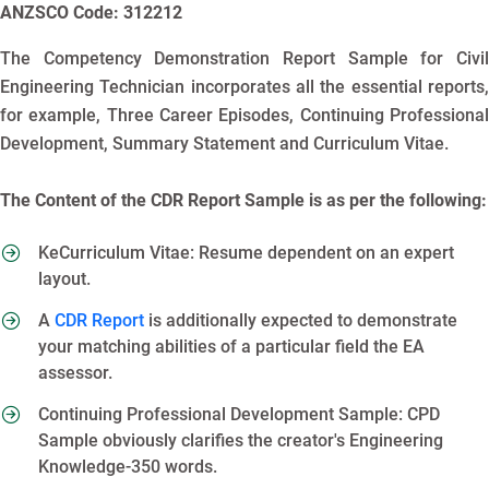
ANZSCO Code: 312212
The Competency Demonstration Report Sample for Civil
Engineering Technician incorporates all the essential reports,
for example, Three Career Episodes, Continuing Professional
Development, Summary Statement and Curriculum Vitae.
The Content of the CDR Report Sample is as per the following:
KeCurriculum Vitae: Resume dependent on an expert
layout.
A
CDR Report
is additionally expected to demonstrate
your matching abilities of a particular field the EA
assessor.
Continuing Professional Development Sample: CPD
Sample obviously clarifies the creator's Engineering
Knowledge-350 words.