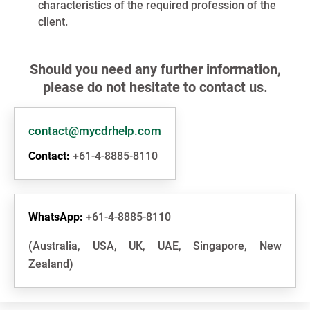
characteristics of the required profession of the
client.
Should you need any further information,
please do not hesitate to contact us.
contact@mycdrhelp.com
Contact:
+61-4-8885-8110
WhatsApp:
+61-4-8885-8110
(Australia, USA, UK, UAE, Singapore, New
Zealand)