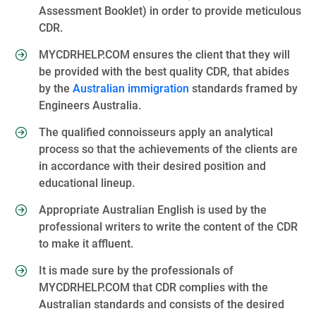
Assessment Booklet) in order to provide meticulous
CDR.
MYCDRHELP.COM ensures the client that they will
be provided with the best quality CDR, that abides
by the
Australian immigration
standards framed by
Engineers Australia.
The qualified connoisseurs apply an analytical
process so that the achievements of the clients are
in accordance with their desired position and
educational lineup.
Appropriate Australian English is used by the
professional writers to write the content of the CDR
to make it affluent.
It is made sure by the professionals of
MYCDRHELP.COM that CDR complies with the
Australian standards and consists of the desired