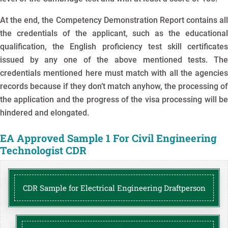
At the end, the Competency Demonstration Report contains all
the credentials of the applicant, such as the educational
qualification, the English proficiency test skill certificates
issued by any one of the above mentioned tests. The
credentials mentioned here must match with all the agencies
records because if they don’t match anyhow, the processing of
the application and the progress of the visa processing will be
hindered and elongated.
EA Approved Sample 1 For Civil Engineering
Technologist CDR
CDR Sample for Electrical Engineering Draftperson