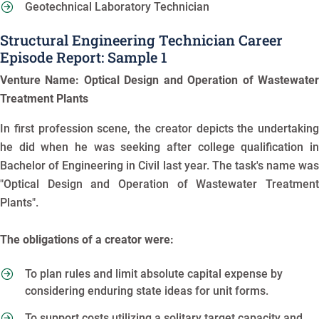
Geotechnical Laboratory Technician
Structural Engineering Technician Career
Episode Report: Sample 1
Venture Name: Optical Design and Operation of Wastewater
Treatment Plants
In first profession scene, the creator depicts the undertaking
he did when he was seeking after college qualification in
Bachelor of Engineering in Civil last year. The task's name was
"Optical Design and Operation of Wastewater Treatment
Plants".
The obligations of a creator were:
To plan rules and limit absolute capital expense by
considering enduring state ideas for unit forms.
To support costs utilizing a solitary target capacity and