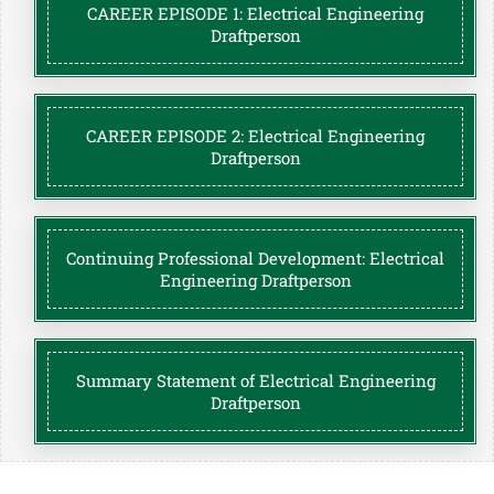
CAREER EPISODE 1: Electrical Engineering
Draftperson
CAREER EPISODE 2: Electrical Engineering
Draftperson
Continuing Professional Development: Electrical
Engineering Draftperson
Summary Statement of Electrical Engineering
Draftperson