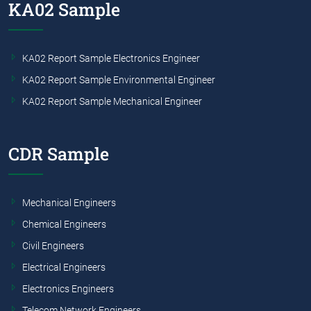
KA02 Sample
KA02 Report Sample Electronics Engineer
KA02 Report Sample Environmental Engineer
KA02 Report Sample Mechanical Engineer
CDR Sample
Mechanical Engineers
Chemical Engineers
Civil Engineers
Electrical Engineers
Electronics Engineers
Telecom Network Engineers