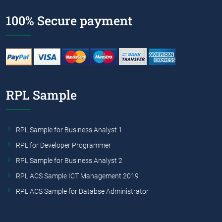
100% Secure payment
RPL Sample
RPL Sample for Business Analyst 1
RPL for Developer Programmer
RPL Sample for Business Analyst 2
RPL ACS Sample ICT Management 2019
RPL ACS Sample for Databse Administrator