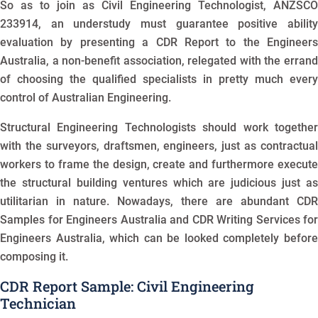
So as to join as Civil Engineering Technologist, ANZSCO
233914, an understudy must guarantee positive ability
evaluation by presenting a CDR Report to the Engineers
Australia, a non-benefit association, relegated with the errand
of choosing the qualified specialists in pretty much every
control of Australian Engineering.
Structural Engineering Technologists should work together
with the surveyors, draftsmen, engineers, just as contractual
workers to frame the design, create and furthermore execute
the structural building ventures which are judicious just as
utilitarian in nature. Nowadays, there are abundant CDR
Samples for Engineers Australia and CDR Writing Services for
Engineers Australia, which can be looked completely before
composing it.
CDR Report Sample: Civil Engineering
Technician