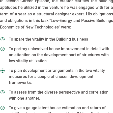
In second Career Episode, the creator clarifies the building
aptitudes he utilized in the venture he was engaged with for a
term of a year as a structural designer expert. His obligations
and obligations in this task "Low-Energy and Passive Buildings
Economics of New Technologies" were:
To spare the vitality in the Building business
To portray uninvolved house improvement in detail with
an attention on the development part of structures with
low vitality utilization.
To plan development arrangements in the two vitality
measures for a couple of chosen development
frameworks.
To assess from the diverse perspective and correlation
with one another.
To give a gauge latent house estimation and return of