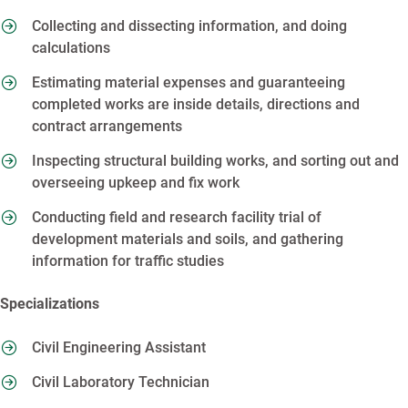
Collecting and dissecting information, and doing
calculations
Estimating material expenses and guaranteeing
completed works are inside details, directions and
contract arrangements
Inspecting structural building works, and sorting out and
overseeing upkeep and fix work
Conducting field and research facility trial of
development materials and soils, and gathering
information for traffic studies
Specializations
Civil Engineering Assistant
Civil Laboratory Technician