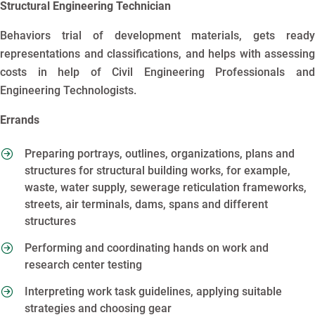
Structural Engineering Technician
Behaviors trial of development materials, gets ready
representations and classifications, and helps with assessing
costs in help of Civil Engineering Professionals and
Engineering Technologists.
Errands
Preparing portrays, outlines, organizations, plans and
structures for structural building works, for example,
waste, water supply, sewerage reticulation frameworks,
streets, air terminals, dams, spans and different
structures
Performing and coordinating hands on work and
research center testing
Interpreting work task guidelines, applying suitable
strategies and choosing gear