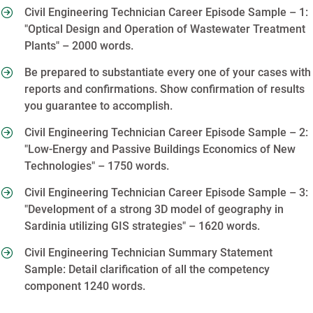
Civil Engineering Technician Career Episode Sample – 1:
"Optical Design and Operation of Wastewater Treatment
Plants" – 2000 words.
Be prepared to substantiate every one of your cases with
reports and confirmations. Show confirmation of results
you guarantee to accomplish.
Civil Engineering Technician Career Episode Sample – 2:
"Low-Energy and Passive Buildings Economics of New
Technologies" – 1750 words.
Civil Engineering Technician Career Episode Sample – 3:
"Development of a strong 3D model of geography in
Sardinia utilizing GIS strategies" – 1620 words.
Civil Engineering Technician Summary Statement
Sample: Detail clarification of all the competency
component 1240 words.