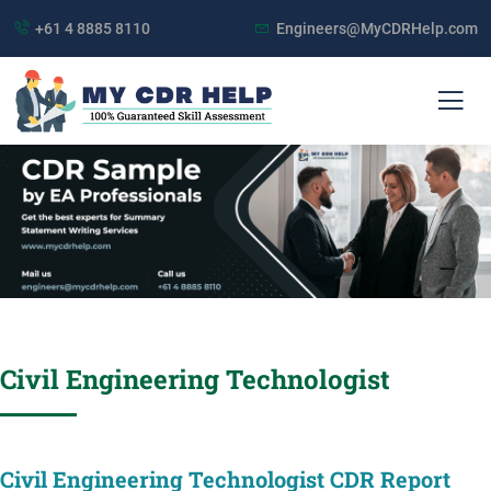
+61 4 8885 8110
Engineers@MyCDRHelp.com
Civil Engineering Technologist
Civil Engineering Technologist CDR Report