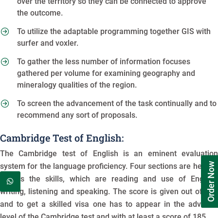
over the territory so they can be connected to approve
the outcome.
To utilize the adaptable programming together GIS with
surfer and voxler.
To gather the less number of information focuses
gathered per volume for examining geography and
mineralogy qualities of the region.
To screen the advancement of the task continually and to
recommend any sort of proposals.
Cambridge Test of English:
The Cambridge test of English is an eminent evaluation
Order Now
system for the language proficiency. Four sections are here to
assess the skills, which are reading and use of English,
writing, listening and speaking. The score is given out of 210
and to get a skilled visa one has to appear in the advance
level of the Cambridge test and with at least a score of 185.