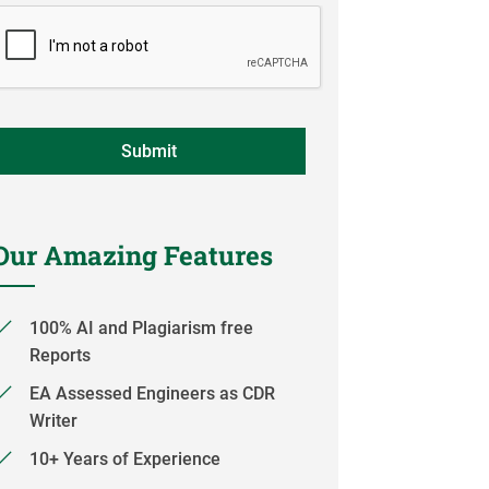
Our Amazing Features
100% AI and Plagiarism free
Reports
EA Assessed Engineers as CDR
Writer
10+ Years of Experience