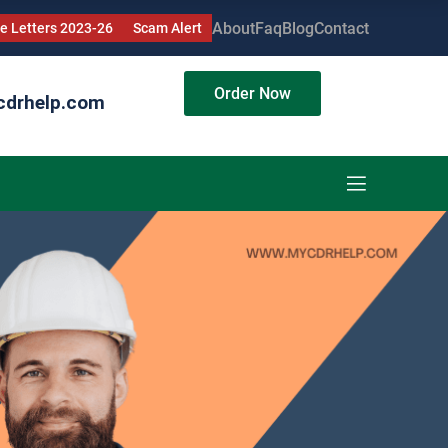
About
Faq
Blog
Contact
 Letters 2023-26
Scam Alert
Order Now
cdrhelp.com