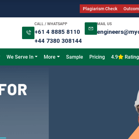
Plagiarism Check
Outcome
CALL / WHATSAPP
MAIL US
+61 4 8885 8110
engineers@my
+44 7380 308144
We Serve In
More
Sample
Pricing
4.9
Rating