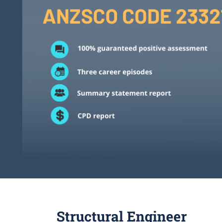
Structural Engineer