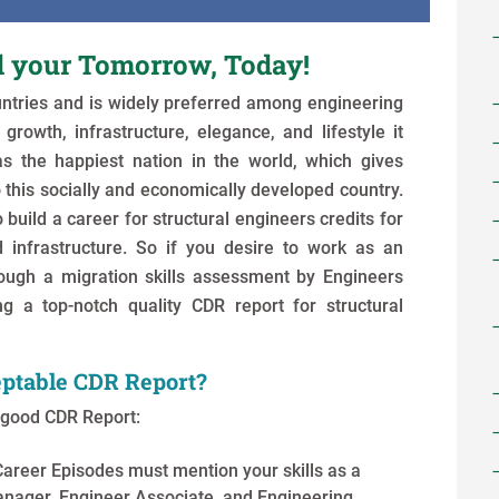
d your Tomorrow, Today!
untries and is widely preferred among engineering
growth, infrastructure, elegance, and lifestyle it
as the happiest nation in the world, which gives
 this socially and economically developed country.
 build a career for structural engineers credits for
infrastructure. So if you desire to work as an
rough a migration skills assessment by Engineers
ng a top-notch quality CDR report for structural
ptable CDR Report?
a good CDR Report:
Career Episodes must mention your skills as a
anager, Engineer Associate, and Engineering