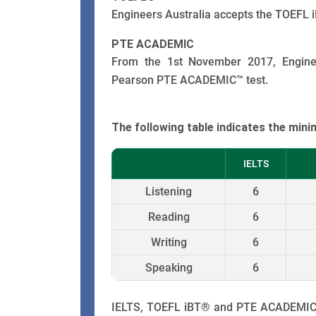
Engineers Australia accepts the TOEFL i
PTE ACADEMIC
From the 1st November 2017, Enginee
Pearson PTE ACADEMIC™ test.
The following table indicates the min
IELTS
Listening
6
Reading
6
Writing
6
Speaking
6
IELTS, TOEFL iBT® and PTE ACADEMIC™ 