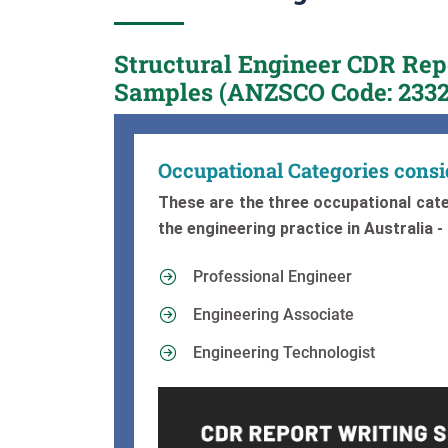
Structural Engineer CDR Re
Samples (ANZSCO Code: 2332
Occupational Categories cons
These are the three occupational cate
the engineering practice in Australia -
Professional Engineer
Engineering Associate
Engineering Technologist