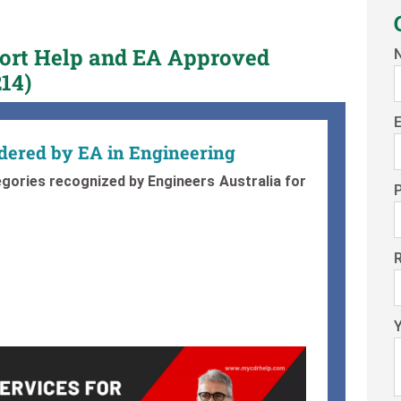
port Help and EA Approved
14)
E
idered by EA in Engineering
gories recognized by Engineers Australia for