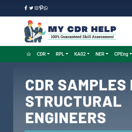
CDR
RPL
KA02
NER
CPEng