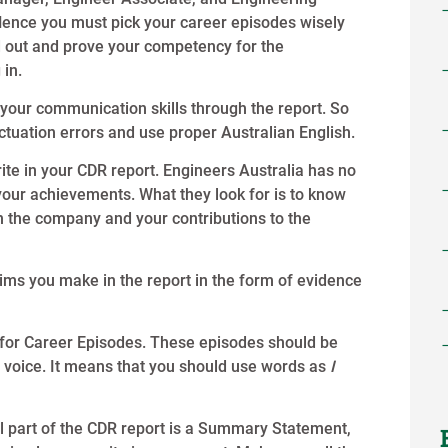
Hence you must pick your career episodes wisely
d out and prove your competency for the
 in.
our communication skills through the report. So
ctuation errors and use proper Australian English.
ite in your CDR report. Engineers Australia has no
r your achievements. What they look for is to know
n the company and your contributions to the
aims you make in the report in the form of evidence
e for Career Episodes. These episodes should be
ive voice. It means that you should use words as
I
al part of the CDR report is a Summary Statement,