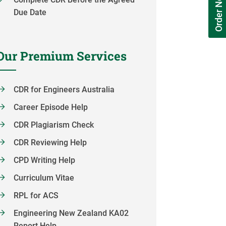
Order Now
Due Date
Our Premium Services
CDR for Engineers Australia
Career Episode Help
CDR Plagiarism Check
CDR Reviewing Help
CPD Writing Help
Curriculum Vitae
RPL for ACS
Engineering New Zealand KA02
Report Help