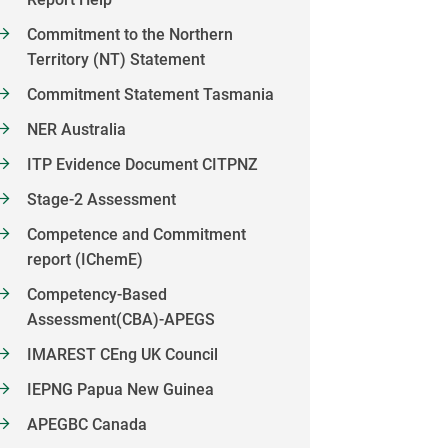
Commitment to the Northern
Territory (NT) Statement
Commitment Statement Tasmania
NER Australia
ITP Evidence Document CITPNZ
Stage-2 Assessment
Competence and Commitment
report (IChemE)
Competency-Based
Assessment(CBA)-APEGS
IMAREST CEng UK Council
IEPNG Papua New Guinea
APEGBC Canada