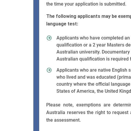
the time your application is submitted.
The following applicants may be exemp
language test:
Applicants who have completed an 
qualification or a 2 year Masters d
Australian university. Documentary
Australian qualification is required
Applicants who are native English s
who lived and was educated (primar
country where the official language
States of America, the United King
Please note, exemptions are determ
Australia reserves the right to request
the assessment.