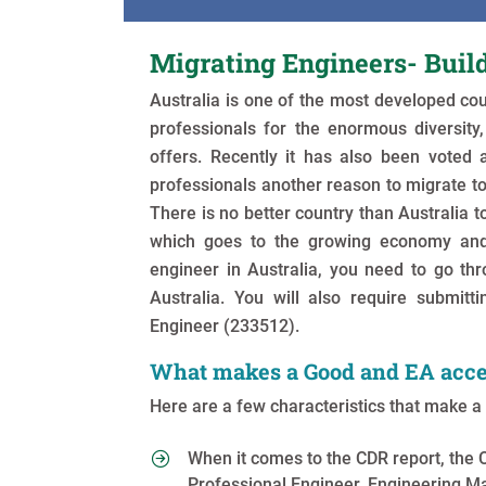
Migrating Engineers- Buil
Australia is one of the most developed co
professionals for the enormous diversity, 
offers. Recently it has also been voted 
professionals another reason to migrate to
There is no better country than Australia to
which goes to the growing economy and 
engineer in Australia, you need to go th
Australia. You will also require submitti
Engineer (233512).
What makes a Good and EA acce
Here are a few characteristics that make 
When it comes to the CDR report, the 
Professional Engineer, Engineering M