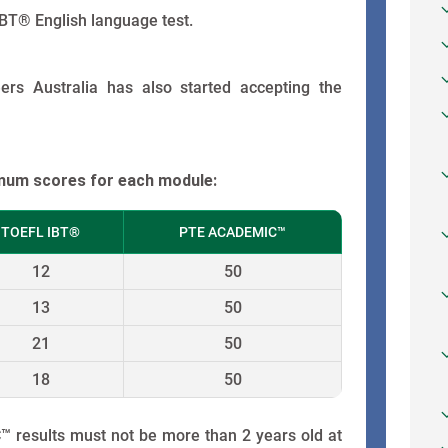
BT® English language test.
rs Australia has also started accepting the
imum scores for each module:
TOEFL IBT®
PTE ACADEMIC™
12
50
13
50
21
50
18
50
results must not be more than 2 years old at