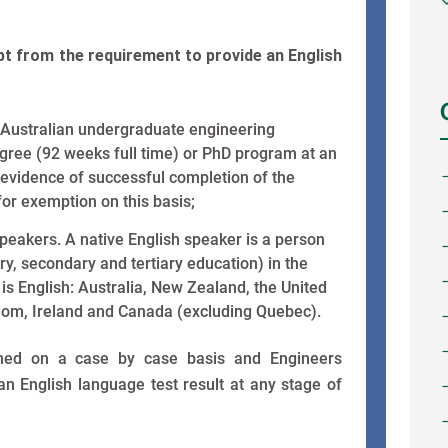
t from the requirement to provide an English
Australian undergraduate engineering
egree (92 weeks full time) or PhD program at an
 evidence of successful completion of the
 for exemption on this basis;
peakers. A native English speaker is a person
y, secondary and tertiary education) in the
 is English: Australia, New Zealand, the United
dom, Ireland and Canada (excluding Quebec).
ined on a case by case basis and Engineers
 an English language test result at any stage of