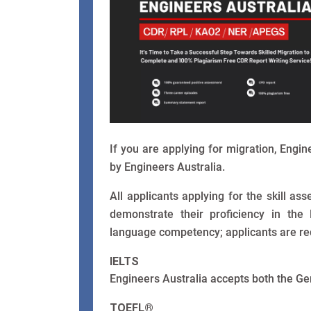
If you are applying for migration, Engi
by Engineers Australia.
All applicants applying for the skill a
demonstrate their proficiency in the
language competency; applicants are requ
IELTS
Engineers Australia accepts both the Ge
TOEFL®