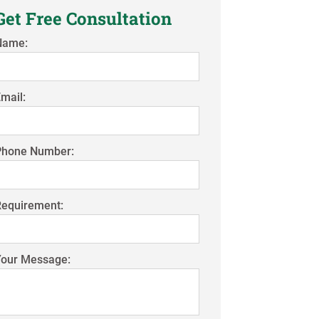
Get Free Consultation
Name:
mail:
Phone Number:
Requirement:
Your Message: