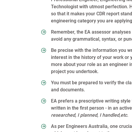
Technologist with utmost perfection. 
so that it makes your CDR report stan
engineering category you are applying
Remember, the EA assessor analyses y
avoid any grammatical, syntax, or pun
Be precise with the information you wr
interest in the history of your work o
more about your role as an engineer i
project you undertook.
You must be prepared to verify the cl
and documents.
EA prefers a prescriptive writing styl
written in the first person - in an act
researched, I planned, I handled,etc.
As per Engineers Australia, one cruci