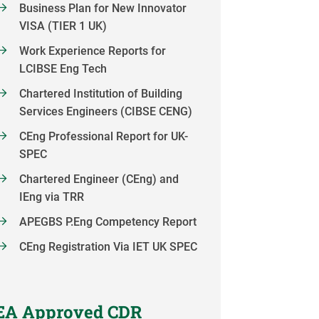
Business Plan for New Innovator
VISA (TIER 1 UK)
Work Experience Reports for
LCIBSE Eng Tech
Chartered Institution of Building
Services Engineers (CIBSE CENG)
CEng Professional Report for UK-
SPEC
Chartered Engineer (CEng) and
IEng via TRR
APEGBS P.Eng Competency Report
CEng Registration Via IET UK SPEC
EA Approved CDR