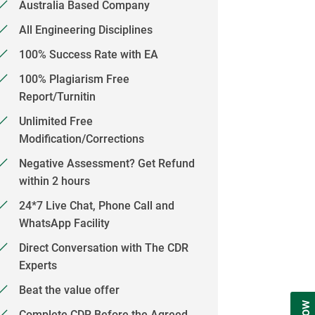
Australia Based Company
All Engineering Disciplines
100% Success Rate with EA
100% Plagiarism Free
Report/Turnitin
Unlimited Free
Modification/Corrections
Negative Assessment? Get Refund
within 2 hours
24*7 Live Chat, Phone Call and
WhatsApp Facility
Direct Conversation with The CDR
Experts
Beat the value offer
Complete CDR Before the Agreed