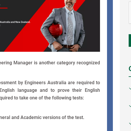
neering Manager is another category recognized
ssessment by Engineers Australia are required to
 English language and to prove their English
ired to take one of the following tests:
neral and Academic versions of the test.