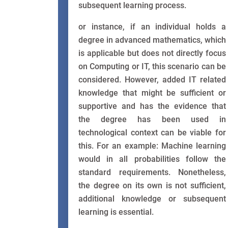
subsequent learning process.
or instance, if an individual holds a
degree in advanced mathematics, which
is applicable but does not directly focus
on Computing or IT, this scenario can be
considered. However, added IT related
knowledge that might be sufficient or
supportive and has the evidence that
the degree has been used in
technological context can be viable for
this. For an example: Machine learning
would in all probabilities follow the
standard requirements. Nonetheless,
the degree on its own is not sufficient,
additional knowledge or subsequent
learning is essential.