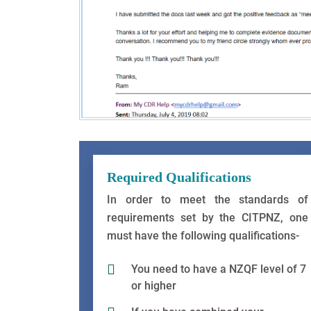
Required Qualifications
In order to meet the standards of
requirements set by the CITPNZ, one
must have the following qualifications-
You need to have a NZQF level of 7
or higher