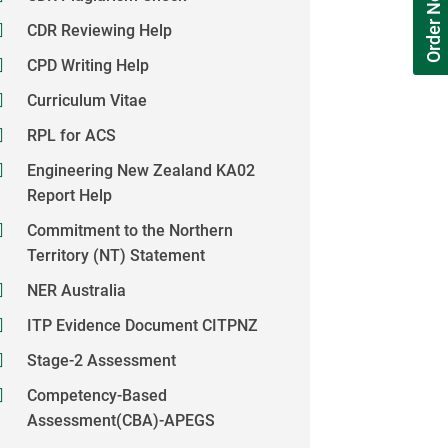
Order Now
CDR Reviewing Help
CPD Writing Help
Curriculum Vitae
RPL for ACS
Engineering New Zealand KA02
Report Help
Commitment to the Northern
Territory (NT) Statement
NER Australia
ITP Evidence Document CITPNZ
Stage-2 Assessment
Competency-Based
Assessment(CBA)-APEGS