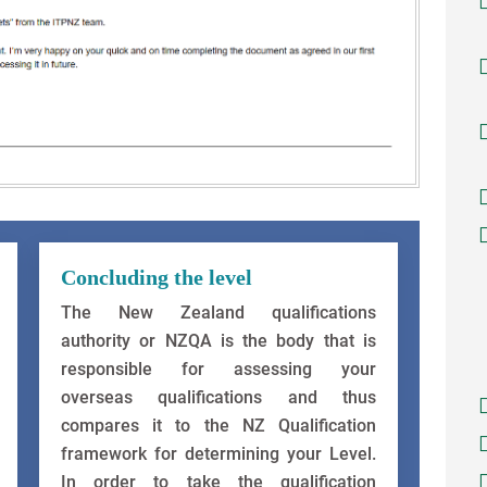
Concluding the level
The New Zealand qualifications
authority or NZQA is the body that is
responsible for assessing your
overseas qualifications and thus
compares it to the NZ Qualification
framework for determining your Level.
In order to take the qualification