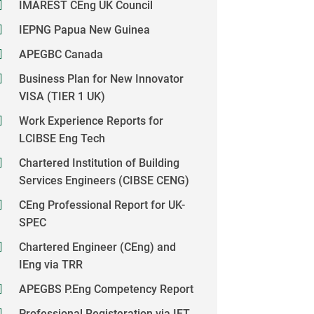
IMAREST CEng UK Council
IEPNG Papua New Guinea
APEGBC Canada
Business Plan for New Innovator
VISA (TIER 1 UK)
Work Experience Reports for
LCIBSE Eng Tech
Chartered Institution of Building
Services Engineers (CIBSE CENG)
CEng Professional Report for UK-
SPEC
Chartered Engineer (CEng) and
IEng via TRR
APEGBS P.Eng Competency Report
Professional Registeration via IET