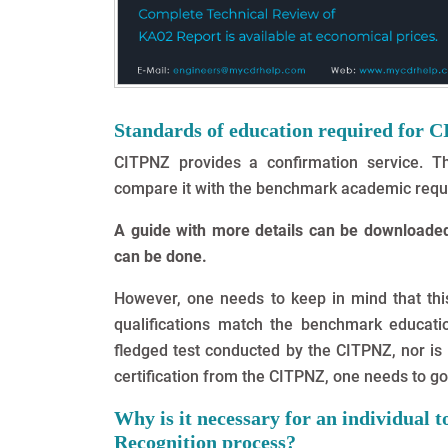
Standards of education required for 
CITPNZ provides a confirmation service. Th
compare it with the benchmark academic requ
A guide with more details can be downloaded 
can be done.
However, one needs to keep in mind that this
qualifications match the benchmark educatio
fledged test conducted by the CITPNZ, nor is i
certification from the CITPNZ, one needs to go 
Why is it necessary for an individual 
Recognition process?