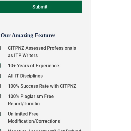
Our Amazing Features
CITPNZ Assessed Professionals
as ITP Writers
10+ Years of Experience
All IT Disciplines
100% Success Rate with CITPNZ
100% Plagiarism Free
Report/Turnitin
Unlimited Free
Modification/Corrections