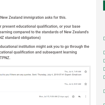
 New Zealand immigration asks for this.
r present educational qualification, or your base
 learning compared to the standards of New Zealand's
NZ standard obligations)
ducational institution might ask you to go through the
ational qualification and subsequent learning
ITPNZ.