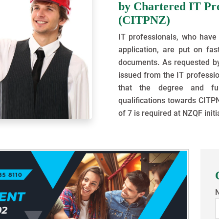
by Chartered IT Pr
(CITPNZ)
IT professionals, who have 
application, are put on fas
documents. As requested by V
issued from the IT professio
that the degree and fur
qualifications towards CITPN
of 7 is required at NZQF initi