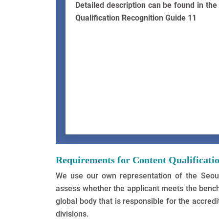
Detailed description can be found in the
Qualification Recognition Guide 11
Requirements for Content Qualificati
We use our own representation of the Seoul
assess whether the applicant meets the bench
global body that is responsible for the accre
divisions.