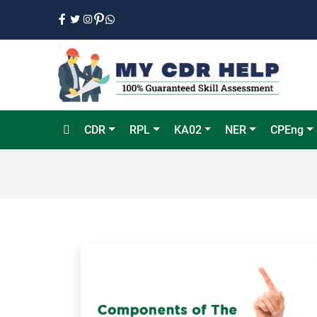
CDR
RPL
KA02
NER
CPEng