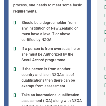
process, one needs to meet some basic
requirements.
Should be a degree holder from
any institution of New Zealand or
must have a level 7 or above
certified by NZQA
If a person is from overseas, he or
she must be Authorized by the
Seoul Accord programme
If the person is from another
country and is on NZQA’s list of
qualifications then there can be
exempt from assessment
Take an international qualification
assessment (IQA) along with NZQA