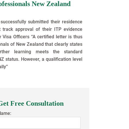
ofessionals New Zealand
successfully submitted their residence
t track approval of their ITP evidence
isa Officers “A certified letter is thus
nals of New Zealand that clearly states
ther learning meets the standard
Z status. However, a qualification level
ally”
Get Free Consultation
Name: