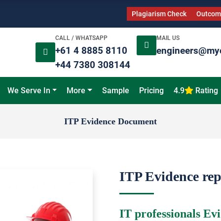
Plagiarism Check
Outcome
CALL / WHATSAPP
MAIL US
+61 4 8885 8110
engineers@my
+44 7380 308144
We Serve In
More
Sample
Pricing
4.9
Rating
ITP Evidence Document
ITP Evidence re
IT professionals Ev