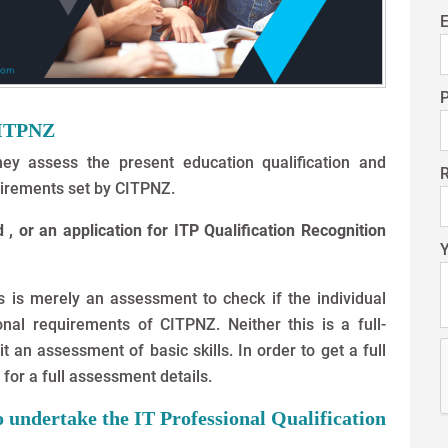
E
CITPNZ
ey assess the present education qualification and
irements set by CITPNZ.
, or an application for ITP Qualification Recognition
 is merely an assessment to check if the individual
nal requirements of CITPNZ. Neither this is a full-
t an assessment of basic skills. In order to get a full
for a full assessment details.
to undertake the IT Professional Qualification