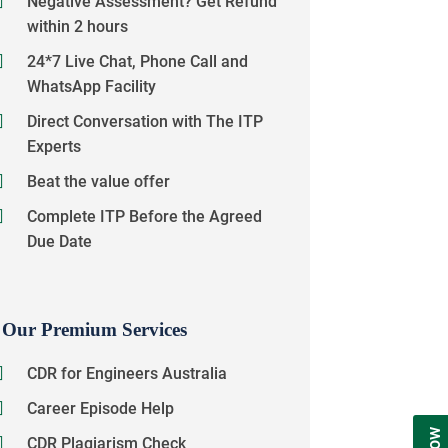
Negative Assessment? Get Refund
within 2 hours
24*7 Live Chat, Phone Call and
WhatsApp Facility
Direct Conversation with The ITP
Experts
Beat the value offer
Complete ITP Before the Agreed
Due Date
Our Premium Services
CDR for Engineers Australia
Career Episode Help
CDR Plagiarism Check