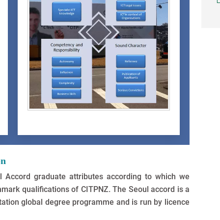
on
 Accord graduate attributes according to which we
mark qualifications of CITPNZ. The Seoul accord is a
ditation global degree programme and is run by licence