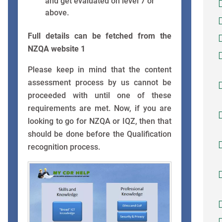
and get evaluated on level 7 or
above.
Full details can be fetched from the
NZQA website 1
Please keep in mind that the content
assessment process by us cannot be
proceeded with until one of these
requirements are met. Now, if you are
looking to go for NZQA or IQZ, then that
should be done before the Qualification
recognition process.