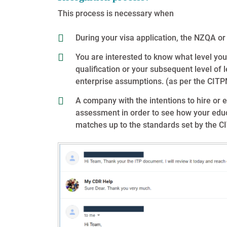
This process is necessary when
During your visa application, the NZQA or
You are interested to know what level you
qualification or your subsequent level of
enterprise assumptions. (as per the CITP
A company with the intentions to hire or e
assessment in order to see how your educ
matches up to the standards set by the C