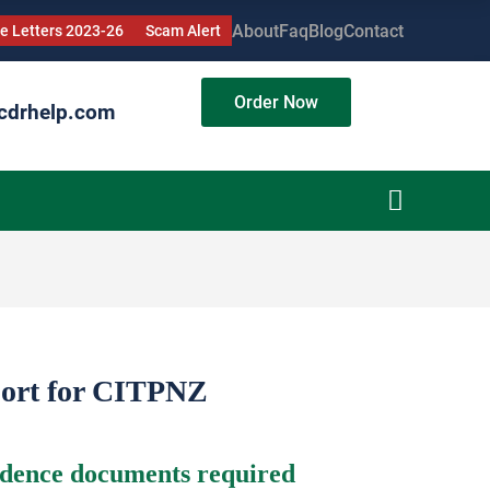
About
Faq
Blog
Contact
 Letters 2023-26
Scam Alert
Order Now
cdrhelp.com
port for CITPNZ
idence documents required