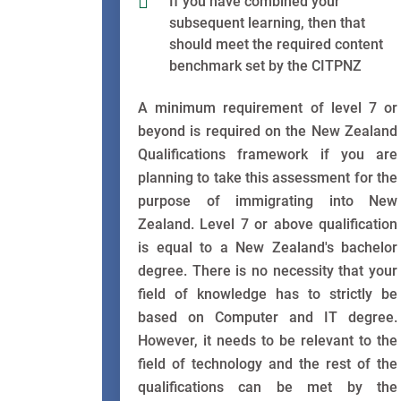
If you have combined your
subsequent learning, then that
should meet the required content
benchmark set by the CITPNZ
A minimum requirement of level 7 or
beyond is required on the New Zealand
Qualifications framework if you are
planning to take this assessment for the
purpose of immigrating into New
Zealand. Level 7 or above qualification
is equal to a New Zealand's bachelor
degree. There is no necessity that your
field of knowledge has to strictly be
based on Computer and IT degree.
However, it needs to be relevant to the
field of technology and the rest of the
qualifications can be met by the