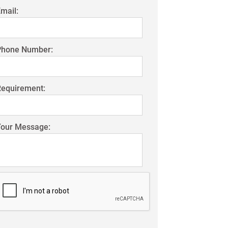
mail:
Phone Number:
Requirement:
Your Message: