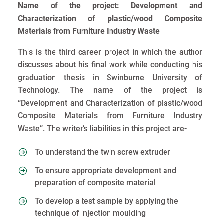
Name of the project: Development and
Characterization of plastic/wood Composite
Materials from Furniture Industry Waste
This is the third career project in which the author
discusses about his final work while conducting his
graduation thesis in Swinburne University of
Technology. The name of the project is
“Development and Characterization of plastic/wood
Composite Materials from Furniture Industry
Waste”. The writer’s liabilities in this project are-
To understand the twin screw extruder
To ensure appropriate development and
preparation of composite material
To develop a test sample by applying the
technique of injection moulding