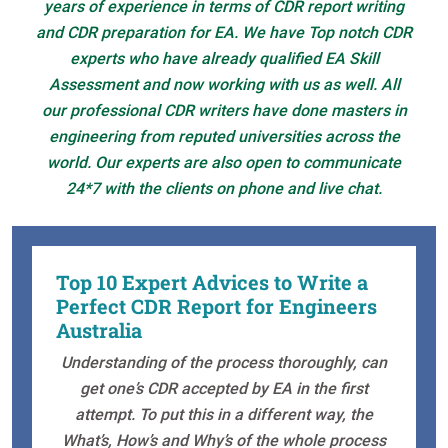
years of experience in terms of CDR report writing
and CDR preparation for EA. We have Top notch CDR
experts who have already qualified EA Skill
Assessment and now working with us as well. All
our professional CDR writers have done masters in
engineering from reputed universities across the
world. Our experts are also open to communicate
24*7 with the clients on phone and live chat.
Top 10 Expert Advices to Write a
Perfect CDR Report for Engineers
Australia
Understanding of the process thoroughly, can
get one’s CDR accepted by EA in the first
attempt. To put this in a different way, the
What’s, How’s and Why’s of the whole process