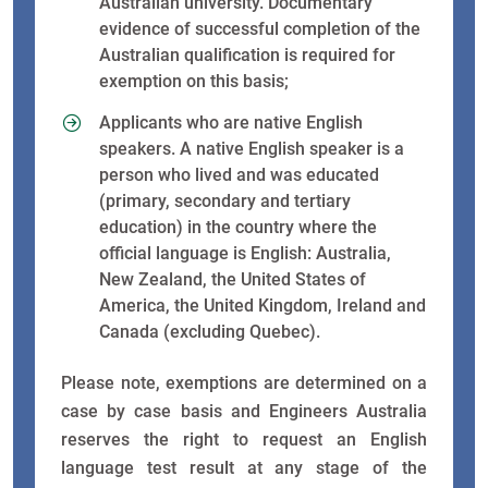
Australian university. Documentary
evidence of successful completion of the
Australian qualification is required for
exemption on this basis;
Applicants who are native English
speakers. A native English speaker is a
person who lived and was educated
(primary, secondary and tertiary
education) in the country where the
official language is English: Australia,
New Zealand, the United States of
America, the United Kingdom, Ireland and
Canada (excluding Quebec).
Please note, exemptions are determined on a
case by case basis and Engineers Australia
reserves the right to request an English
language test result at any stage of the