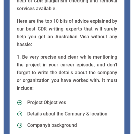
help of CDR plagiarism checking and removal
services available.
Here are the top 10 bits of advice explained by
our best CDR writing experts that will surely
help you get an Australian Visa without any
hassle:
1. Be very precise and clear while mentioning
the project in your career episode, and don’t
forget to write the details about the company
or organization you have worked with. It must
include:
Project Objectives
Details about the Company & location
Company’s background