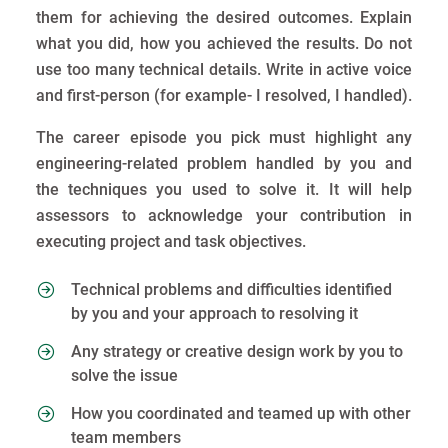
them for achieving the desired outcomes. Explain
what you did, how you achieved the results. Do not
use too many technical details. Write in active voice
and first-person (for example- I resolved, I handled).
The career episode you pick must highlight any
engineering-related problem handled by you and
the techniques you used to solve it. It will help
assessors to acknowledge your contribution in
executing project and task objectives.
Technical problems and difficulties identified
by you and your approach to resolving it
Any strategy or creative design work by you to
solve the issue
How you coordinated and teamed up with other
team members