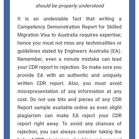
should be properly understood
It is an undeniable fact that writing a
Competency Demonstration Report for Skilled
Migration Visa to Australia requires expertise;
hence you must not miss any technicalities or
guidelines stated by Engineers Australia (EA).
Remember, even a minute mistake can lead
your CDR report to rejection. So make sure you
provide EA with an authentic and uniquely
written CDR report. Also, you must avoid
misrepresentation of any information at any
cost. Do not use bits and pieces of any CDR
Report sample available online as even slight
plagiarism can make EA reject your CDR
report right away. To avoid any chances of
rejection, you can always consider taking the