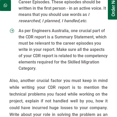
Order Now
Career Episodes. These episodes should be
written in the first person - in an active voice. It
means that you should use words as
I
researched, I planned, I handled,etc.
As per Engineers Australia, one crucial part of
the CDR report is a Summary Statement, which
must be relevant to the career episodes you
write in your report. Make sure all the aspects
of your CDR report is related to the competency
elements required for the Skilled Migration
Category.
Also, another crucial factor you must keep in mind
while writing your CDR report is to mention the
technical problems you faced while working on the
project, explain if not handled well by you, how it
could have incurred huge losses to your company.
Write about your role in solving the problem as an