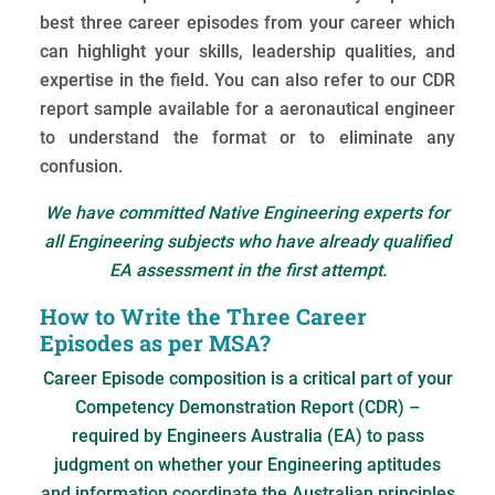
best three career episodes from your career which
can highlight your skills, leadership qualities, and
expertise in the field. You can also refer to our CDR
report sample available for a aeronautical engineer
to understand the format or to eliminate any
confusion.
We have committed Native Engineering experts for
all Engineering subjects who have already qualified
EA assessment in the first attempt.
How to Write the Three Career
Episodes as per MSA?
Career Episode composition is a critical part of your
Competency Demonstration Report (CDR) –
required by Engineers Australia (EA) to pass
judgment on whether your Engineering aptitudes
and information coordinate the Australian principles