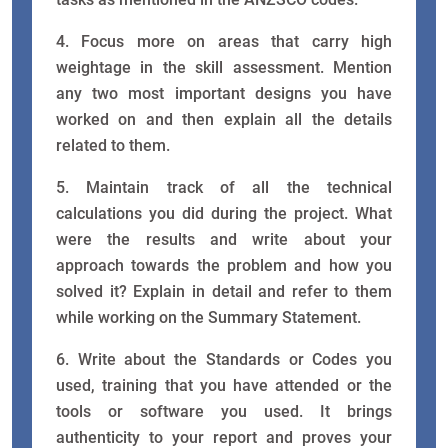
4. Focus more on areas that carry high
weightage in the skill assessment. Mention
any two most important designs you have
worked on and then explain all the details
related to them.
5. Maintain track of all the technical
calculations you did during the project. What
were the results and write about your
approach towards the problem and how you
solved it? Explain in detail and refer to them
while working on the Summary Statement.
6. Write about the Standards or Codes you
used, training that you have attended or the
tools or software you used. It brings
authenticity to your report and proves your