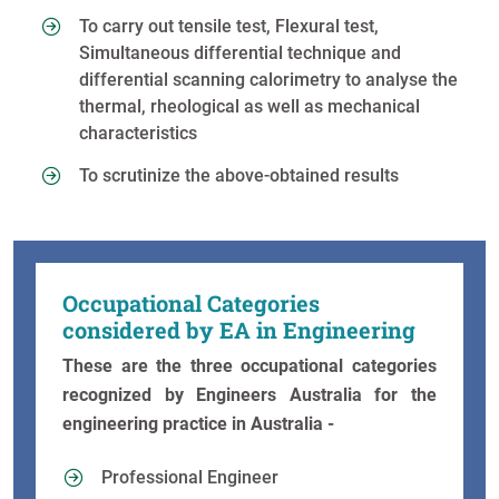
To carry out tensile test, Flexural test,
Simultaneous differential technique and
differential scanning calorimetry to analyse the
thermal, rheological as well as mechanical
characteristics
To scrutinize the above-obtained results
Occupational Categories
considered by EA in Engineering
These are the three occupational categories
recognized by Engineers Australia for the
engineering practice in Australia -
Professional Engineer