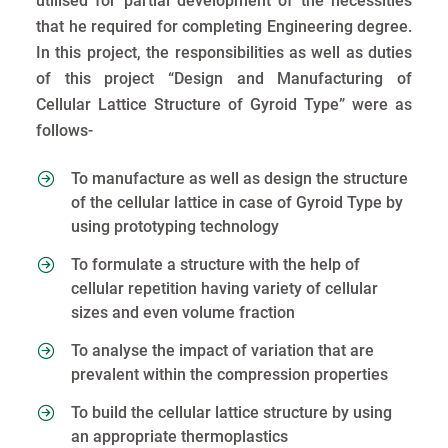
utilised for partial development of the necessities
that he required for completing Engineering degree.
In this project, the responsibilities as well as duties
of this project “Design and Manufacturing of
Cellular Lattice Structure of Gyroid Type” were as
follows-
To manufacture as well as design the structure
of the cellular lattice in case of Gyroid Type by
using prototyping technology
To formulate a structure with the help of
cellular repetition having variety of cellular
sizes and even volume fraction
To analyse the impact of variation that are
prevalent within the compression properties
To build the cellular lattice structure by using
an appropriate thermoplastics