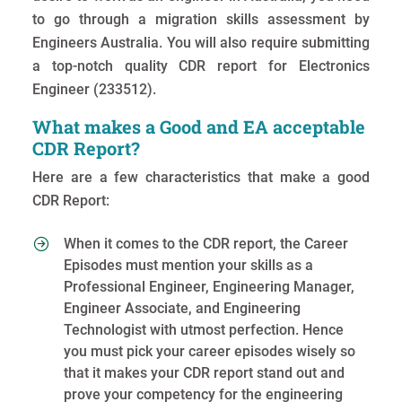
to go through a migration skills assessment by
Engineers Australia. You will also require submitting
a top-notch quality CDR report for Electronics
Engineer (233512).
What makes a Good and EA acceptable
CDR Report?
Here are a few characteristics that make a good
CDR Report:
When it comes to the CDR report, the Career
Episodes must mention your skills as a
Professional Engineer, Engineering Manager,
Engineer Associate, and Engineering
Technologist with utmost perfection. Hence
you must pick your career episodes wisely so
that it makes your CDR report stand out and
prove your competency for the engineering