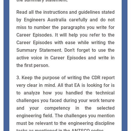
Read all the instructions and guidelines stated
by Engineers Australia carefully and do not
miss to number the paragraphs you write for
Career Episodes. It will help you refer to the
Career Episodes with ease while writing the
Summary Statement. Don’t forget to use the
active voice in Career Episodes and write in
the first person.
3. Keep the purpose of writing the CDR report
very clear in mind. All that EA is looking for is
to analyze how you handled the technical
challenges you faced during your work tenure
and your competency in the selected
engineering field. The challenges you mention
must be relevant to the engineering discipline
tasks as mentioned in the ANZSCO codes.