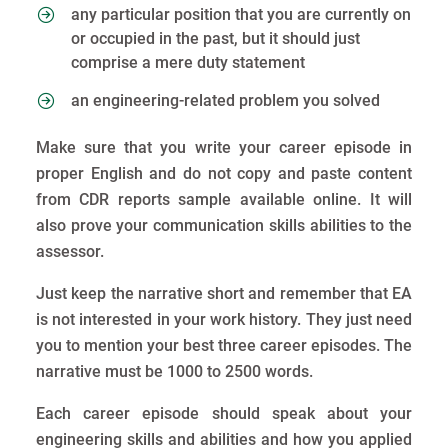
any particular position that you are currently on
or occupied in the past, but it should just
comprise a mere duty statement
an engineering-related problem you solved
Make sure that you write your career episode in
proper English and do not copy and paste content
from CDR reports sample available online. It will
also prove your communication skills abilities to the
assessor.
Just keep the narrative short and remember that EA
is not interested in your work history. They just need
you to mention your best three career episodes. The
narrative must be 1000 to 2500 words.
Each career episode should speak about your
engineering skills and abilities and how you applied