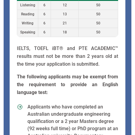
Listening
6
12
50
Reading
6
13
50
Writing
6
21
50
Speaking
6
18
50
IELTS, TOEFL iBT® and PTE ACADEMIC™
results must not be more than 2 years old at
the time your application is submitted.
The following applicants may be exempt from
the requirement to provide an English
language test:
Applicants who have completed an
Australian undergraduate engineering
qualification or a 2 year Masters degree
(92 weeks full time) or PhD program at an