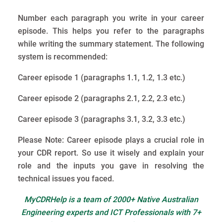
Number each paragraph you write in your career
episode. This helps you refer to the paragraphs
while writing the summary statement. The following
system is recommended:
Career episode 1 (paragraphs 1.1, 1.2, 1.3 etc.)
Career episode 2 (paragraphs 2.1, 2.2, 2.3 etc.)
Career episode 3 (paragraphs 3.1, 3.2, 3.3 etc.)
Please Note: Career episode plays a crucial role in
your CDR report. So use it wisely and explain your
role and the inputs you gave in resolving the
technical issues you faced.
MyCDRHelp is a team of 2000+ Native Australian
Engineering experts and ICT Professionals with 7+