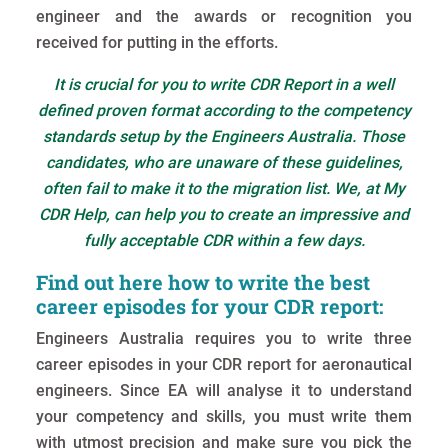
engineer and the awards or recognition you
received for putting in the efforts.
It is crucial for you to write CDR Report in a well
defined proven format according to the competency
standards setup by the Engineers Australia. Those
candidates, who are unaware of these guidelines,
often fail to make it to the migration list. We, at My
CDR Help, can help you to create an impressive and
fully acceptable CDR within a few days.
Find out here how to write the best
career episodes for your CDR report:
Engineers Australia requires you to write three
career episodes in your CDR report for aeronautical
engineers. Since EA will analyse it to understand
your competency and skills, you must write them
with utmost precision and make sure you pick the