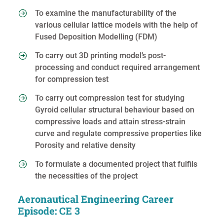
To examine the manufacturability of the
various cellular lattice models with the help of
Fused Deposition Modelling (FDM)
To carry out 3D printing model’s post-
processing and conduct required arrangement
for compression test
To carry out compression test for studying
Gyroid cellular structural behaviour based on
compressive loads and attain stress-strain
curve and regulate compressive properties like
Porosity and relative density
To formulate a documented project that fulfils
the necessities of the project
Aeronautical Engineering Career
Episode: CE 3