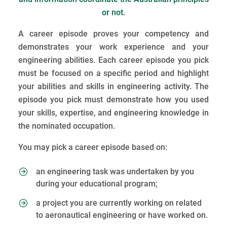
or not.
A career episode proves your competency and
demonstrates your work experience and your
engineering abilities. Each career episode you pick
must be focused on a specific period and highlight
your abilities and skills in engineering activity. The
episode you pick must demonstrate how you used
your skills, expertise, and engineering knowledge in
the nominated occupation.
You may pick a career episode based on:
an engineering task was undertaken by you
during your educational program;
a project you are currently working on related
to aeronautical engineering or have worked on.