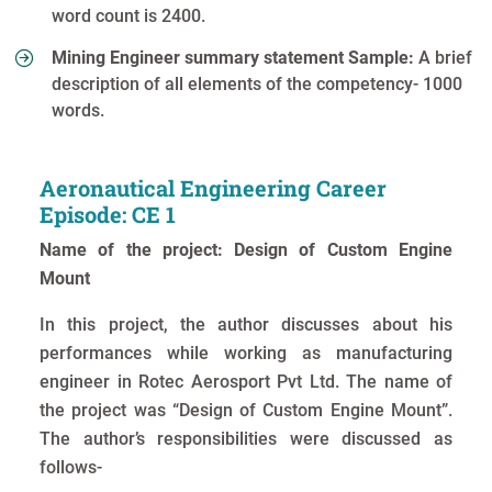
word count is 2400.
Mining Engineer summary statement Sample:
A brief
description of all elements of the competency- 1000
words.
Aeronautical Engineering Career
Episode: CE 1
Name of the project: Design of Custom Engine
Mount
In this project, the author discusses about his
performances while working as manufacturing
engineer in Rotec Aerosport Pvt Ltd. The name of
the project was “Design of Custom Engine Mount”.
The author’s responsibilities were discussed as
follows-