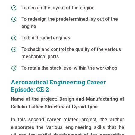
To design the layout of the engine
To redesign the predetermined lay out of the
engine
To build radial engines
To check and control the quality of the various
mechanical parts
To retain the stock level within the workshop
Aeronautical Engineering Career
Episode: CE 2
Name of the project: Design and Manufacturing of
Cellular Lattice Structure of Gyroid Type
In this second career related project, the author
elaborates the various engineering skills that he