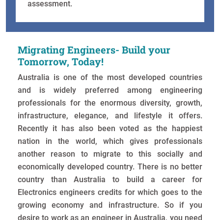
assessment.
Migrating Engineers- Build your
Tomorrow, Today!
Australia is one of the most developed countries
and is widely preferred among engineering
professionals for the enormous diversity, growth,
infrastructure, elegance, and lifestyle it offers.
Recently it has also been voted as the happiest
nation in the world, which gives professionals
another reason to migrate to this socially and
economically developed country. There is no better
country than Australia to build a career for
Electronics engineers credits for which goes to the
growing economy and infrastructure. So if you
desire to work as an engineer in Australia, you need