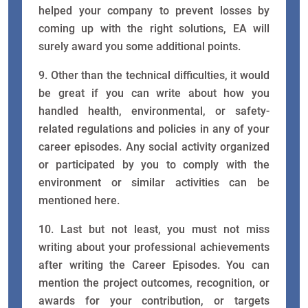
helped your company to prevent losses by
coming up with the right solutions, EA will
surely award you some additional points.
9. Other than the technical difficulties, it would
be great if you can write about how you
handled health, environmental, or safety-
related regulations and policies in any of your
career episodes. Any social activity organized
or participated by you to comply with the
environment or similar activities can be
mentioned here.
10. Last but not least, you must not miss
writing about your professional achievements
after writing the Career Episodes. You can
mention the project outcomes, recognition, or
awards for your contribution, or targets