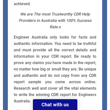
achieved.
We are The most Trustworthy CDR Help
Providers in Australia with 100% Success
Rate.s
Engineer Australia only looks for facts and
authentic information. You need to be truthful
and must provide all the correct details and
information in your CDR report. Be ready to
prove any claims you have made in the report,
no matter how big or small they are. Be unique
and authentic and do not copy from any CDR
report sample you come across online.
Research well and cover all the vital elements
to write the winning CDR report for Engineers
Australia.
Chat with us