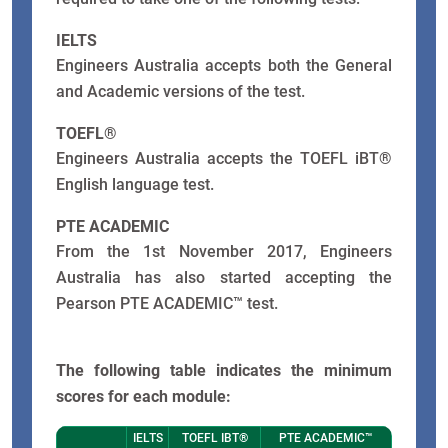
IELTS
Engineers Australia accepts both the General
and Academic versions of the test.
TOEFL®
Engineers Australia accepts the TOEFL iBT®
English language test.
PTE ACADEMIC
From the 1st November 2017, Engineers
Australia has also started accepting the
Pearson PTE ACADEMIC™ test.
The following table indicates the minimum
scores for each module:
IELTS
TOEFL IBT®
PTE ACADEMIC™