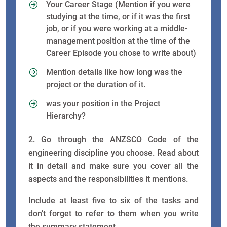
Your Career Stage (Mention if you were
studying at the time, or if it was the first
job, or if you were working at a middle-
management position at the time of the
Career Episode you chose to write about)
Mention details like how long was the
project or the duration of it.
was your position in the Project
Hierarchy?
2. Go through the ANZSCO Code of the
engineering discipline you choose. Read about
it in detail and make sure you cover all the
aspects and the responsibilities it mentions.
Include at least five to six of the tasks and
don’t forget to refer to them when you write
the summary statement.