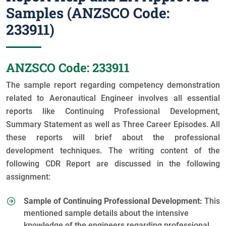
Samples (ANZSCO Code:
233911)
ANZSCO Code: 233911
The sample report regarding competency demonstration
related to Aeronautical Engineer involves all essential
reports like Continuing Professional Development,
Summary Statement as well as Three Career Episodes. All
these reports will brief about the professional
development techniques. The writing content of the
following CDR Report are discussed in the following
assignment:
Sample of Continuing Professional Development:
This
mentioned sample details about the intensive
knowledge of the engineers regarding professional