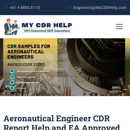
+61 4 8885 8110
Engineers@MyCDRHelp.com
Aeronautical Engineer CDR
Report Help and EA Approved