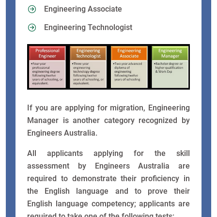
Engineering Associate
Engineering Technologist
If you are applying for migration, Engineering
Manager is another category recognized by
Engineers Australia.
All applicants applying for the skill
assessment by Engineers Australia are
required to demonstrate their proficiency in
the English language and to prove their
English language competency; applicants are
required to take one of the following tests: