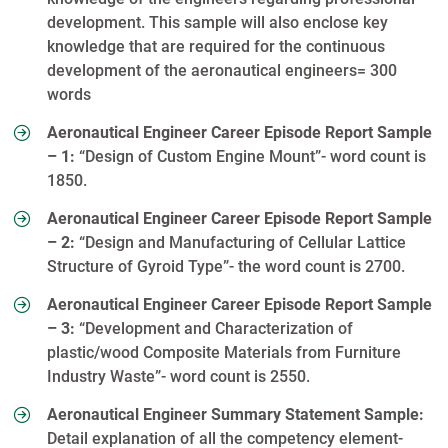
development. This sample will also enclose key
knowledge that are required for the continuous
development of the aeronautical engineers= 300
words
Aeronautical Engineer Career Episode Report Sample
– 1:
“Design of Custom Engine Mount”- word count is
1850.
Aeronautical Engineer Career Episode Report Sample
– 2:
“Design and Manufacturing of Cellular Lattice
Structure of Gyroid Type”- the word count is 2700.
Aeronautical Engineer Career Episode Report Sample
– 3:
“Development and Characterization of
plastic/wood Composite Materials from Furniture
Industry Waste”- word count is 2550.
Aeronautical Engineer Summary Statement Sample:
Detail explanation of all the competency element-