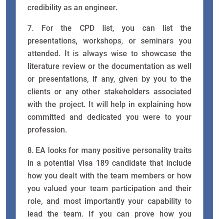
credibility as an engineer.
7. For the CPD list, you can list the
presentations, workshops, or seminars you
attended. It is always wise to showcase the
literature review or the documentation as well
or presentations, if any, given by you to the
clients or any other stakeholders associated
with the project. It will help in explaining how
committed and dedicated you were to your
profession.
8. EA looks for many positive personality traits
in a potential Visa 189 candidate that include
how you dealt with the team members or how
you valued your team participation and their
role, and most importantly your capability to
lead the team. If you can prove how you