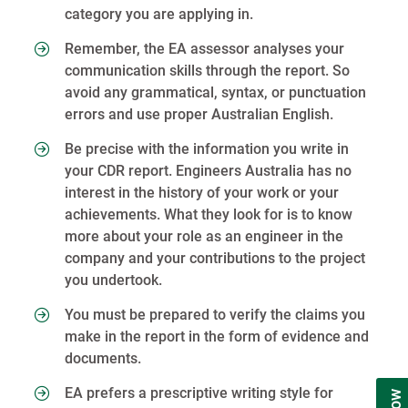
category you are applying in.
Remember, the EA assessor analyses your
communication skills through the report. So
avoid any grammatical, syntax, or punctuation
errors and use proper Australian English.
Be precise with the information you write in
your CDR report. Engineers Australia has no
interest in the history of your work or your
achievements. What they look for is to know
more about your role as an engineer in the
company and your contributions to the project
you undertook.
You must be prepared to verify the claims you
make in the report in the form of evidence and
documents.
EA prefers a prescriptive writing style for