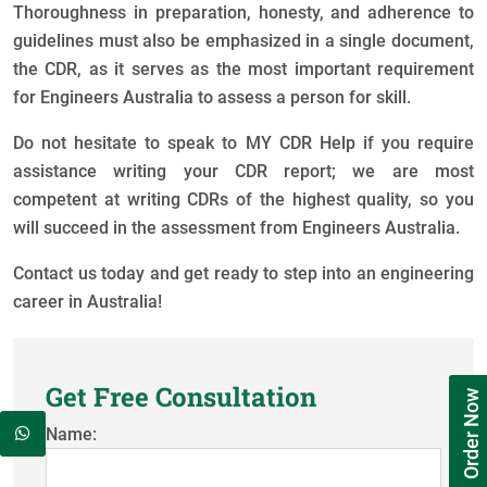
Thoroughness in preparation, honesty, and adherence to
guidelines must also be emphasized in a single document,
the CDR, as it serves as the most important requirement
for Engineers Australia to assess a person for skill.
Do not hesitate to speak to MY CDR Help if you require
assistance writing your CDR report; we are most
competent at writing CDRs of the highest quality, so you
will succeed in the assessment from Engineers Australia.
Contact us today and get ready to step into an engineering
career in Australia!
Get Free Consultation
Order Now
Name: