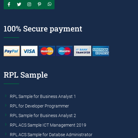
100% Secure payment
RPL Sample
RPL Sample for Business Analyst 1
RPL for Developer Programmer
RPL Sample for Business Analyst 2
RPL ACS Sample ICT Management 2019
RPL ACS Sample for Databse Administrator