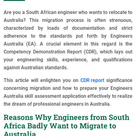
Are you a South African engineer who wants to relocate to
Australia? This migration process is often strenuous,
characterized by loads of documentation and strict
adherence to the standards put forth by Engineers
Australia (EA). A crucial element in this regard is the
Competency Demonstration Report (CDR), which lays out
your engineering skills, experience, and qualifications
against Australian standards.
This article will enlighten you on
CDR report
significance
concerning migration and how to prepare your Engineers
Australia skill assessment application effectively to realize
the dream of professional engineers in Australia.
Reasons Why Engineers from South
Africa Badly Want to Migrate to
Australia