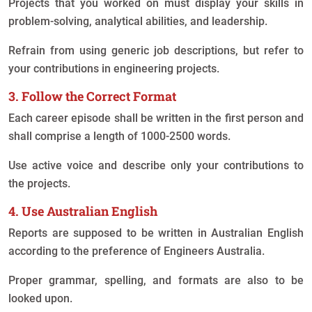
Projects that you worked on must display your skills in
problem-solving, analytical abilities, and leadership.
Refrain from using generic job descriptions, but refer to
your contributions in engineering projects.
3. Follow the Correct Format
Each career episode shall be written in the first person and
shall comprise a length of 1000-2500 words.
Use active voice and describe only your contributions to
the projects.
4. Use Australian English
Reports are supposed to be written in Australian English
according to the preference of Engineers Australia.
Proper grammar, spelling, and formats are also to be
looked upon.