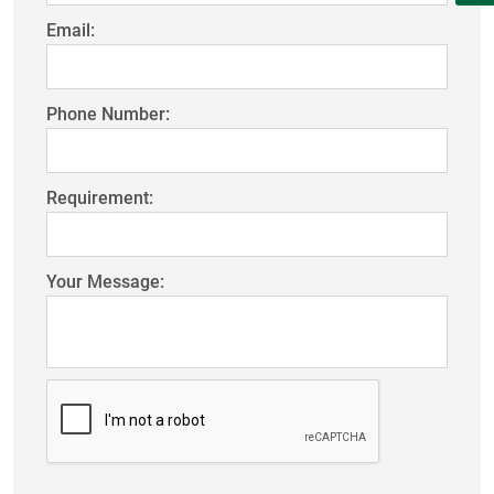
Email:
Phone Number:
Requirement:
Your Message: