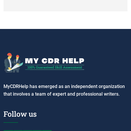
MyCDRHelp has emerged as an independent organization
that involves a team of expert and professional writers.
Follow us