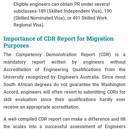
Eligible engineers can obtain PR under several
subclasses-189 (Skilled Independent Visa), 190
(Skilled Nominated Visa), or 491 Skilled Work
Regional Visa).
Importance of CDR Report for Migration
Purposes
The Competency Demonstration Report (CDR) is a
mandatory report written by engineers without
Accreditation of Engineering Qualifications from the
University recognized by Engineers Australia. Since most
South African degrees do not guarantee the Washington
Accord, engineers will often resort to submitting CDRs for
skill evaluation since their qualifications hardly ever
receive an appropriate accreditation.
A well-compiled CDR report can make a difference and tilt
the scales into a successful assessment of Engineers