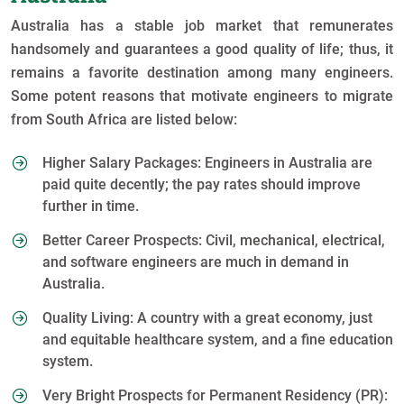
Australia has a stable job market that remunerates
handsomely and guarantees a good quality of life; thus, it
remains a favorite destination among many engineers.
Some potent reasons that motivate engineers to migrate
from South Africa are listed below:
Higher Salary Packages: Engineers in Australia are
paid quite decently; the pay rates should improve
further in time.
Better Career Prospects: Civil, mechanical, electrical,
and software engineers are much in demand in
Australia.
Quality Living: A country with a great economy, just
and equitable healthcare system, and a fine education
system.
Very Bright Prospects for Permanent Residency (PR):