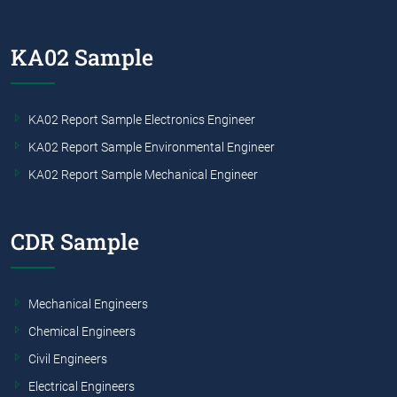
KA02 Sample
KA02 Report Sample Electronics Engineer
KA02 Report Sample Environmental Engineer
KA02 Report Sample Mechanical Engineer
CDR Sample
Mechanical Engineers
Chemical Engineers
Civil Engineers
Electrical Engineers