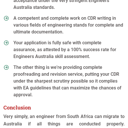
acceptance under the very stringent Engineers
Australia standards.
A competent and complete work on CDR writing in
various fields of engineering stands for complete and
ultimate documentation.
Your application is fully safe with complete
assurance, as attested by a 100% success rate for
Engineers Australia skill assessment.
The other thing is we're providing complete
proofreading and revision service, putting your CDR
under the sharpest scrutiny possible so it complies
with EA guidelines that can maximize the chances of
approval.
Conclusion
Very simply, an engineer from South Africa can migrate to
Australia if all things are conducted properly.