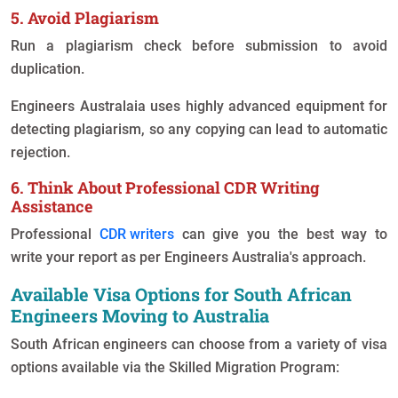
5. Avoid Plagiarism
Run a plagiarism check before submission to avoid
duplication.
Engineers Australaia uses highly advanced equipment for
detecting plagiarism, so any copying can lead to automatic
rejection.
6. Think About Professional CDR Writing
Assistance
Professional
CDR writers
can give you the best way to
write your report as per Engineers Australia's approach.
Available Visa Options for South African
Engineers Moving to Australia
South African engineers can choose from a variety of visa
options available via the Skilled Migration Program: