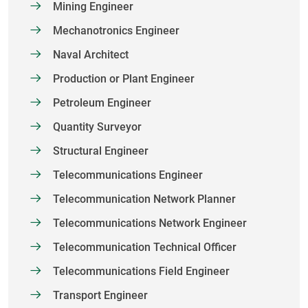
Mining Engineer
Mechanotronics Engineer
Naval Architect
Production or Plant Engineer
Petroleum Engineer
Quantity Surveyor
Structural Engineer
Telecommunications Engineer
Telecommunication Network Planner
Telecommunications Network Engineer
Telecommunication Technical Officer
Telecommunications Field Engineer
Transport Engineer