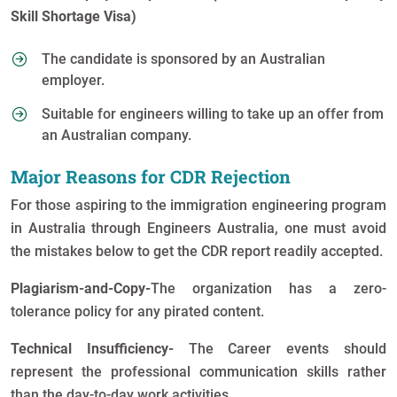
Skill Shortage Visa)
The candidate is sponsored by an Australian
employer.
Suitable for engineers willing to take up an offer from
an Australian company.
Major Reasons for CDR Rejection
For those aspiring to the immigration engineering program
in Australia through Engineers Australia, one must avoid
the mistakes below to get the CDR report readily accepted.
Plagiarism-and-Copy-
The organization has a zero-
tolerance policy for any pirated content.
Technical Insufficiency-
The Career events should
represent the professional communication skills rather
than the day-to-day work activities.