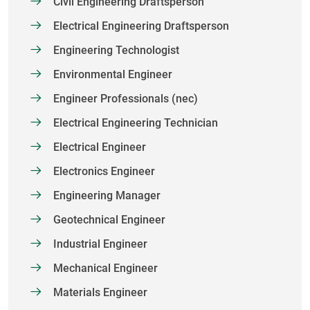
Civil Engineering Draftsperson
Electrical Engineering Draftsperson
Engineering Technologist
Environmental Engineer
Engineer Professionals (nec)
Electrical Engineering Technician
Electrical Engineer
Electronics Engineer
Engineering Manager
Geotechnical Engineer
Industrial Engineer
Mechanical Engineer
Materials Engineer