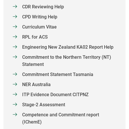
CDR Reviewing Help
CPD Writing Help
Curriculum Vitae
RPL for ACS
Engineering New Zealand KA02 Report Help
Commitment to the Northern Territory (NT)
Statement
Commitment Statement Tasmania
NER Australia
ITP Evidence Document CITPNZ
Stage-2 Assessment
Competence and Commitment report
(IChemE)