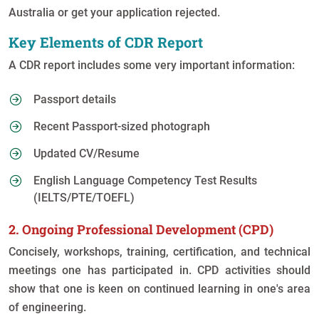
Australia or get your application rejected.
Key Elements of CDR Report
A CDR report includes some very important information:
Passport details
Recent Passport-sized photograph
Updated CV/Resume
English Language Competency Test Results
(IELTS/PTE/TOEFL)
2. Ongoing Professional Development (CPD)
Concisely, workshops, training, certification, and technical
meetings one has participated in. CPD activities should
show that one is keen on continued learning in one's area
of engineering.