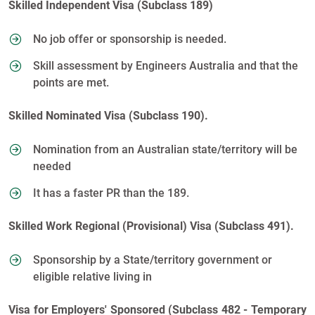
Skilled Independent Visa (Subclass 189)
No job offer or sponsorship is needed.
Skill assessment by Engineers Australia and that the
points are met.
Skilled Nominated Visa (Subclass 190).
Nomination from an Australian state/territory will be
needed
It has a faster PR than the 189.
Skilled Work Regional (Provisional) Visa (Subclass 491).
Sponsorship by a State/territory government or
eligible relative living in
Visa for Employers' Sponsored (Subclass 482 - Temporary