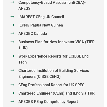
Competency-Based Assessment(CBA)-
APEGS
IMAREST CEng UK Council
IEPNG Papua New Guinea
APEGBC Canada
Business Plan for New Innovator VISA (TIER
1 UK)
Work Experience Reports for LCIBSE Eng
Tech
Chartered Institution of Building Services
Engineers (CIBSE CENG)
CEng Professional Report for UK-SPEC
Chartered Engineer (CEng) and IEng via TRR
APEGBS P.Eng Competency Report