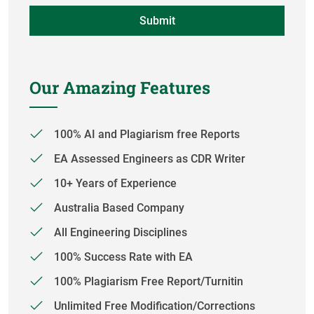
Our Amazing Features
100% AI and Plagiarism free Reports
EA Assessed Engineers as CDR Writer
10+ Years of Experience
Australia Based Company
All Engineering Disciplines
100% Success Rate with EA
100% Plagiarism Free Report/Turnitin
Unlimited Free Modification/Corrections