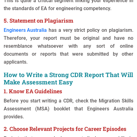
This is quite a critical segment linking your experience in
the standards of EA for engineering competency.
5. Statement on Plagiarism
Engineers Australia
has a very strict policy on plagiarism.
Therefore, your report must be original and have no
resemblance whatsoever with any sort of online
documents or reports that were submitted by other
applicants.
How to Write a Strong CDR Report That Will
Make Assessment Easy
1. Know EA Guidelines
Before you start writing a CDR, check the Migration Skills
Assessment (MSA) booklet that Engineers Australia
provides.
2. Choose Relevant Projects for Career Episodes