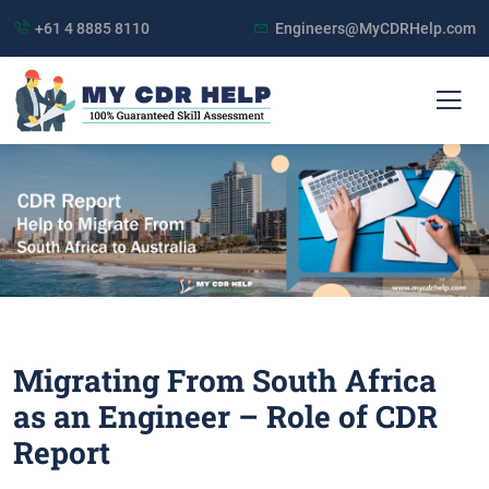
+61 4 8885 8110
Engineers@MyCDRHelp.com
Migrating From South Africa
as an Engineer – Role of CDR
Report