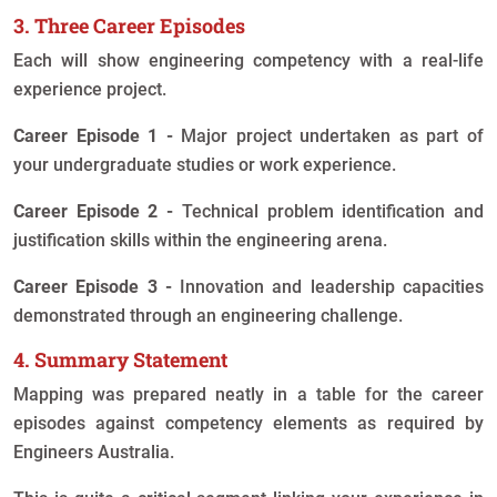
3. Three Career Episodes
Each will show engineering competency with a real-life
experience project.
Career Episode 1 -
Major project undertaken as part of
your undergraduate studies or work experience.
Career Episode 2 -
Technical problem identification and
justification skills within the engineering arena.
Career Episode 3 -
Innovation and leadership capacities
demonstrated through an engineering challenge.
4. Summary Statement
Mapping was prepared neatly in a table for the career
episodes against competency elements as required by
Engineers Australia.