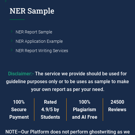
NER Sample
NER Report Sample
NER Application Example
NER Report Writing Services
Disclaimer:-
The service we provide should be used for
guideline purposes only or to be uses as sample to make
your own report as per your need.
100%
Rated
100%
24500
Secure
4.9/5
by
Plagiarism
Reviews
Payment
Students
and AI Free
NOTE—Our Platform does not perform ghostwriting as we