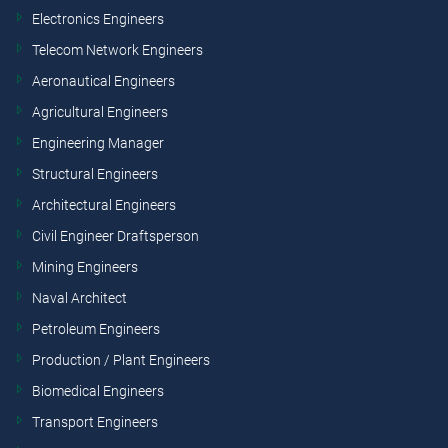
Electronics Engineers
Telecom Network Engineers
Aeronautical Engineers
Agricultural Engineers
Engineering Manager
Structural Engineers
Architectural Engineers
Civil Engineer Draftsperson
Mining Engineers
Naval Architect
Petroleum Engineers
Production / Plant Engineers
Biomedical Engineers
Transport Engineers