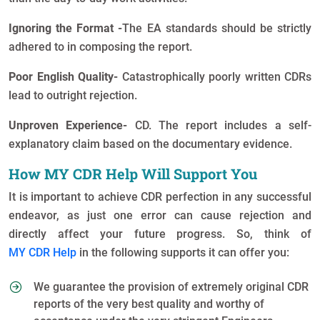
Ignoring the Format -
The EA standards should be strictly
adhered to in composing the report.
Poor English Quality-
Catastrophically poorly written CDRs
lead to outright rejection.
Unproven Experience-
CD. The report includes a self-
explanatory claim based on the documentary evidence.
How MY CDR Help Will Support You
It is important to achieve CDR perfection in any successful
endeavor, as just one error can cause rejection and
directly affect your future progress. So, think of
MY CDR Help
in the following supports it can offer you:
We guarantee the provision of extremely original CDR
reports of the very best quality and worthy of