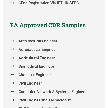
CEng Registration Via IET UK SPEC
EA Approved CDR Samples
Architectural Engineer
Aeronautical Engineer
Agricultural Engineer
Biomedical Engineer
Chemical Engineer
Civil Engineer
Computer Network & Systems Engineer
Civil Engineering Technologist