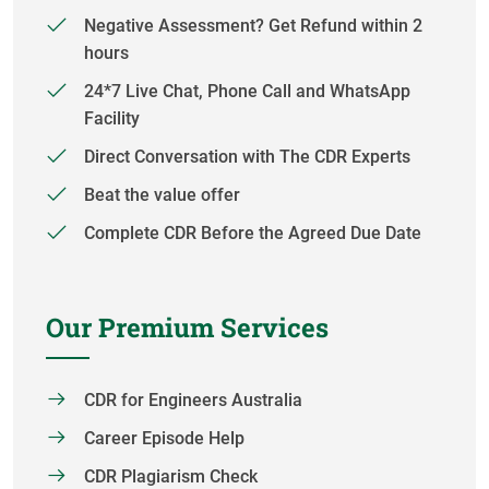
Negative Assessment? Get Refund within 2
hours
24*7 Live Chat, Phone Call and WhatsApp
Facility
Direct Conversation with The CDR Experts
Beat the value offer
Complete CDR Before the Agreed Due Date
Our Premium Services
CDR for Engineers Australia
Career Episode Help
CDR Plagiarism Check