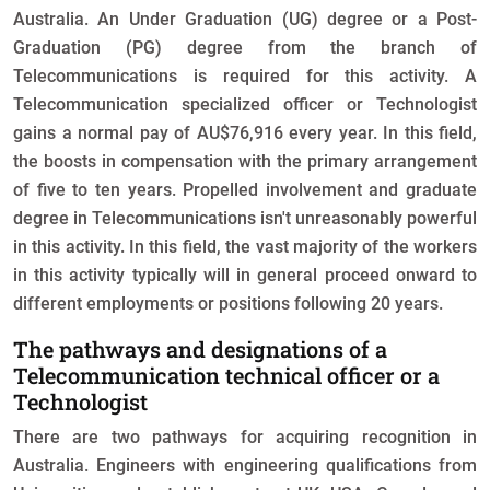
Australia. An Under Graduation (UG) degree or a Post-
Graduation (PG) degree from the branch of
Telecommunications is required for this activity. A
Telecommunication specialized officer or Technologist
gains a normal pay of AU$76,916 every year. In this field,
the boosts in compensation with the primary arrangement
of five to ten years. Propelled involvement and graduate
degree in Telecommunications isn't unreasonably powerful
in this activity. In this field, the vast majority of the workers
in this activity typically will in general proceed onward to
different employments or positions following 20 years.
The pathways and designations of a
Telecommunication technical officer or a
Technologist
There are two pathways for acquiring recognition in
Australia. Engineers with engineering qualifications from