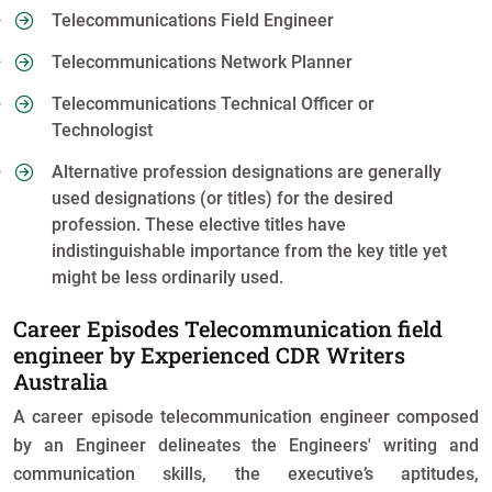
Telecommunications Field Engineer
Telecommunications Network Planner
Telecommunications Technical Officer or
Technologist
Alternative profession designations are generally
used designations (or titles) for the desired
profession. These elective titles have
indistinguishable importance from the key title yet
might be less ordinarily used.
Career Episodes Telecommunication field
engineer by Experienced CDR Writers
Australia
A career episode telecommunication engineer composed
by an Engineer delineates the Engineers' writing and
communication skills, the executive’s aptitudes,