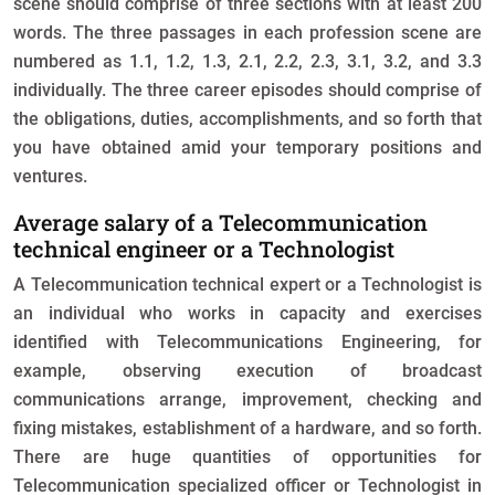
scene should comprise of three sections with at least 200
words. The three passages in each profession scene are
numbered as 1.1, 1.2, 1.3, 2.1, 2.2, 2.3, 3.1, 3.2, and 3.3
individually. The three career episodes should comprise of
the obligations, duties, accomplishments, and so forth that
you have obtained amid your temporary positions and
ventures.
Average salary of a Telecommunication
technical engineer or a Technologist
A Telecommunication technical expert or a Technologist is
an individual who works in capacity and exercises
identified with Telecommunications Engineering, for
example, observing execution of broadcast
communications arrange, improvement, checking and
fixing mistakes, establishment of a hardware, and so forth.
There are huge quantities of opportunities for
Telecommunication specialized officer or Technologist in