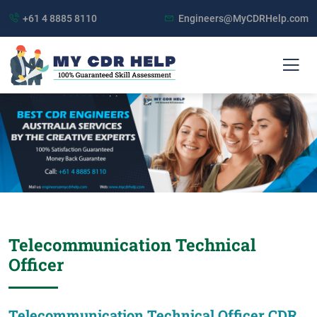
+61 4 8885 8110
Engineers@MyCDRHelp.com
Telecommunication Technical
Officer
Telecommunication Technical Officer CDR