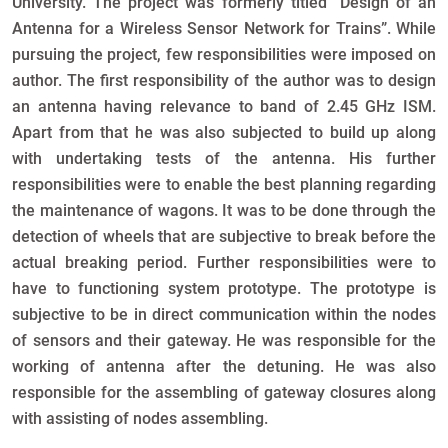
University. The project was formerly titled “Design of an
Antenna for a Wireless Sensor Network for Trains”. While
pursuing the project, few responsibilities were imposed on
author. The first responsibility of the author was to design
an antenna having relevance to band of 2.45 GHz ISM.
Apart from that he was also subjected to build up along
with undertaking tests of the antenna. His further
responsibilities were to enable the best planning regarding
the maintenance of wagons. It was to be done through the
detection of wheels that are subjective to break before the
actual breaking period. Further responsibilities were to
have to functioning system prototype. The prototype is
subjective to be in direct communication within the nodes
of sensors and their gateway. He was responsible for the
working of antenna after the detuning. He was also
responsible for the assembling of gateway closures along
with assisting of nodes assembling.