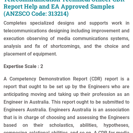
Report Help and EA Approved Samples
(ANZSCO Code: 313214)
Completes specialized designs and supports work in
telecommunications designing including improvement and
execution observing of media communications systems,
analysis and fix of shortcomings, and the choice and
placement of equipment.
Expertise Scale : 2
A Competency Demonstration Report (CDR) report is a
report that ought to be set up by the Engineers who are
anticipating moving and taking up their profession as an
Engineer in Australia. This report ought to be submitted to
Engineers Australia. Engineers Australia is an association
that is in charge of choosing and assessing the Engineers
based on their scholastics, abilities, hypotheses,
composing, relational abilities, and so on. A CDR for media