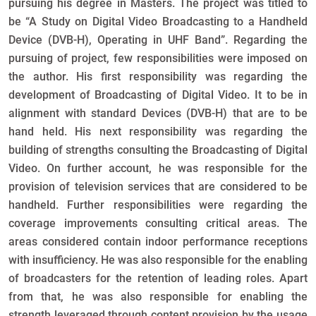
pursuing his degree in Masters. The project was titled to
be “A Study on Digital Video Broadcasting to a Handheld
Device (DVB-H), Operating in UHF Band”. Regarding the
pursuing of project, few responsibilities were imposed on
the author. His first responsibility was regarding the
development of Broadcasting of Digital Video. It to be in
alignment with standard Devices (DVB-H) that are to be
hand held. His next responsibility was regarding the
building of strengths consulting the Broadcasting of Digital
Video. On further account, he was responsible for the
provision of television services that are considered to be
handheld. Further responsibilities were regarding the
coverage improvements consulting critical areas. The
areas considered contain indoor performance receptions
with insufficiency. He was also responsible for the enabling
of broadcasters for the retention of leading roles. Apart
from that, he was also responsible for enabling the
strength leveraged through content provision by the usage