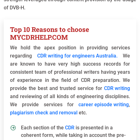
of DVB-H.
Top 10 Reasons to choose
MYCDRHELP.COM
We hold the apex position in providing services
regarding
CDR writing for engineers Australia.
We
are known to have very high success records for
consistent team of professional writers having years
of experience in the field of CDR preparation. We
provide the best and trusted service for
CDR writing
and reviewing of all kinds of engineering disciplines.
We provide services for
career episode writing
,
plagiarism check and removal
etc.
Each section of the
CDR
is presented in a
coherent form, while taking in account the pre-