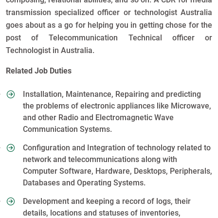
transmission specialized officer or technologist Australia
goes about as a go for helping you in getting chose for the
post of Telecommunication Technical officer or
Technologist in Australia.
Related Job Duties
Installation, Maintenance, Repairing and predicting
the problems of electronic appliances like Microwave,
and other Radio and Electromagnetic Wave
Communication Systems.
Configuration and Integration of technology related to
network and telecommunications along with
Computer Software, Hardware, Desktops, Peripherals,
Databases and Operating Systems.
Development and keeping a record of logs, their
details, locations and statuses of inventories,