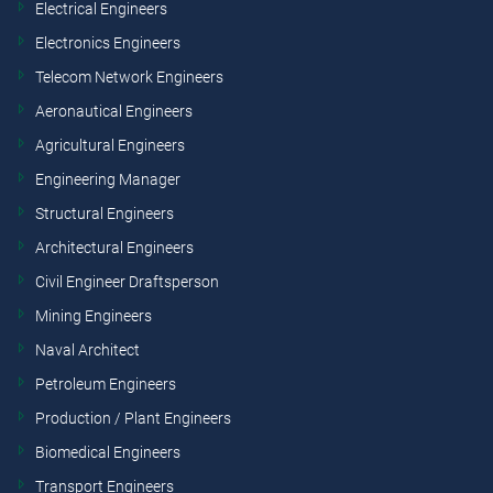
Electrical Engineers
Electronics Engineers
Telecom Network Engineers
Aeronautical Engineers
Agricultural Engineers
Engineering Manager
Structural Engineers
Architectural Engineers
Civil Engineer Draftsperson
Mining Engineers
Naval Architect
Petroleum Engineers
Production / Plant Engineers
Biomedical Engineers
Transport Engineers