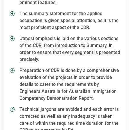
eminent features.
The summary statement for the applied
occupation is given special attention, as it is the
most proficient aspect of the CDR.
Utmost emphasis is laid on the various sections
of the CDR, from introduction to Summary, in
order to ensure that every segment is presented
precisely.
Preparation of CDR is done by a comprehensive
evaluation of the projects in order to provide
details to cater to the requirements by
Engineers Australia for Australian immigration
Competency Demonstration Report.
Technical jargons are avoided and each error is
corrected as well as any inadequacy is taken
care of within the required time duration for the