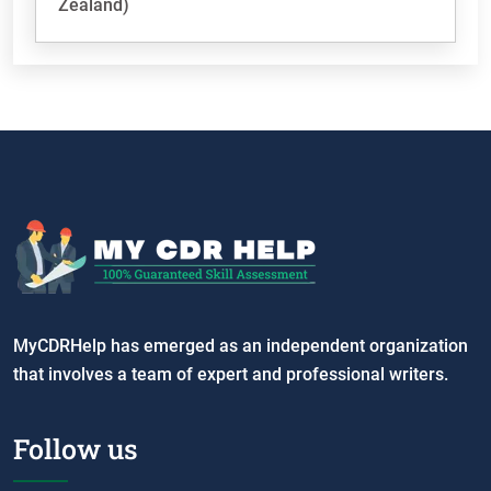
Zealand)
MyCDRHelp has emerged as an independent organization
that involves a team of expert and professional writers.
Follow us