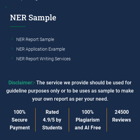
NER Sample
NER Report Sample
NER Application Example
NER Report Writing Services
Disclaimer:-
The service we provide should be used for
guideline purposes only or to be uses as sample to make
your own report as per your need.
100%
Rated
100%
24500
Secure
4.9/5
by
Plagiarism
Reviews
Payment
Students
and AI Free