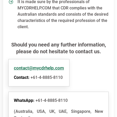
It is made sure by the professionals of
MYCDRHELP.COM that CDR complies with the
Australian standards and consists of the desired
characteristics of the required profession of the
client.
Should you need any further information,
please do not hesitate to contact us.
contact@mycdrhelp.com
Contact:
+61-4-8885-8110
WhatsApp:
+61-4-8885-8110
(Australia, USA, UK, UAE, Singapore, New