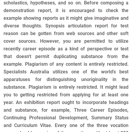
scholastics, hypotheses, and so on. Before composing a
demonstration report, it is encouraged to check the
example showing reports as it might give imaginative and
diverse thoughts. Synopsis articulation report for test
reason can be gotten from web sources and other soft
cover sources. However, you are permitted to utilize
recently career episode as a kind of perspective or test
that doesn't permit duplicating substance from the
example. Plagiarism of any content is entirely restricted.
Specialists Australia utilizes one of the world's best
apparatuses for distinguishing unoriginality in the
substance. Plagiarism is entirely restricted. It might lead
you to getting restricted from applying for at least one
year. An exhibition report ought to incorporate headings
and substance, for example, Three Career Episodes,
Continuing Professional Development, Summary Status
and Curriculum Vitae. Every one of the three vocation