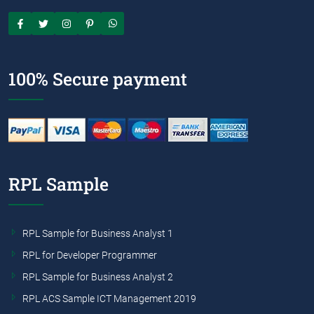
100% Secure payment
RPL Sample
RPL Sample for Business Analyst 1
RPL for Developer Programmer
RPL Sample for Business Analyst 2
RPL ACS Sample ICT Management 2019