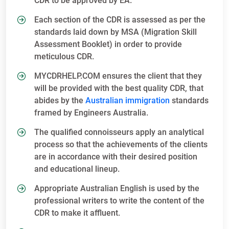
CDR to be approved by EA.
Each section of the CDR is assessed as per the
standards laid down by MSA (Migration Skill
Assessment Booklet) in order to provide
meticulous CDR.
MYCDRHELP.COM ensures the client that they
will be provided with the best quality CDR, that
abides by the
Australian immigration
standards
framed by Engineers Australia.
The qualified connoisseurs apply an analytical
process so that the achievements of the clients
are in accordance with their desired position
and educational lineup.
Appropriate Australian English is used by the
professional writers to write the content of the
CDR to make it affluent.