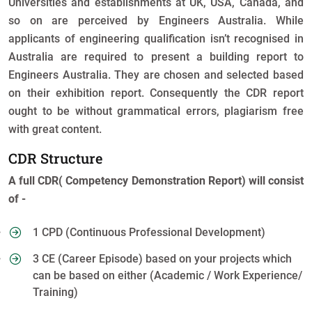
Universities and establishments at UK, USA, Canada, and
so on are perceived by Engineers Australia. While
applicants of engineering qualification isn’t recognised in
Australia are required to present a building report to
Engineers Australia. They are chosen and selected based
on their exhibition report. Consequently the CDR report
ought to be without grammatical errors, plagiarism free
with great content.
CDR Structure
A full CDR( Competency Demonstration Report) will consist
of -
1 CPD (Continuous Professional Development)
3 CE (Career Episode) based on your projects which
can be based on either (Academic / Work Experience/
Training)