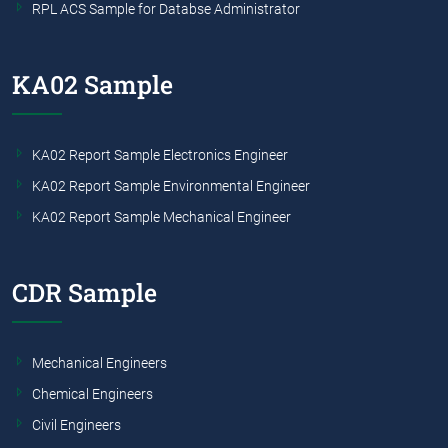
RPL ACS Sample for Databse Administrator
KA02 Sample
KA02 Report Sample Electronics Engineer
KA02 Report Sample Environmental Engineer
KA02 Report Sample Mechanical Engineer
CDR Sample
Mechanical Engineers
Chemical Engineers
Civil Engineers