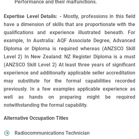
Performance and their malfunctions.
Expertise Level Details: -
Mostly, professions in this field
have a dimension of skills that are proportionate with the
qualifications and experience illustrated beneath. For
example, In Australia: AQF Associate Degree, Advanced
Diploma or Diploma is required whereas (ANZSCO Skill
Level 2) In New Zealand: NZ Register Diploma is a must
(ANZSCO Skill Level 2) At least three years of significant
experience and additionally applicable seller accreditation
may substitute for the formal capabilities recorded
previously. In a few examples applicable experience as
well as hands on preparing might be required
notwithstanding the formal capability.
Alternative Occupation Titles
Radiocommunications Technician