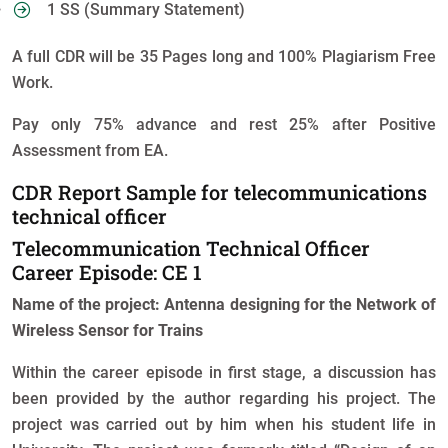
1 SS (Summary Statement)
A full CDR will be 35 Pages long and 100% Plagiarism Free
Work.
Pay only 75% advance and rest 25% after Positive
Assessment from EA.
CDR Report Sample for telecommunications
technical officer
Telecommunication Technical Officer
Career Episode: CE 1
Name of the project: Antenna designing for the Network of
Wireless Sensor for Trains
Within the career episode in first stage, a discussion has
been provided by the author regarding his project. The
project was carried out by him when his student life in