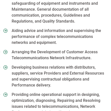
safeguarding of equipment and instruments and
Maintenance. General documentation of all
communication, procedures, Guidelines and
Regulations, and Quality Standards.
Aiding advice and information and supervising the
performance of complex telecommunications
networks and equipment.
Arranging the Development of Customer Access
Telecommunications Network Infrastructure.
Developing business relations with distributors,
suppliers, service Providers and External Resources
and supervising contractual obligations and
Performance delivery.
Providing online operational support in designing,
optimization, diagnosing, Repairing and Resolving
issues related to telecommunications, Network