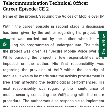
Telecommunication Technical Officer
Career Episode: CE 2
Name of the project: Securing the Voices of Mobile over IP
Within the career episode in second stage, a discussion
has been given by the author regarding his project. The
Order Now
project was carried out by the author when he was
pursuing his programmes of undergraduate. The title of
the project was given as “Secure Mobile Voice over IP”.
While pursuing the project, a few responsibilities were
imposed on the author. His first responsibility was
regarding the provision of VoIP within the security of
mobiles. It was to be made sure the activity procurement is
free from affecting the technological performances. His
next responsibility was regarding the maintenance of
mobile security consulting the VoIP, along with the entire
procedure. The author was also responsible to implement