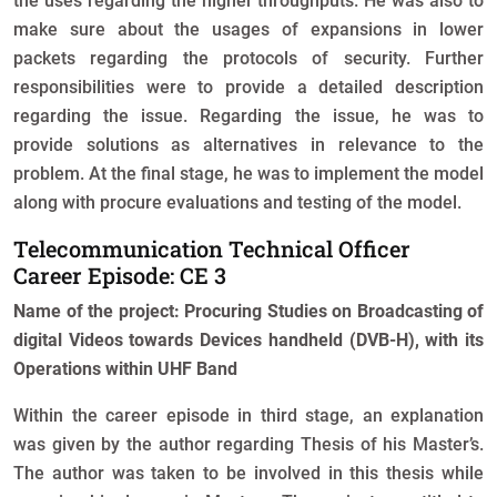
the uses regarding the higher throughputs. He was also to
make sure about the usages of expansions in lower
packets regarding the protocols of security. Further
responsibilities were to provide a detailed description
regarding the issue. Regarding the issue, he was to
provide solutions as alternatives in relevance to the
problem. At the final stage, he was to implement the model
along with procure evaluations and testing of the model.
Telecommunication Technical Officer
Career Episode: CE 3
Name of the project: Procuring Studies on Broadcasting of
digital Videos towards Devices handheld (DVB-H), with its
Operations within UHF Band
Within the career episode in third stage, an explanation
was given by the author regarding Thesis of his Master’s.
The author was taken to be involved in this thesis while